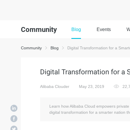
Community
Blog
Events
W
Community
Blog
Digital Transformation for a Smart
Digital Transformation for a
Alibaba Clouder
May 23, 2019
22,
Learn how Alibaba Cloud empowers private
digital transformation for a smarter nation 