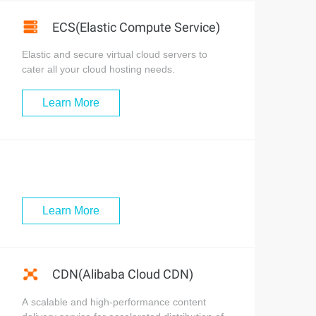
ECS(Elastic Compute Service)
Elastic and secure virtual cloud servers to
cater all your cloud hosting needs.
Learn More
Learn More
CDN(Alibaba Cloud CDN)
A scalable and high-performance content