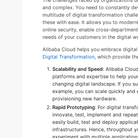
The challenges faced by organizations un
and complex. You need to constantly de
multitude of digital transformation chal
these with ease. It allows you to modern
online security, enable cross-department
needs of your customers in the digital wo
Alibaba Cloud helps you embrace digital
Digital Transformation
, which provide th
Scalability and Speed:
Alibaba Cloud 
platforms and expertise to help you
changing digital landscape. If you 
example, you can scale quickly and e
provisioning new hardware.
Rapid Prototyping
: For digital tran
innovate, test, implement and repeat
easily build, test and deploy applic
infrastructures. Hence, throughout y
experiment with multiple application