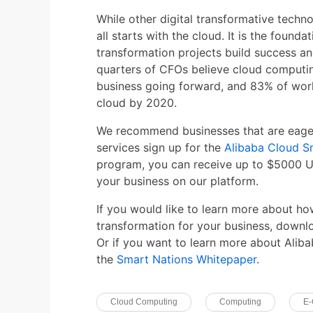
While other digital transformative techno
all starts with the cloud. It is the founda
transformation projects build success an
quarters of CFOs believe cloud computing
business going forward, and 83% of wor
cloud by 2020.
We recommend businesses that are eager 
services sign up for the
Alibaba Cloud S
program, you can receive up to $5000 U
your business on our platform.
If you would like to learn more about ho
transformation for your business, down
Or if you want to learn more about Aliba
the
Smart Nations Whitepaper
.
Cloud Computing
Computing
E