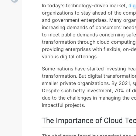
In today's technology-driven market,
dig
organizations to stay ahead of the compe
and government enterprises. Many organi
increasing demands of consumers' needs
to meet public demands concerning safety
transformation through cloud computing i
providing enterprises with flexible, on-
various digital offerings.
Some nations have started investing heav
transformation. But digital transformatio
smaller private organizations. By 2021, sp
Despite such hefty investment, 70% of dig
due to the challenges in managing the co
impactful projects.
The Importance of Cloud Te