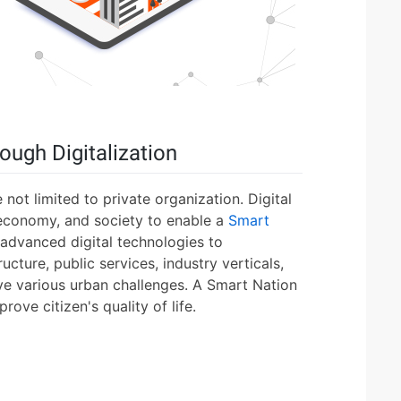
ough Digitalization
 not limited to private organization. Digital
economy, and society to enable a
Smart
 advanced digital technologies to
ructure, public services, industry verticals,
ve various urban challenges. A Smart Nation
ove citizen's quality of life.