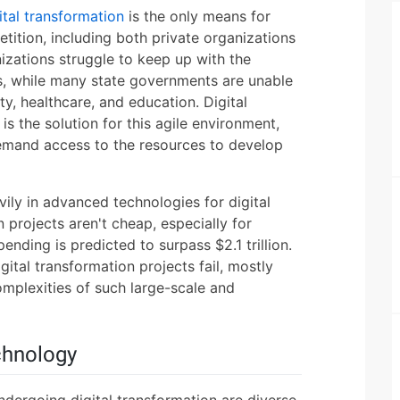
ital transformation
is the only means for
tition, including both private organizations
zations struggle to keep up with the
, while many state governments are unable
, healthcare, and education. Digital
s the solution for this agile environment,
demand access to the resources to develop
ily in advanced technologies for digital
n projects aren't cheap, especially for
ending is predicted to surpass $2.1 trillion.
ital transformation projects fail, mostly
mplexities of such large-scale and
chnology