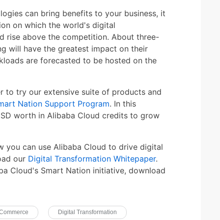
logies can bring benefits to your business, it
tion on which the world's digital
d rise above the competition. About three-
 will have the greatest impact on their
kloads are forecasted to be hosted on the
to try our extensive suite of products and
mart Nation Support Program
. In this
SD worth in Alibaba Cloud credits to grow
w you can use Alibaba Cloud to drive digital
load our
Digital Transformation Whitepaper
.
ba Cloud's Smart Nation initiative, download
-Commerce
Digital Transformation