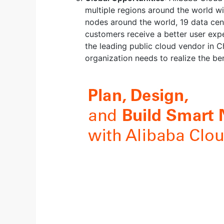
multiple regions around the world wi
nodes around the world, 19 data cent
customers receive a better user expe
the leading public cloud vendor in C
organization needs to realize the ben