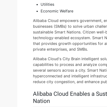
Utilities
Economic Welfare
Alibaba Cloud empowers government, en
businesses (SMBs) to solve urban challe
sustainable Smart Nations. Citizen well-b
technology-enabled ecosystem. Smart Na
that provides growth opportunities for a
private enterprises, and SMBs.
Alibaba Cloud's City Brain intelligent solu
capabilities to process and analyze co
several sensors across a city. Smart Nat
hyperconnected and intelligent infrastru
reduce city congestion, and enhance publ
Alibaba Cloud Enables a Sust
Nation