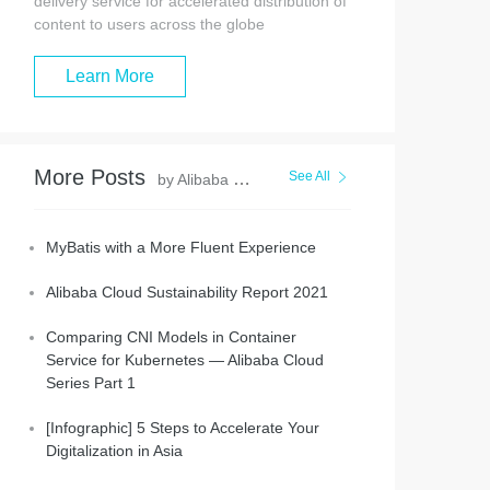
delivery service for accelerated distribution of
content to users across the globe
Learn More
More Posts
See All
by Alibaba Clouder
MyBatis with a More Fluent Experience
Alibaba Cloud Sustainability Report 2021
Comparing CNI Models in Container
Service for Kubernetes — Alibaba Cloud
Series Part 1
[Infographic] 5 Steps to Accelerate Your
Digitalization in Asia