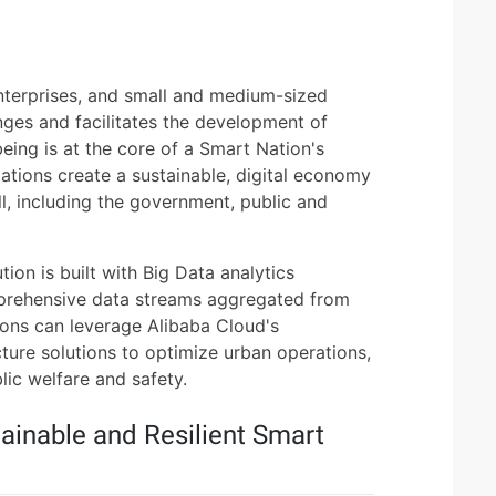
terprises, and small and medium-sized
nges and facilitates the development of
eing is at the core of a Smart Nation's
tions create a sustainable, digital economy
ll, including the government, public and
tion is built with Big Data analytics
mprehensive data streams aggregated from
ions can leverage Alibaba Cloud's
cture solutions to optimize urban operations,
ic welfare and safety.
ainable and Resilient Smart