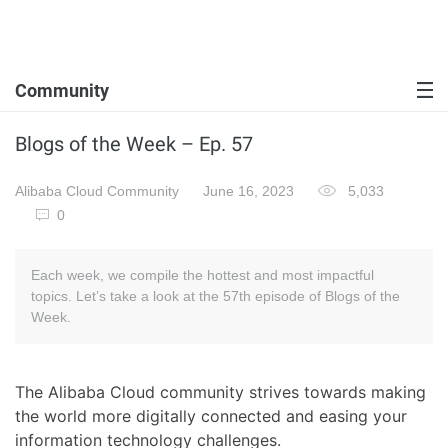
Community
Blogs of the Week – Ep. 57
Alibaba Cloud Community
June 16, 2023
5,033
0
Each week, we compile the hottest and most impactful
topics. Let’s take a look at the 57th episode of Blogs of the
Week.
The Alibaba Cloud community strives towards making
the world more digitally connected and easing your
information technology challenges.