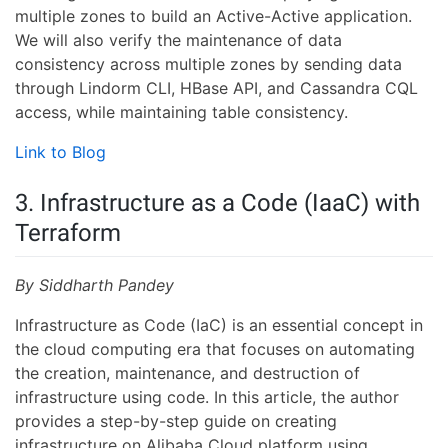
multiple zones to build an Active-Active application.
We will also verify the maintenance of data
consistency across multiple zones by sending data
through Lindorm CLI, HBase API, and Cassandra CQL
access, while maintaining table consistency.
Link to Blog
3. Infrastructure as a Code (IaaC) with
Terraform
By Siddharth Pandey
Infrastructure as Code (IaC) is an essential concept in
the cloud computing era that focuses on automating
the creation, maintenance, and destruction of
infrastructure using code. In this article, the author
provides a step-by-step guide on creating
infrastructure on Alibaba Cloud platform using