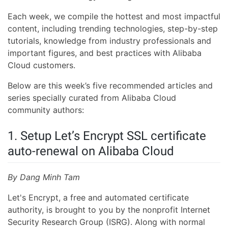
Each week, we compile the hottest and most impactful
content, including trending technologies, step-by-step
tutorials, knowledge from industry professionals and
important figures, and best practices with Alibaba
Cloud customers.
Below are this week’s five recommended articles and
series specially curated from Alibaba Cloud
community authors:
1. Setup Let’s Encrypt SSL certificate
auto-renewal on Alibaba Cloud
By Dang Minh Tam
Let's Encrypt, a free and automated certificate
authority, is brought to you by the nonprofit Internet
Security Research Group (ISRG). Along with normal