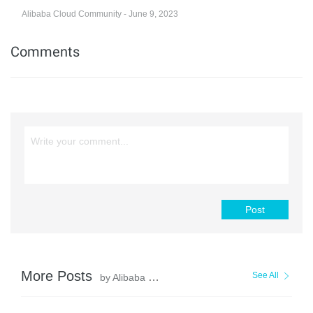
Alibaba Cloud Community - June 9, 2023
Comments
Post
More Posts
See All
by Alibaba Cloud Community