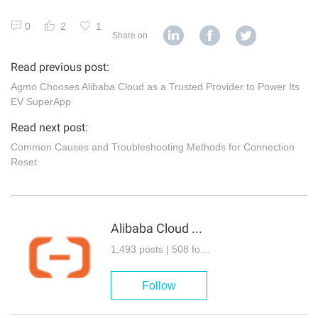
0
2
1
Share on
Read previous post:
Agmo Chooses Alibaba Cloud as a Trusted Provider to Power Its
EV SuperApp
Read next post:
Common Causes and Troubleshooting Methods for Connection
Reset
Alibaba Cloud Community
1,493 posts | 508 followers
Follow