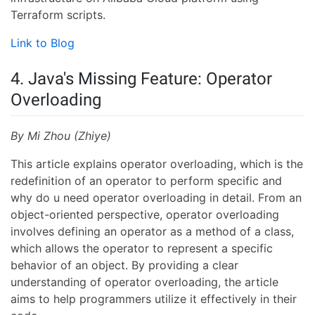
Terraform scripts.
Link to Blog
4. Java's Missing Feature: Operator
Overloading
By Mi Zhou (Zhiye)
This article explains operator overloading, which is the
redefinition of an operator to perform specific and
why do u need operator overloading in detail. From an
object-oriented perspective, operator overloading
involves defining an operator as a method of a class,
which allows the operator to represent a specific
behavior of an object. By providing a clear
understanding of operator overloading, the article
aims to help programmers utilize it effectively in their