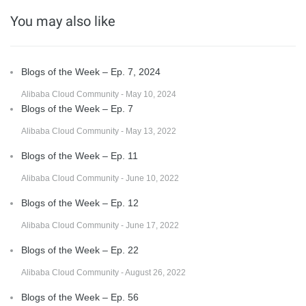
You may also like
Blogs of the Week – Ep. 7, 2024
Alibaba Cloud Community - May 10, 2024
Blogs of the Week – Ep. 7
Alibaba Cloud Community - May 13, 2022
Blogs of the Week – Ep. 11
Alibaba Cloud Community - June 10, 2022
Blogs of the Week – Ep. 12
Alibaba Cloud Community - June 17, 2022
Blogs of the Week – Ep. 22
Alibaba Cloud Community - August 26, 2022
Blogs of the Week – Ep. 56