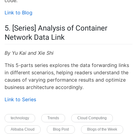
code.
Link to Blog
5. [Series] Analysis of Container
Network Data Link
By Yu Kai and Xie Shi
This 5-parts series explores the data forwarding links
in different scenarios, helping readers understand the
causes of varying performance results and optimize
business architecture accordingly.
Link to Series
technology
Trends
Cloud Computing
Alibaba Cloud
Blog Post
Blogs of the Week