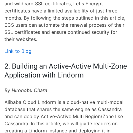
and wildcard SSL certificates, Let's Encrypt
certificates have a limited availability of just three
months. By following the steps outlined in this article,
ECS users can automate the renewal process of their
SSL certificates and ensure continued security for
their websites.
Link to Blog
2. Building an Active-Active Multi-Zone
Application with Lindorm
By Hironobu Ohara
Alibaba Cloud Lindorm is a cloud-native multi-modal
database that shares the same engine as Cassandra
and can deploy Active-Active Multi Region/Zone like
Cassandra. In this article, we will guide readers on
creating a Lindorm instance and deploying it in