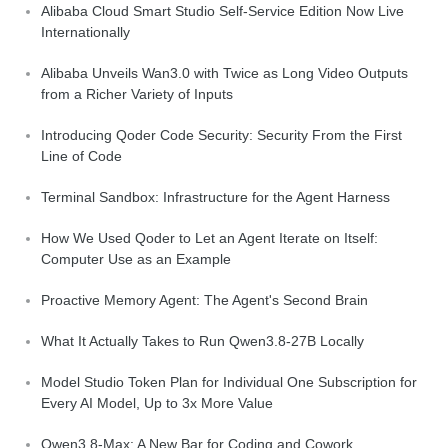
Alibaba Cloud Smart Studio Self-Service Edition Now Live
Internationally
Alibaba Unveils Wan3.0 with Twice as Long Video Outputs
from a Richer Variety of Inputs
Introducing Qoder Code Security: Security From the First
Line of Code
Terminal Sandbox: Infrastructure for the Agent Harness
How We Used Qoder to Let an Agent Iterate on Itself:
Computer Use as an Example
Proactive Memory Agent: The Agent's Second Brain
What It Actually Takes to Run Qwen3.8-27B Locally
Model Studio Token Plan for Individual One Subscription for
Every AI Model, Up to 3x More Value
Qwen3.8-Max: A New Bar for Coding and Cowork