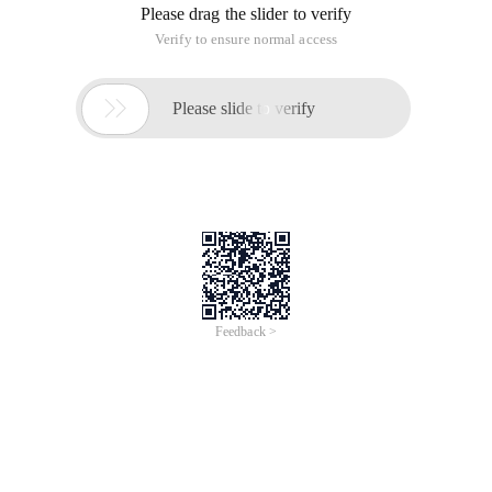
Please drag the slider to verify
Verify to ensure normal access

Please slide to verify
Feedback >