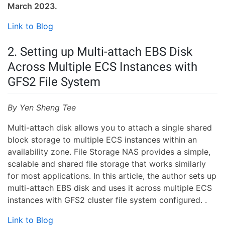
March 2023.
Link to Blog
2. Setting up Multi-attach EBS Disk
Across Multiple ECS Instances with
GFS2 File System
By Yen Sheng Tee
Multi-attach disk allows you to attach a single shared
block storage to multiple ECS instances within an
availability zone. File Storage NAS provides a simple,
scalable and shared file storage that works similarly
for most applications. In this article, the author sets up
multi-attach EBS disk and uses it across multiple ECS
instances with GFS2 cluster file system configured. .
Link to Blog