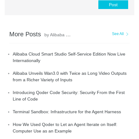
Post
More Posts
See All
by Alibaba Cloud Community
Alibaba Cloud Smart Studio Self-Service Edition Now Live
Internationally
Alibaba Unveils Wan3.0 with Twice as Long Video Outputs
from a Richer Variety of Inputs
Introducing Qoder Code Security: Security From the First
Line of Code
Terminal Sandbox: Infrastructure for the Agent Harness
How We Used Qoder to Let an Agent Iterate on Itself:
Computer Use as an Example