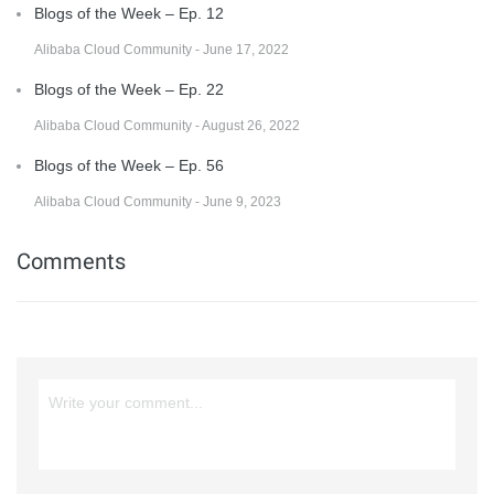
Blogs of the Week – Ep. 12
Alibaba Cloud Community - June 17, 2022
Blogs of the Week – Ep. 22
Alibaba Cloud Community - August 26, 2022
Blogs of the Week – Ep. 56
Alibaba Cloud Community - June 9, 2023
Comments