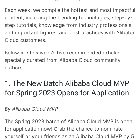
Each week, we compile the hottest and most impactful
content, including the trending technologies, step-by-
step tutorials, knowledge from industry professionals
and important figures, and best practices with Alibaba
Cloud customers.
Below are this week’s five recommended articles
specially curated from Alibaba Cloud community
authors:
1. The New Batch Alibaba Cloud MVP
for Spring 2023 Opens for Application
By Alibaba Cloud MVP
The Spring 2023 batch of Alibaba Cloud MVP is open
for application now! Grab the chance to nominate
yourself or your friends as an Alibaba Cloud MVP by
5