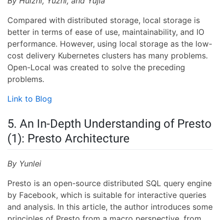
By Huizhi, Yuzhi, and Yujia
Compared with distributed storage, local storage is
better in terms of ease of use, maintainability, and IO
performance. However, using local storage as the low-
cost delivery Kubernetes clusters has many problems.
Open-Local was created to solve the preceding
problems.
Link to Blog
5. An In-Depth Understanding of Presto
(1): Presto Architecture
By Yunlei
Presto is an open-source distributed SQL query engine
by Facebook, which is suitable for interactive queries
and analysis. In this article, the author introduces some
principles of Presto from a macro perspective, from