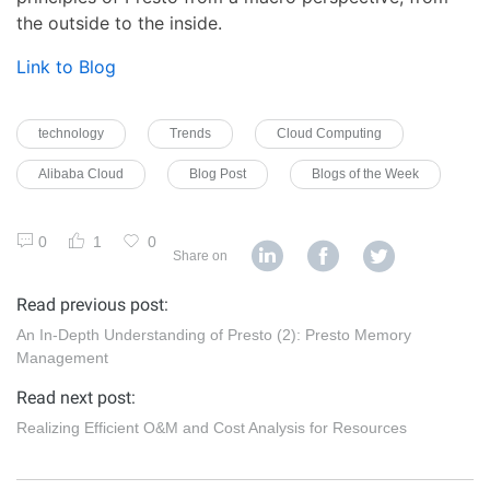
the outside to the inside.
Link to Blog
technology
Trends
Cloud Computing
Alibaba Cloud
Blog Post
Blogs of the Week
0
1
0
Share on
Read previous post:
An In-Depth Understanding of Presto (2): Presto Memory
Management
Read next post:
Realizing Efficient O&M and Cost Analysis for Resources