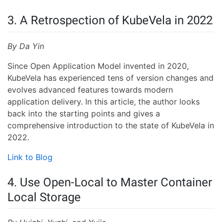
3. A Retrospection of KubeVela in 2022
By Da Yin
Since Open Application Model invented in 2020,
KubeVela has experienced tens of version changes and
evolves advanced features towards modern
application delivery. In this article, the author looks
back into the starting points and gives a
comprehensive introduction to the state of KubeVela in
2022.
Link to Blog
4. Use Open-Local to Master Container
Local Storage