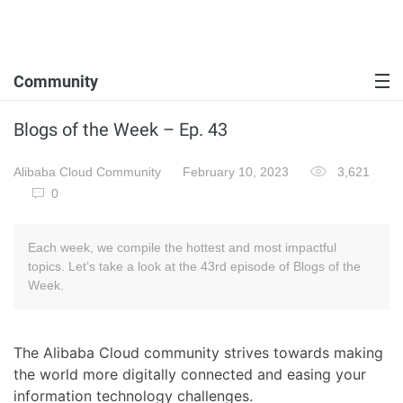
Community
Blogs of the Week – Ep. 43
Alibaba Cloud Community
February 10, 2023
3,621
0
Each week, we compile the hottest and most impactful
topics. Let’s take a look at the 43rd episode of Blogs of the
Week.
The Alibaba Cloud community strives towards making
the world more digitally connected and easing your
information technology challenges.