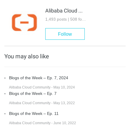
Alibaba Cloud Community
1,493 posts | 508 followers
Follow
You may also like
Blogs of the Week – Ep. 7, 2024
Alibaba Cloud Community - May 10, 2024
Blogs of the Week – Ep. 7
Alibaba Cloud Community - May 13, 2022
Blogs of the Week – Ep. 11
Alibaba Cloud Community - June 10, 2022