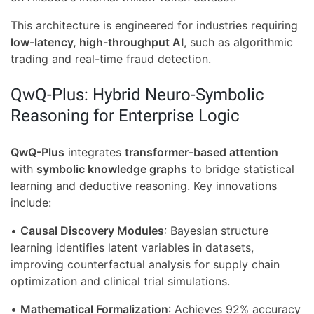
This architecture is engineered for industries requiring
low-latency, high-throughput AI
, such as algorithmic
trading and real-time fraud detection.
QwQ-Plus: Hybrid Neuro-Symbolic
Reasoning for Enterprise Logic
QwQ-Plus
integrates
transformer-based attention
with
symbolic knowledge graphs
to bridge statistical
learning and deductive reasoning. Key innovations
include:
•
Causal Discovery Modules
: Bayesian structure
learning identifies latent variables in datasets,
improving counterfactual analysis for supply chain
optimization and clinical trial simulations.
•
Mathematical Formalization
: Achieves 92% accuracy