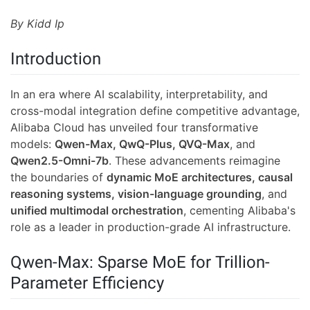
By Kidd Ip
Introduction
In an era where AI scalability, interpretability, and
cross-modal integration define competitive advantage,
Alibaba Cloud has unveiled four transformative
models:
Qwen-Max, QwQ-Plus, QVQ-Max
, and
Qwen2.5-Omni-7b
. These advancements reimagine
the boundaries of
dynamic MoE architectures, causal
reasoning systems, vision-language grounding
, and
unified multimodal orchestration
, cementing Alibaba's
role as a leader in production-grade AI infrastructure.
Qwen-Max: Sparse MoE for Trillion-
Parameter Efficiency