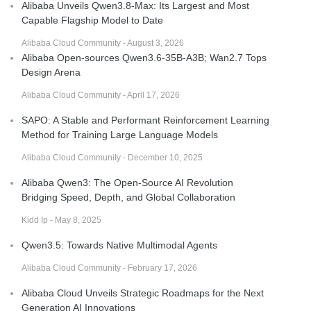
Alibaba Unveils Qwen3.8-Max: Its Largest and Most
Capable Flagship Model to Date
Alibaba Cloud Community - August 3, 2026
Alibaba Open-sources Qwen3.6-35B-A3B; Wan2.7 Tops
Design Arena
Alibaba Cloud Community - April 17, 2026
SAPO: A Stable and Performant Reinforcement Learning
Method for Training Large Language Models
Alibaba Cloud Community - December 10, 2025
Alibaba Qwen3: The Open-Source AI Revolution
Bridging Speed, Depth, and Global Collaboration
Kidd Ip - May 8, 2025
Qwen3.5: Towards Native Multimodal Agents
Alibaba Cloud Community - February 17, 2026
Alibaba Cloud Unveils Strategic Roadmaps for the Next
Generation AI Innovations