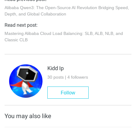
Alibaba Qwen3: The Open-Source AI Revolution Bridging Speed,
Depth, and Global Collaboration
Read next post:
Mastering Alibaba Cloud Load Balancing: SLB, ALB, NLB, and
Classic CLB
Kidd Ip
30 posts | 4 followers
Follow
You may also like