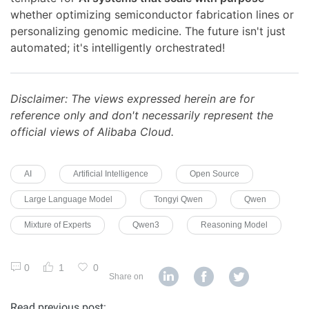
whether optimizing semiconductor fabrication lines or
personalizing genomic medicine. The future isn't just
automated; it's intelligently orchestrated!
Disclaimer: The views expressed herein are for
reference only and don't necessarily represent the
official views of Alibaba Cloud.
AI
Artificial Intelligence
Open Source
Large Language Model
Tongyi Qwen
Qwen
Mixture of Experts
Qwen3
Reasoning Model
0
1
0
Share on
Read previous post: