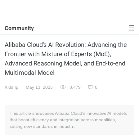
Community
Alibaba Cloud's AI Revolution: Advancing the
Frontier with Mixture of Experts (MoE),
Advanced Reasoning Model, and End-to-end
Multimodal Model
Kidd Ip
May 13, 2025
8,479
0
This article showcases Alibaba Cloud's innovative AI models
that boost efficiency and integration across modalities,
setting new standards in industri...