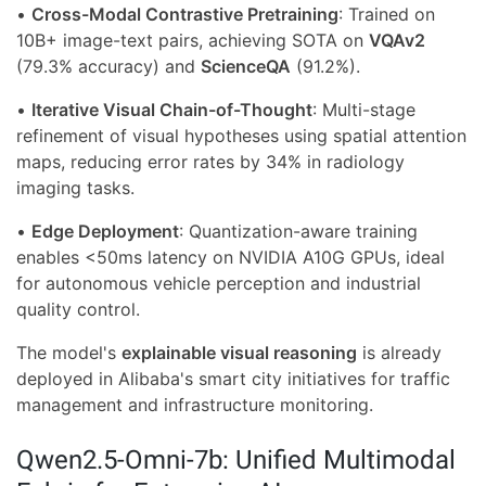
•
Cross-Modal Contrastive Pretraining
: Trained on
10B+ image-text pairs, achieving SOTA on
VQAv2
(79.3% accuracy) and
ScienceQA
(91.2%).
•
Iterative Visual Chain-of-Thought
: Multi-stage
refinement of visual hypotheses using spatial attention
maps, reducing error rates by 34% in radiology
imaging tasks.
•
Edge Deployment
: Quantization-aware training
enables <50ms latency on NVIDIA A10G GPUs, ideal
for autonomous vehicle perception and industrial
quality control.
The model's
explainable visual reasoning
is already
deployed in Alibaba's smart city initiatives for traffic
management and infrastructure monitoring.
Qwen2.5-Omni-7b: Unified Multimodal