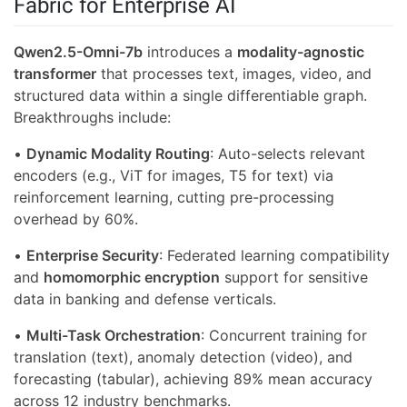
Fabric for Enterprise AI
Qwen2.5-Omni-7b
introduces a
modality-agnostic
transformer
that processes text, images, video, and
structured data within a single differentiable graph.
Breakthroughs include:
•
Dynamic Modality Routing
: Auto-selects relevant
encoders (e.g., ViT for images, T5 for text) via
reinforcement learning, cutting pre-processing
overhead by 60%.
•
Enterprise Security
: Federated learning compatibility
and
homomorphic encryption
support for sensitive
data in banking and defense verticals.
•
Multi-Task Orchestration
: Concurrent training for
translation (text), anomaly detection (video), and
forecasting (tabular), achieving 89% mean accuracy
across 12 industry benchmarks.