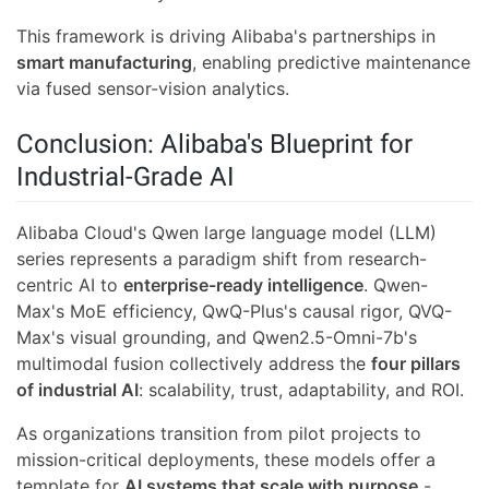
This framework is driving Alibaba's partnerships in
smart manufacturing
, enabling predictive maintenance
via fused sensor-vision analytics.
Conclusion: Alibaba's Blueprint for
Industrial-Grade AI
Alibaba Cloud's Qwen large language model (LLM)
series represents a paradigm shift from research-
centric AI to
enterprise-ready intelligence
. Qwen-
Max's MoE efficiency, QwQ-Plus's causal rigor, QVQ-
Max's visual grounding, and Qwen2.5-Omni-7b's
multimodal fusion collectively address the
four pillars
of industrial AI
: scalability, trust, adaptability, and ROI.
As organizations transition from pilot projects to
mission-critical deployments, these models offer a
template for
AI systems that scale with purpose
-