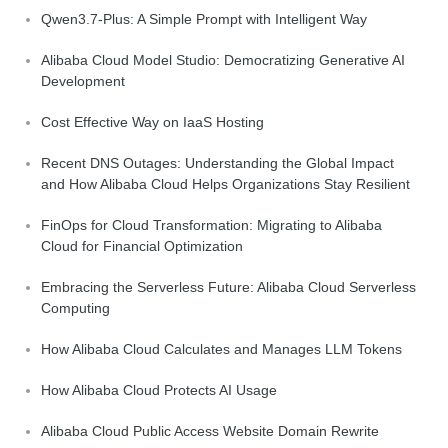
Qwen3.7-Plus: A Simple Prompt with Intelligent Way
Alibaba Cloud Model Studio: Democratizing Generative AI
Development
Cost Effective Way on IaaS Hosting
Recent DNS Outages: Understanding the Global Impact
and How Alibaba Cloud Helps Organizations Stay Resilient
FinOps for Cloud Transformation: Migrating to Alibaba
Cloud for Financial Optimization
Embracing the Serverless Future: Alibaba Cloud Serverless
Computing
How Alibaba Cloud Calculates and Manages LLM Tokens
How Alibaba Cloud Protects AI Usage
Alibaba Cloud Public Access Website Domain Rewrite