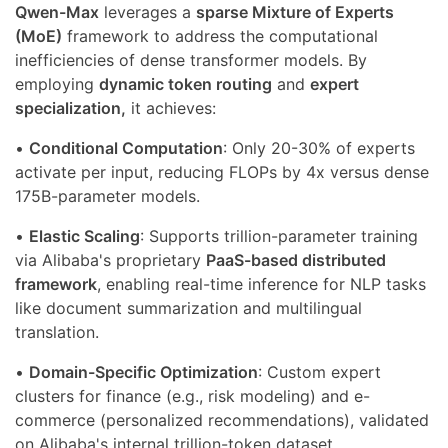
Qwen-Max
leverages a
sparse Mixture of Experts
(MoE)
framework to address the computational
inefficiencies of dense transformer models. By
employing
dynamic token routing
and
expert
specialization,
it achieves:
•
Conditional Computation
: Only 20-30% of experts
activate per input, reducing FLOPs by 4x versus dense
175B-parameter models.
•
Elastic Scaling
: Supports trillion-parameter training
via Alibaba's proprietary
PaaS-based distributed
framework
, enabling real-time inference for NLP tasks
like document summarization and multilingual
translation.
•
Domain-Specific Optimization
: Custom expert
clusters for finance (e.g., risk modeling) and e-
commerce (personalized recommendations), validated
on Alibaba's internal trillion-token dataset.