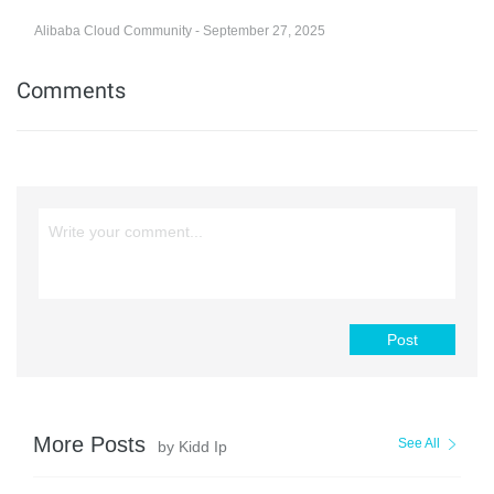
Alibaba Cloud Community - September 27, 2025
Comments
Post
More Posts
See All
by Kidd Ip