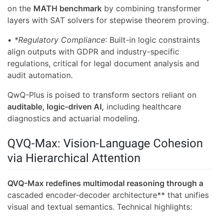
on the
MATH benchmark
by combining transformer
layers with SAT solvers for stepwise theorem proving.
•
*Regulatory Compliance
: Built-in logic constraints
align outputs with GDPR and industry-specific
regulations, critical for legal document analysis and
audit automation.
QwQ-Plus is poised to transform sectors reliant on
auditable, logic-driven AI,
including healthcare
diagnostics and actuarial modeling.
QVQ-Max: Vision-Language Cohesion
via Hierarchical Attention
QVQ-Max redefines multimodal reasoning through a
cascaded encoder-decoder architecture** that unifies
visual and textual semantics. Technical highlights: