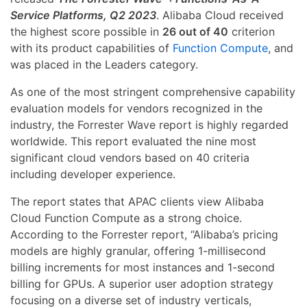
Service Platforms, Q2 2023
. Alibaba Cloud received
the highest score possible in
26 out of 40
criterion
with its product capabilities of
Function Compute
, and
was placed in the Leaders category.
As one of the most stringent comprehensive capability
evaluation models for vendors recognized in the
industry, the Forrester Wave report is highly regarded
worldwide. This report evaluated the nine most
significant cloud vendors based on 40 criteria
including developer experience.
The report states that APAC clients view Alibaba
Cloud Function Compute as a strong choice.
According to the Forrester report, “Alibaba’s pricing
models are highly granular, offering 1-millisecond
billing increments for most instances and 1-second
billing for GPUs. A superior user adoption strategy
focusing on a diverse set of industry verticals,