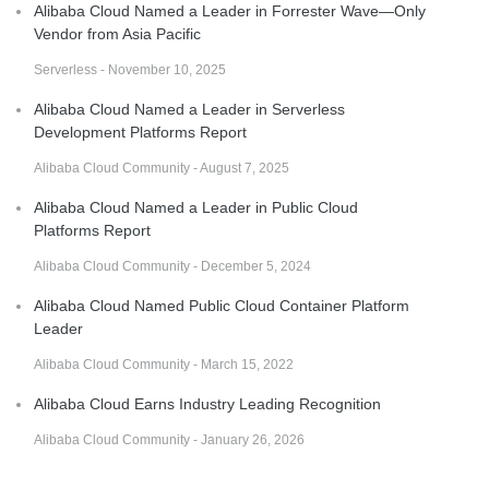
Alibaba Cloud Named a Leader in Forrester Wave—Only
Vendor from Asia Pacific
Serverless - November 10, 2025
Alibaba Cloud Named a Leader in Serverless
Development Platforms Report
Alibaba Cloud Community - August 7, 2025
Alibaba Cloud Named a Leader in Public Cloud
Platforms Report
Alibaba Cloud Community - December 5, 2024
Alibaba Cloud Named Public Cloud Container Platform
Leader
Alibaba Cloud Community - March 15, 2022
Alibaba Cloud Earns Industry Leading Recognition
Alibaba Cloud Community - January 26, 2026