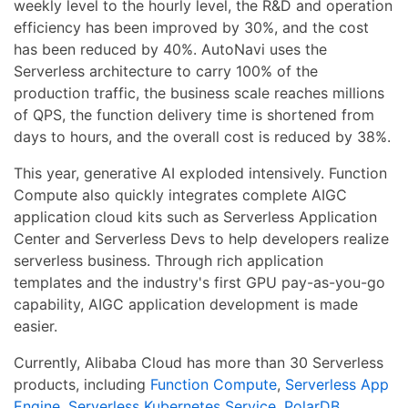
weekly level to the hourly level, the R&D and operation
efficiency has been improved by 30%, and the cost
has been reduced by 40%. AutoNavi uses the
Serverless architecture to carry 100% of the
production traffic, the business scale reaches millions
of QPS, the function delivery time is shortened from
days to hours, and the overall cost is reduced by 38%.
This year, generative AI exploded intensively. Function
Compute also quickly integrates complete AIGC
application cloud kits such as Serverless Application
Center and Serverless Devs to help developers realize
serverless business. Through rich application
templates and the industry's first GPU pay-as-you-go
capability, AIGC application development is made
easier.
Currently, Alibaba Cloud has more than 30 Serverless
products, including
Function Compute
,
Serverless App
Engine
,
Serverless Kubernetes Service
,
PolarDB