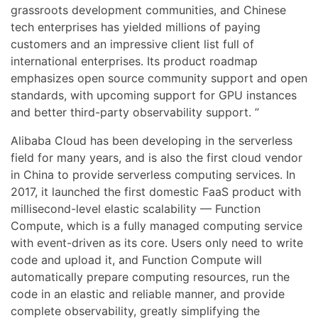
grassroots development communities, and Chinese
tech enterprises has yielded millions of paying
customers and an impressive client list full of
international enterprises. Its product roadmap
emphasizes open source community support and open
standards, with upcoming support for GPU instances
and better third-party observability support. ”
Alibaba Cloud has been developing in the serverless
field for many years, and is also the first cloud vendor
in China to provide serverless computing services. In
2017, it launched the first domestic FaaS product with
millisecond-level elastic scalability — Function
Compute, which is a fully managed computing service
with event-driven as its core. Users only need to write
code and upload it, and Function Compute will
automatically prepare computing resources, run the
code in an elastic and reliable manner, and provide
complete observability, greatly simplifying the