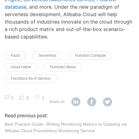
database
, and more. Under the new paradigm of
serverless development, Alibaba Cloud will help
thousands of industries innovate on the cloud through
a rich product matrix and out-of-the-box scenario-
based capabilities.
FaaS
Serverless
Function Compute
cloud native
Forrester Wave
Functions-As-A-Service
1
2
1
Share on
Read previous post:
Best Practice Guide: Writing Monitoring Metrics to Datadog via
Alibaba Cloud Prometheus Monitoring Service