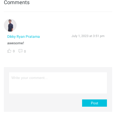
Comments
July 1, 2023 at 3:51 pm
Dikky Ryan Pratama
awesome!
0
0
Post