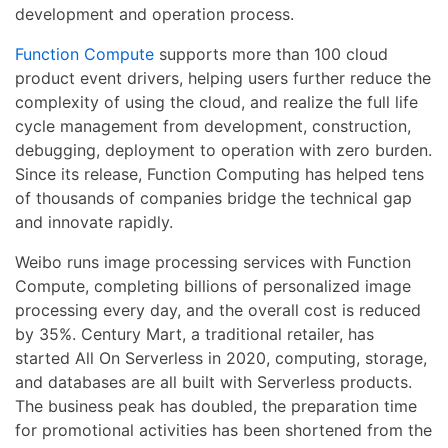
development and operation process.
Function Compute
supports more than 100 cloud
product event drivers, helping users further reduce the
complexity of using the cloud, and realize the full life
cycle management from development, construction,
debugging, deployment to operation with zero burden.
Since its release, Function Computing has helped tens
of thousands of companies bridge the technical gap
and innovate rapidly.
Weibo runs image processing services with Function
Compute, completing billions of personalized image
processing every day, and the overall cost is reduced
by 35%. Century Mart, a traditional retailer, has
started All On Serverless in 2020, computing, storage,
and databases are all built with Serverless products.
The business peak has doubled, the preparation time
for promotional activities has been shortened from the