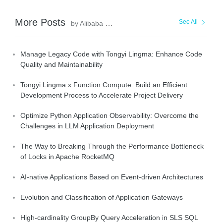
More Posts
See All
by Alibaba Cloud Native
Manage Legacy Code with Tongyi Lingma: Enhance Code
Quality and Maintainability
Tongyi Lingma x Function Compute: Build an Efficient
Development Process to Accelerate Project Delivery
Optimize Python Application Observability: Overcome the
Challenges in LLM Application Deployment
The Way to Breaking Through the Performance Bottleneck
of Locks in Apache RocketMQ
AI-native Applications Based on Event-driven Architectures
Evolution and Classification of Application Gateways
High-cardinality GroupBy Query Acceleration in SLS SQL