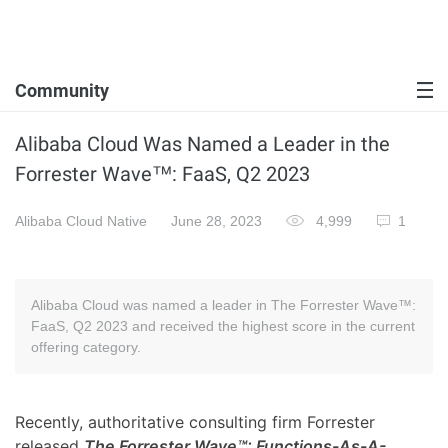
Community
Alibaba Cloud Was Named a Leader in the
Forrester Wave™: FaaS, Q2 2023
Alibaba Cloud Native
June 28, 2023
4,999
1
Alibaba Cloud was named a leader in The Forrester Wave™:
FaaS, Q2 2023 and received the highest score in the current
offering category.
Recently, authoritative consulting firm Forrester
released
The Forrester Wave™: Functions-As-A-