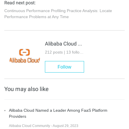
Read next post:
Continuous Performance Profiling Practice Analysis: Locate
Performance Problems at Any Time
Alibaba Cloud Native
212 posts | 13 followers
Follow
You may also like
Alibaba Cloud Named a Leader Among FaaS Platform
Providers
Alibaba Cloud Community - August 29, 2023