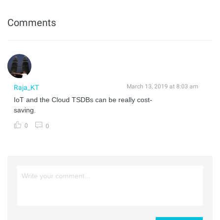
Comments
March 13, 2019 at 8:03 am
Raja_KT
IoT and the Cloud TSDBs can be really cost-
saving.
0
0