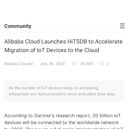
Community
Alibaba Cloud Launches HiTSDB to Accelerate
Migration of IoT Devices to the Cloud
Alibaba Clouder
July 26, 2018
49,565
1
As the number of IoT devices keep on increasing,
enterprises are hard pressed to store and utilize their data.
According to Gartner's research report, 20 billion IoT
devices will be connected to the worldwide network