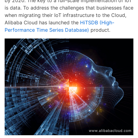
by 2020. The key to a full-scale implementation of IoT
is data. To address the challenges that businesses face
when migrating their IoT infrastructure to the Cloud,
Alibaba Cloud has launched the
HiTSDB (High-
Performance Time Series Database)
product.