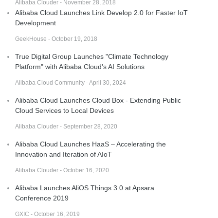
Alibaba Clouder - November 28, 2018
Alibaba Cloud Launches Link Develop 2.0 for Faster IoT
Development
GeekHouse - October 19, 2018
True Digital Group Launches "Climate Technology
Platform" with Alibaba Cloud's AI Solutions
Alibaba Cloud Community - April 30, 2024
Alibaba Cloud Launches Cloud Box - Extending Public
Cloud Services to Local Devices
Alibaba Clouder - September 28, 2020
Alibaba Cloud Launches HaaS – Accelerating the
Innovation and Iteration of AIoT
Alibaba Clouder - October 16, 2020
Alibaba Launches AliOS Things 3.0 at Apsara
Conference 2019
GXIC - October 16, 2019