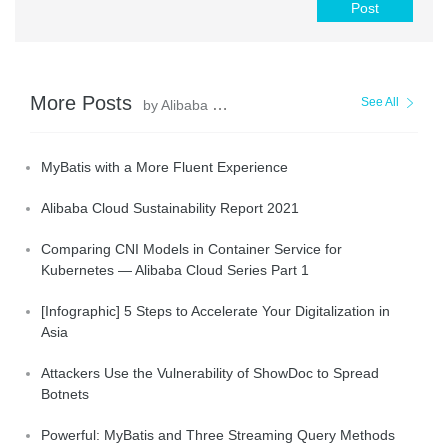
Post
More Posts
See All
by Alibaba Clouder
MyBatis with a More Fluent Experience
Alibaba Cloud Sustainability Report 2021
Comparing CNI Models in Container Service for
Kubernetes — Alibaba Cloud Series Part 1
[Infographic] 5 Steps to Accelerate Your Digitalization in
Asia
Attackers Use the Vulnerability of ShowDoc to Spread
Botnets
Powerful: MyBatis and Three Streaming Query Methods