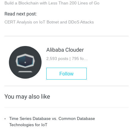
Build a Blockchain with Less Than 200 Lines of Go
Read next post:
CERT Analysis on IoT Botnet and DDoS Attacks
Alibaba Clouder
2,593 posts | 795 followers
Follow
You may also like
Time Series Database vs. Common Database
Technologies for IoT