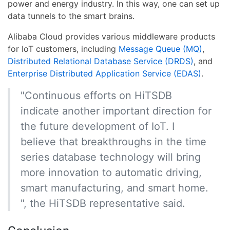
power and energy industry. In this way, one can set up
data tunnels to the smart brains.
Alibaba Cloud provides various middleware products
for IoT customers, including
Message Queue (MQ)
,
Distributed Relational Database Service (DRDS)
, and
Enterprise Distributed Application Service (EDAS)
.
"Continuous efforts on HiTSDB
indicate another important direction for
the future development of IoT. I
believe that breakthroughs in the time
series database technology will bring
more innovation to automatic driving,
smart manufacturing, and smart home.
", the HiTSDB representative said.