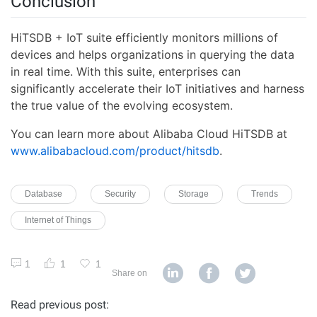
Conclusion
HiTSDB + IoT suite efficiently monitors millions of
devices and helps organizations in querying the data
in real time. With this suite, enterprises can
significantly accelerate their IoT initiatives and harness
the true value of the evolving ecosystem.
You can learn more about Alibaba Cloud HiTSDB at
www.alibabacloud.com/product/hitsdb
.
Database
Security
Storage
Trends
Internet of Things
1
1
1
Share on
Read previous post: