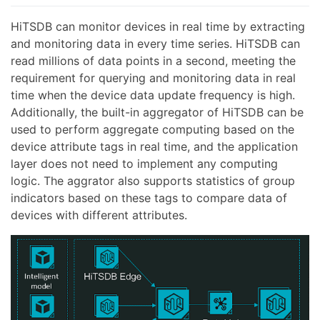
HiTSDB can monitor devices in real time by extracting
and monitoring data in every time series. HiTSDB can
read millions of data points in a second, meeting the
requirement for querying and monitoring data in real
time when the device data update frequency is high.
Additionally, the built-in aggregator of HiTSDB can be
used to perform aggregate computing based on the
device attribute tags in real time, and the application
layer does not need to implement any computing
logic. The aggrator also supports statistics of group
indicators based on these tags to compare data of
devices with different attributes.