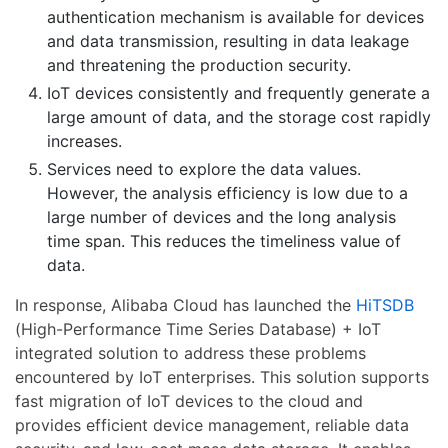
authentication mechanism is available for devices
and data transmission, resulting in data leakage
and threatening the production security.
IoT devices consistently and frequently generate a
large amount of data, and the storage cost rapidly
increases.
Services need to explore the data values.
However, the analysis efficiency is low due to a
large number of devices and the long analysis
time span. This reduces the timeliness value of
data.
In response, Alibaba Cloud has launched the
HiTSDB
(High-Performance Time Series Database) + IoT
integrated solution to address these problems
encountered by IoT enterprises. This solution supports
fast migration of IoT devices to the cloud and
provides efficient device management, reliable data