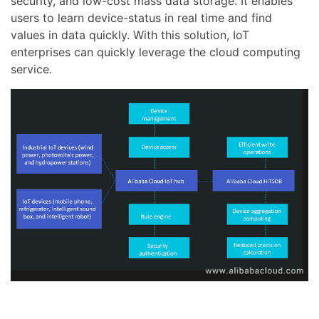
security, and low-cost mass data storage. It enables
users to learn device-status in real time and find
values in data quickly. With this solution, IoT
enterprises can quickly leverage the cloud computing
service.