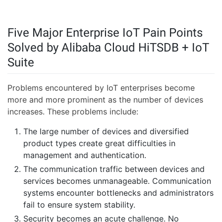
Five Major Enterprise IoT Pain Points
Solved by Alibaba Cloud HiTSDB + IoT
Suite
Problems encountered by IoT enterprises become
more and more prominent as the number of devices
increases. These problems include:
The large number of devices and diversified
product types create great difficulties in
management and authentication.
The communication traffic between devices and
services becomes unmanageable. Communication
systems encounter bottlenecks and administrators
fail to ensure system stability.
Security becomes an acute challenge. No