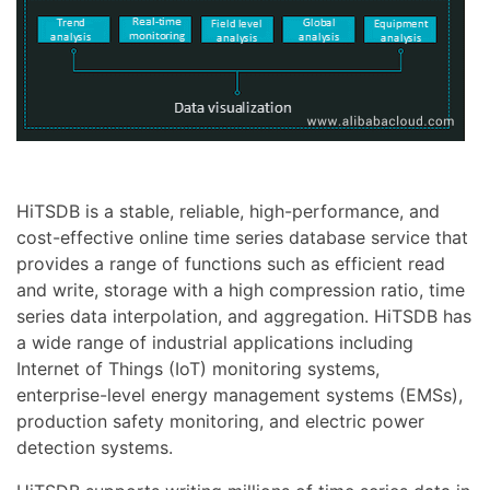
HiTSDB is a stable, reliable, high-performance, and
cost-effective online time series database service that
provides a range of functions such as efficient read
and write, storage with a high compression ratio, time
series data interpolation, and aggregation. HiTSDB has
a wide range of industrial applications including
Internet of Things (IoT) monitoring systems,
enterprise-level energy management systems (EMSs),
production safety monitoring, and electric power
detection systems.