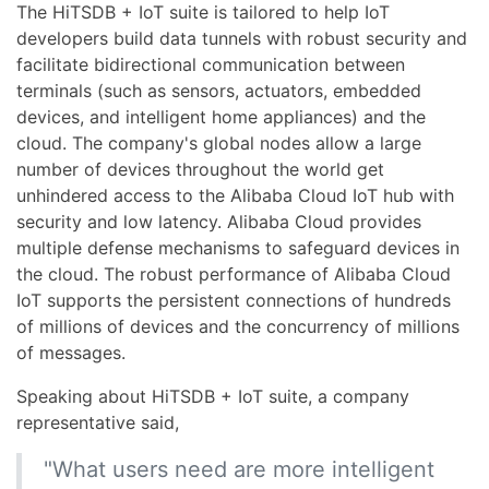
The HiTSDB + IoT suite is tailored to help IoT
developers build data tunnels with robust security and
facilitate bidirectional communication between
terminals (such as sensors, actuators, embedded
devices, and intelligent home appliances) and the
cloud. The company's global nodes allow a large
number of devices throughout the world get
unhindered access to the Alibaba Cloud IoT hub with
security and low latency. Alibaba Cloud provides
multiple defense mechanisms to safeguard devices in
the cloud. The robust performance of Alibaba Cloud
IoT supports the persistent connections of hundreds
of millions of devices and the concurrency of millions
of messages.
Speaking about HiTSDB + IoT suite, a company
representative said,
"What users need are more intelligent