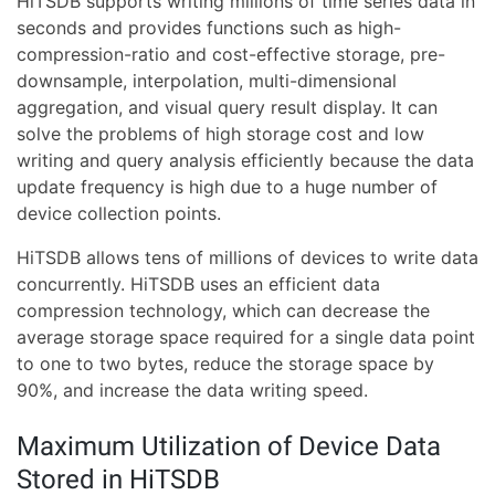
HiTSDB supports writing millions of time series data in
seconds and provides functions such as high-
compression-ratio and cost-effective storage, pre-
downsample, interpolation, multi-dimensional
aggregation, and visual query result display. It can
solve the problems of high storage cost and low
writing and query analysis efficiently because the data
update frequency is high due to a huge number of
device collection points.
HiTSDB allows tens of millions of devices to write data
concurrently. HiTSDB uses an efficient data
compression technology, which can decrease the
average storage space required for a single data point
to one to two bytes, reduce the storage space by
90%, and increase the data writing speed.
Maximum Utilization of Device Data
Stored in HiTSDB