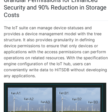
Security and 90% Reduction in Storage
Costs
The IoT suite can manage device-statuses and
provides a device management model with the tree
structure. It also provides granularity in defining
device permissions to ensure that only devices or
applications with the access permissions can perform
operations on related resources. With the specification
engine configuration of the IoT hub, users can
conveniently write data to HiTSDB without developing
any applications.