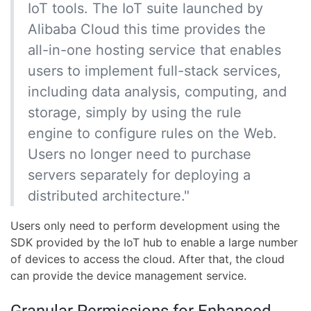
IoT tools. The IoT suite launched by
Alibaba Cloud this time provides the
all-in-one hosting service that enables
users to implement full-stack services,
including data analysis, computing, and
storage, simply by using the rule
engine to configure rules on the Web.
Users no longer need to purchase
servers separately for deploying a
distributed architecture."
Users only need to perform development using the
SDK provided by the IoT hub to enable a large number
of devices to access the cloud. After that, the cloud
can provide the device management service.
Granular Permissions for Enhanced