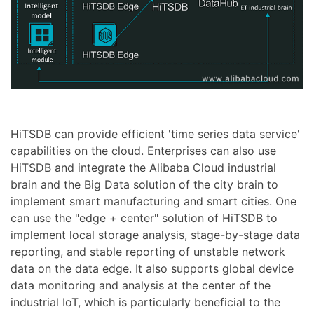
HiTSDB can provide efficient 'time series data service'
capabilities on the cloud. Enterprises can also use
HiTSDB and integrate the Alibaba Cloud industrial
brain and the Big Data solution of the city brain to
implement smart manufacturing and smart cities. One
can use the "edge + center" solution of HiTSDB to
implement local storage analysis, stage-by-stage data
reporting, and stable reporting of unstable network
data on the data edge. It also supports global device
data monitoring and analysis at the center of the
industrial IoT, which is particularly beneficial to the