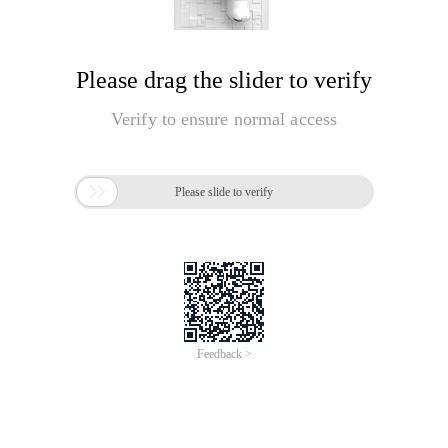
Please drag the slider to verify
Verify to ensure normal access

Please slide to verify
Feedback >