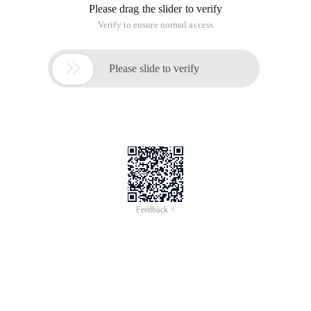
Please drag the slider to verify
Verify to ensure normal access

Please slide to verify
Feedback >