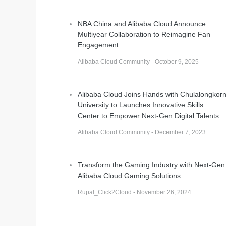
NBA China and Alibaba Cloud Announce
Multiyear Collaboration to Reimagine Fan
Engagement
Alibaba Cloud Community - October 9, 2025
Alibaba Cloud Joins Hands with Chulalongkor
University to Launches Innovative Skills
Center to Empower Next-Gen Digital Talents
Alibaba Cloud Community - December 7, 2023
Transform the Gaming Industry with Next-Gen
Alibaba Cloud Gaming Solutions
Rupal_Click2Cloud - November 26, 2024