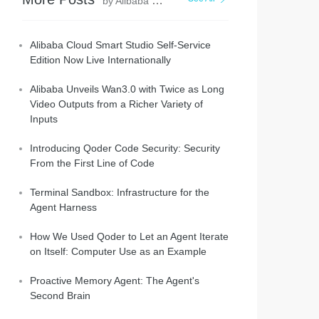
by Alibaba Cloud Community
Alibaba Cloud Smart Studio Self-Service
Edition Now Live Internationally
Alibaba Unveils Wan3.0 with Twice as Long
Video Outputs from a Richer Variety of
Inputs
Introducing Qoder Code Security: Security
From the First Line of Code
Terminal Sandbox: Infrastructure for the
Agent Harness
How We Used Qoder to Let an Agent Iterate
on Itself: Computer Use as an Example
Proactive Memory Agent: The Agent's
Second Brain