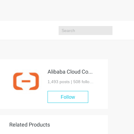
Alibaba Cloud Community
1,493 posts |
508
followers
Follow
Related Products