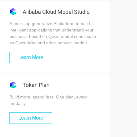
Alibaba Cloud Model Studio
A one-stop generative AI platform to build
intelligent applications that understand your
business, based on Qwen model series such
as Qwen-Max and other popular models
Learn More
Token Plan
Build more, spend less. One plan, every
modality.
Learn More