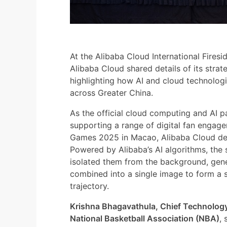
At the Alibaba Cloud International Fires
Alibaba Cloud shared details of its strat
highlighting how AI and cloud technologi
across Greater China.
As the official cloud computing and AI p
supporting a range of digital fan engage
Games 2025 in Macao, Alibaba Cloud deb
Powered by Alibaba’s AI algorithms, th
isolated them from the background, gene
combined into a single image to form a s
trajectory.
Krishna Bhagavathula, Chief Technology 
National Basketball Association (NBA)
, 