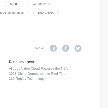
Sports
Generative AI
loud technologies
NBA CHINA
Share on
Read next post:
Alibaba Video Cloud Powered the NBA
2025 China Games with its Real-Time
360 Replay Technology