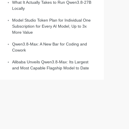
What It Actually Takes to Run Qwen3.8-27B
Locally
Model Studio Token Plan for Individual One
Subscription for Every AI Model, Up to 3x
More Value
Qwen3.8-Max: A New Bar for Coding and
Cowork
Alibaba Unveils Qwen3.8-Max: Its Largest
and Most Capable Flagship Model to Date