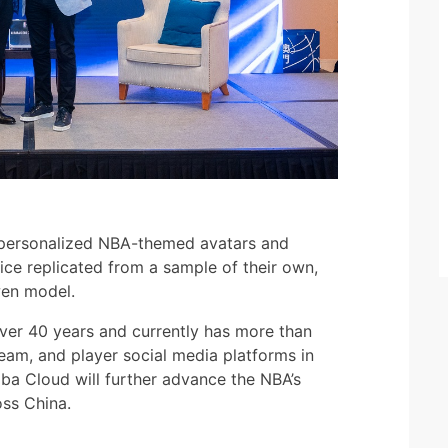
 personalized NBA-themed avatars and
ce replicated from a sample of their own,
wen model.
ver 40 years and currently has more than
team, and player social media platforms in
aba Cloud will further advance the NBA’s
oss China.