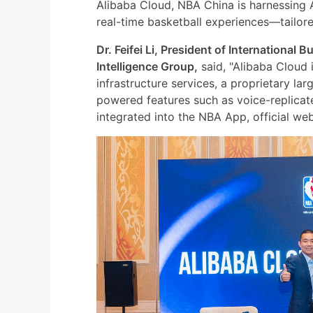
Alibaba Cloud, NBA China is harnessing A
real-time basketball experiences—tailored
Dr. Feifei Li, President of International
Intelligence Group,
said, "Alibaba Cloud
infrastructure services, a proprietary l
powered features such as voice-replica
integrated into the NBA App, official we