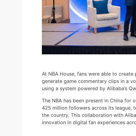
At NBA House, fans were able to create
generate game commentary clips in a voi
using a system powered by Alibaba’s Q
The NBA has been present in China for o
425 million followers across its league, 
the country. This collaboration with Alib
innovation in digital fan experiences acr