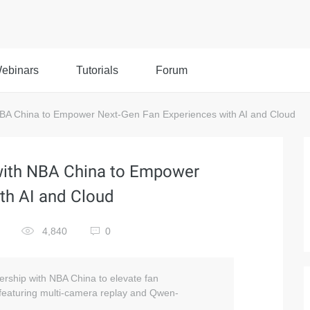
ebinars
Tutorials
Forum
NBA China to Empower Next-Gen Fan Experiences with AI and Cloud
 with NBA China to Empower
th AI and Cloud
4,840
0
nership with NBA China to elevate fan
 featuring multi-camera replay and Qwen-