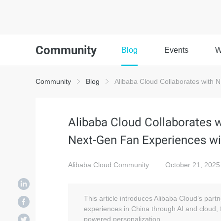
Community
Blog
Events
W
Community
Blog
Alibaba Cloud Collaborates with 
Alibaba Cloud Collaborates
Next-Gen Fan Experiences wi
Alibaba Cloud Community
October 21, 2025
This article introduces Alibaba Cloud’s part
experiences in China through AI and cloud,
powered personalization.