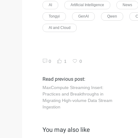
AI
Artificial Intelligence
News
Tongyi
GenAI
Qwen
C
AI and Cloud
0
1
0
Read previous post:
MaxCompute Streaming Insert:
Practices and Breakthroughs in
Migrating High-volume Data Stream
Ingestion
You may also like