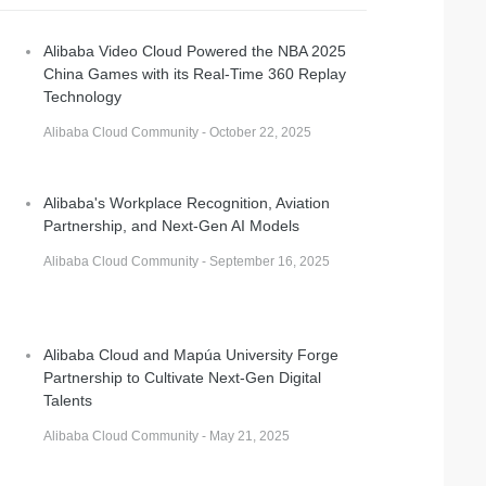
Alibaba Video Cloud Powered the NBA 2025
China Games with its Real-Time 360 Replay
Technology
Alibaba Cloud Community - October 22, 2025
n
Alibaba's Workplace Recognition, Aviation
Partnership, and Next-Gen AI Models
Alibaba Cloud Community - September 16, 2025
Alibaba Cloud and Mapúa University Forge
Partnership to Cultivate Next-Gen Digital
Talents
Alibaba Cloud Community - May 21, 2025