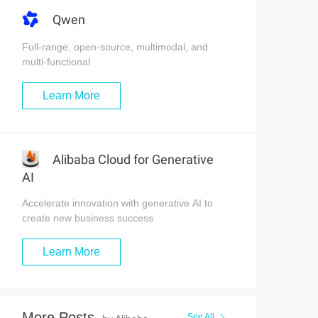
Qwen
Full-range, open-source, multimodal, and
multi-functional
Learn More
Alibaba Cloud for Generative
AI
Accelerate innovation with generative AI to
create new business success
Learn More
More Posts
See All