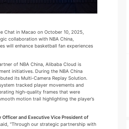
ide Chat in Macao on October 10, 2025,
egic collaboration with NBA China,
es will enhance basketball fan experiences
artner of NBA China, Alibaba Cloud is
ment initiatives. During the NBA China
uted its Multi-Camera Replay Solution.
e system tracked player movements and
rating high-quality frames that were
mooth motion trail highlighting the player’s
Officer and Executive Vice President of
said, "Through our strategic partnership with