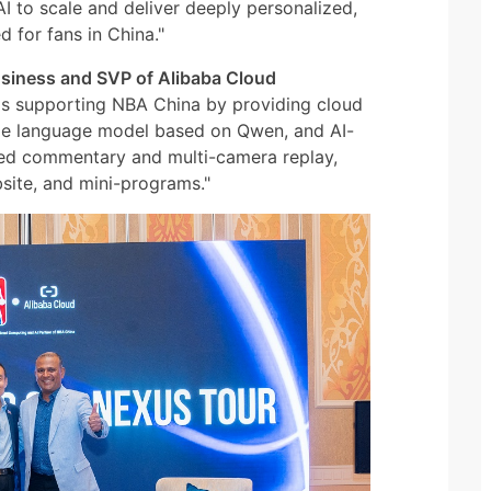
I to scale and deliver deeply personalized,
 for fans in China."
 Business and SVP of Alibaba Cloud
 is supporting NBA China by providing cloud
arge language model based on Qwen, and AI-
ted commentary and multi-camera replay,
bsite, and mini-programs."