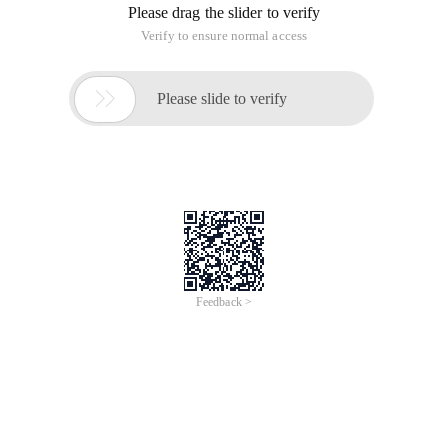
Please drag the slider to verify
Verify to ensure normal access

Please slide to verify
Feedback >