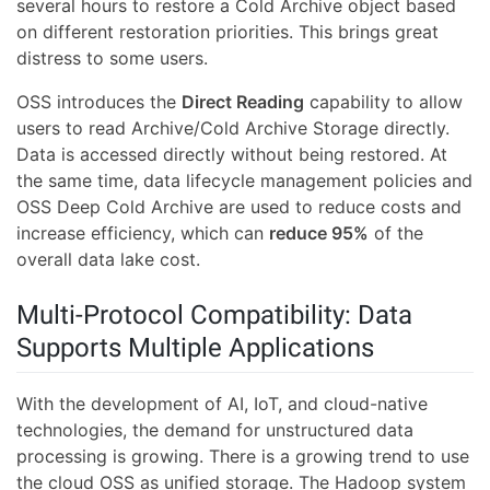
several hours to restore a Cold Archive object based
on different restoration priorities. This brings great
distress to some users.
OSS introduces the
Direct Reading
capability to allow
users to read Archive/Cold Archive Storage directly.
Data is accessed directly without being restored. At
the same time, data lifecycle management policies and
OSS Deep Cold Archive are used to reduce costs and
increase efficiency, which can
reduce 95%
of the
overall data lake cost.
Multi-Protocol Compatibility: Data
Supports Multiple Applications
With the development of AI, IoT, and cloud-native
technologies, the demand for unstructured data
processing is growing. There is a growing trend to use
the cloud OSS as unified storage. The Hadoop system