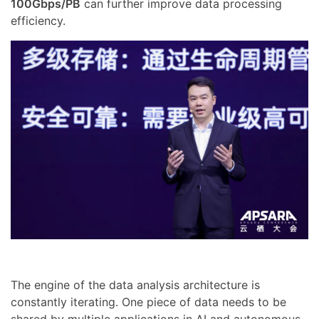
100Gbps/PB
can further improve data processing
efficiency.
The engine of the data analysis architecture is
constantly iterating. One piece of data needs to be