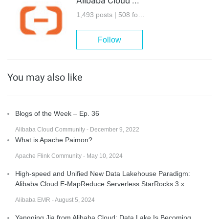
Alibaba Cloud Community
1,493 posts | 508 followers
Follow
You may also like
Blogs of the Week – Ep. 36
Alibaba Cloud Community - December 9, 2022
What is Apache Paimon?
Apache Flink Community - May 10, 2024
High-speed and Unified New Data Lakehouse Paradigm:
Alibaba Cloud E-MapReduce Serverless StarRocks 3.x
Alibaba EMR - August 5, 2024
Yangqing Jia from Alibaba Cloud: Data Lake Is Becoming