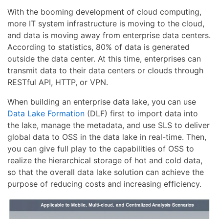
With the booming development of cloud computing,
more IT system infrastructure is moving to the cloud,
and data is moving away from enterprise data centers.
According to statistics, 80% of data is generated
outside the data center. At this time, enterprises can
transmit data to their data centers or clouds through
RESTful API, HTTP, or VPN.
When building an enterprise data lake, you can use
Data Lake Formation
(DLF) first to import data into
the lake, manage the metadata, and use SLS to deliver
global data to OSS in the data lake in real-time. Then,
you can give full play to the capabilities of OSS to
realize the hierarchical storage of hot and cold data,
so that the overall data lake solution can achieve the
purpose of reducing costs and increasing efficiency.