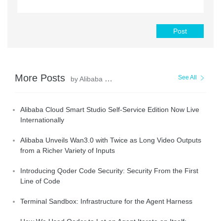
Post
More Posts
See All
by Alibaba Cloud Community
Alibaba Cloud Smart Studio Self-Service Edition Now Live
Internationally
Alibaba Unveils Wan3.0 with Twice as Long Video Outputs
from a Richer Variety of Inputs
Introducing Qoder Code Security: Security From the First
Line of Code
Terminal Sandbox: Infrastructure for the Agent Harness