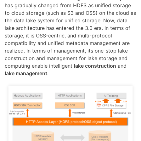
has gradually changed from HDFS as unified storage
to cloud storage (such as S3 and OSS) on the cloud as
the data lake system for unified storage. Now, data
lake architecture has entered the 3.0 era. In terms of
storage, it is OSS-centric, and multi-protocol
compatibility and unified metadata management are
realized. In terms of management, its one-stop lake
construction and management for lake storage and
computing enable intelligent
lake construction
and
lake management
.