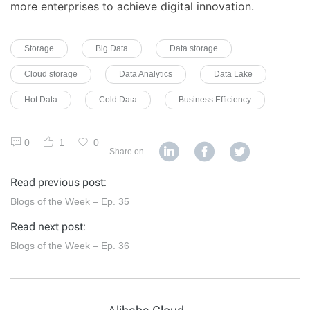
more enterprises to achieve digital innovation.
Storage
Big Data
Data storage
Cloud storage
Data Analytics
Data Lake
Hot Data
Cold Data
Business Efficiency
0
1
0
Share on
Read previous post:
Blogs of the Week – Ep. 35
Read next post:
Blogs of the Week – Ep. 36