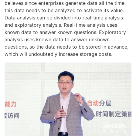
believes since enterprises generate data all the time,
this data needs to be analyzed to activate its value.
Data analysis can be divided into real-time analysis
and exploratory analysis. Real-time analysis uses
known data to answer known questions. Exploratory
analysis uses known data to answer unknown
questions, so the data needs to be stored in advance,
which will undoubtedly increase storage costs.