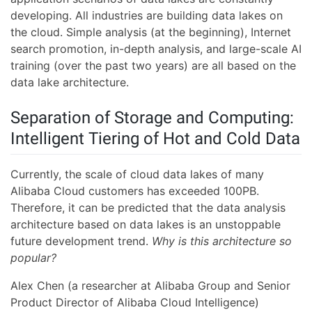
developing. All industries are building data lakes on
the cloud. Simple analysis (at the beginning), Internet
search promotion, in-depth analysis, and large-scale AI
training (over the past two years) are all based on the
data lake architecture.
Separation of Storage and Computing:
Intelligent Tiering of Hot and Cold Data
Currently, the scale of cloud data lakes of many
Alibaba Cloud customers has exceeded 100PB.
Therefore, it can be predicted that the data analysis
architecture based on data lakes is an unstoppable
future development trend.
Why is this architecture so
popular?
Alex Chen (a researcher at Alibaba Group and Senior
Product Director of Alibaba Cloud Intelligence)