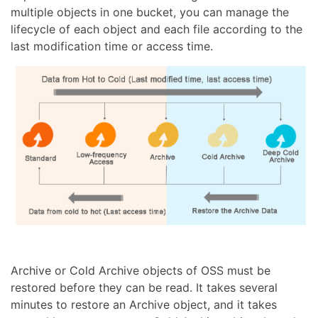
multiple objects in one bucket, you can manage the
lifecycle of each object and each file according to the
last modification time or access time.
Archive or Cold Archive objects of OSS must be
restored before they can be read. It takes several
minutes to restore an Archive object, and it takes