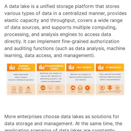
A data lake is a unified storage platform that stores
various types of data in a centralized manner, provides
elastic capacity and throughput, covers a wide range
of data sources, and supports multiple computing,
processing, and analysis engines to access data
directly. It can implement fine-grained authorization
and auditing functions (such as data analysis, machine
learning, data access, and management).
More enterprises choose data lakes as solutions for
data storage and management. At the same time, the
application scenarios of data lakes are constantly