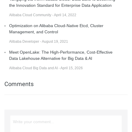
the Innovation Standard for Enterprise Data Application
Alibaba Cloud Community - April 14, 2022
Optimization on Alibaba Cloud-Native Etcd, Cluster
Management, and Control
Alibaba Developer - August 19, 2021
Meet OpenLake: The High-Performance, Cost-Effective
Data Lakehouse Alternative for Big Data & AI
Alibaba Cloud Big Data and AI - April 15, 2026
Comments