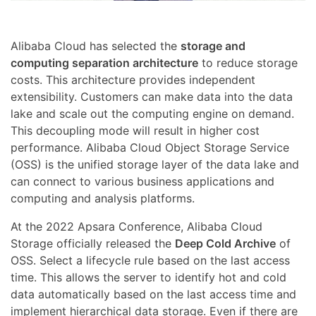
Alibaba Cloud has selected the
storage and
computing separation architecture
to reduce storage
costs. This architecture provides independent
extensibility. Customers can make data into the data
lake and scale out the computing engine on demand.
This decoupling mode will result in higher cost
performance. Alibaba Cloud Object Storage Service
(OSS) is the unified storage layer of the data lake and
can connect to various business applications and
computing and analysis platforms.
At the 2022 Apsara Conference, Alibaba Cloud
Storage officially released the
Deep Cold Archive
of
OSS. Select a lifecycle rule based on the last access
time. This allows the server to identify hot and cold
data automatically based on the last access time and
implement hierarchical data storage. Even if there are