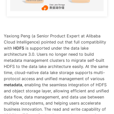
Yaxiong Peng (a Senior Product Expert at Alibaba
Cloud Intelligence) pointed out that full compatibility
with
HDFS
is supported under the data lake
architecture 3.0. Users no longer need to build
metadata management clusters to migrate self-built
HDFS to the data lake architecture easily. At the same
time, cloud-native data lake storage supports multi-
protocol access and unified management of various
metadata
, enabling the seamless integration of HDFS
and object storage layer, allowing efficient and unified
data flow, data management, and data use between
multiple ecosystems, and helping users accelerate
business innovation. The read and write capability of