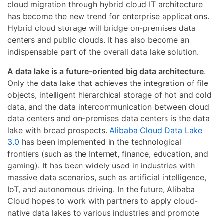
cloud migration through hybrid cloud IT architecture
has become the new trend for enterprise applications.
Hybrid cloud storage will bridge on-premises data
centers and public clouds. It has also become an
indispensable part of the overall data lake solution.
A data lake is a future-oriented big data architecture
.
Only the data lake that achieves the integration of file
objects, intelligent hierarchical storage of hot and cold
data, and the data intercommunication between cloud
data centers and on-premises data centers is the data
lake with broad prospects.
Alibaba Cloud Data Lake
3.0
has been implemented in the technological
frontiers (such as the Internet, finance, education, and
gaming). It has been widely used in industries with
massive data scenarios, such as artificial intelligence,
IoT, and autonomous driving. In the future, Alibaba
Cloud hopes to work with partners to apply cloud-
native data lakes to various industries and promote