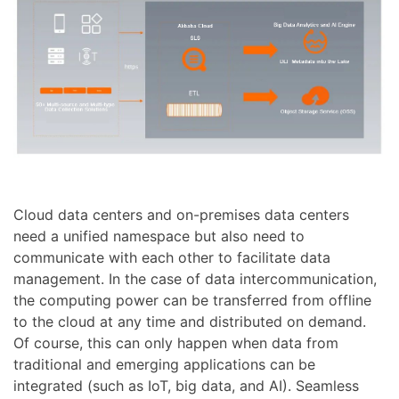
Cloud data centers and on-premises data centers
need a unified namespace but also need to
communicate with each other to facilitate data
management. In the case of data intercommunication,
the computing power can be transferred from offline
to the cloud at any time and distributed on demand.
Of course, this can only happen when data from
traditional and emerging applications can be
integrated (such as IoT, big data, and AI). Seamless