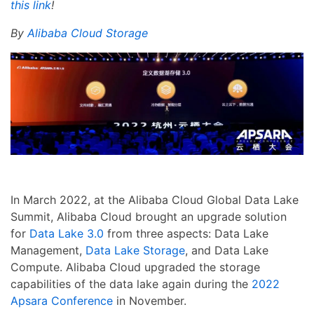
this link
!
By
Alibaba Cloud Storage
In March 2022, at the Alibaba Cloud Global Data Lake
Summit, Alibaba Cloud brought an upgrade solution
for
Data Lake 3.0
from three aspects: Data Lake
Management,
Data Lake Storage
, and Data Lake
Compute. Alibaba Cloud upgraded the storage
capabilities of the data lake again during the
2022
Apsara Conference
in November.