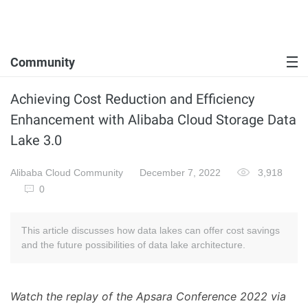
Community
Achieving Cost Reduction and Efficiency
Enhancement with Alibaba Cloud Storage Data
Lake 3.0
Alibaba Cloud Community
December 7, 2022
3,918
0
This article discusses how data lakes can offer cost savings
and the future possibilities of data lake architecture.
Watch the replay of the Apsara Conference 2022 via