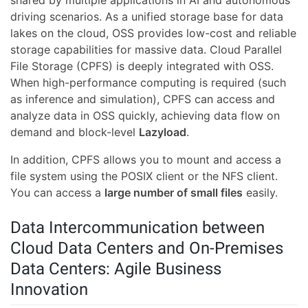
shared by multiple applications in AI and autonomous
driving scenarios. As a unified storage base for data
lakes on the cloud, OSS provides low-cost and reliable
storage capabilities for massive data. Cloud Parallel
File Storage (CPFS) is deeply integrated with OSS.
When high-performance computing is required (such
as inference and simulation), CPFS can access and
analyze data in OSS quickly, achieving data flow on
demand and block-level
Lazyload
.
In addition, CPFS allows you to mount and access a
file system using the POSIX client or the NFS client.
You can access a
large number of small files
easily.
Data Intercommunication between
Cloud Data Centers and On-Premises
Data Centers: Agile Business
Innovation