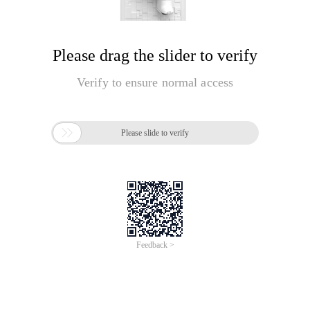
Please drag the slider to verify
Verify to ensure normal access

Please slide to verify
Feedback >