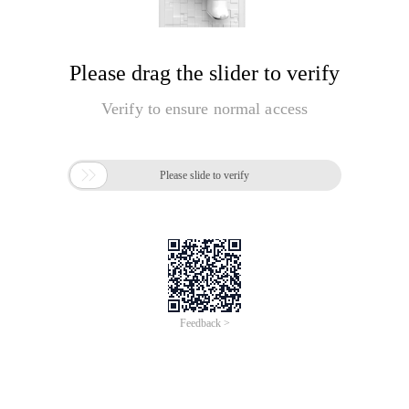
Please drag the slider to verify
Verify to ensure normal access

Please slide to verify
Feedback >