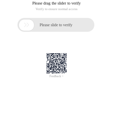
Please drag the slider to verify
Verify to ensure normal access

Please slide to verify
Feedback >