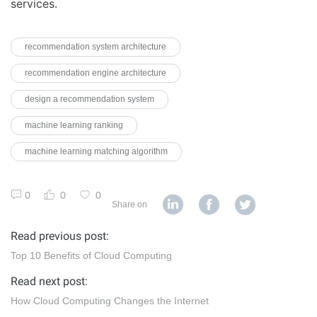
services.
recommendation system architecture
recommendation engine architecture
design a recommendation system
machine learning ranking
machine learning matching algorithm
0
0
0
Share on
Read previous post:
Top 10 Benefits of Cloud Computing
Read next post:
How Cloud Computing Changes the Internet