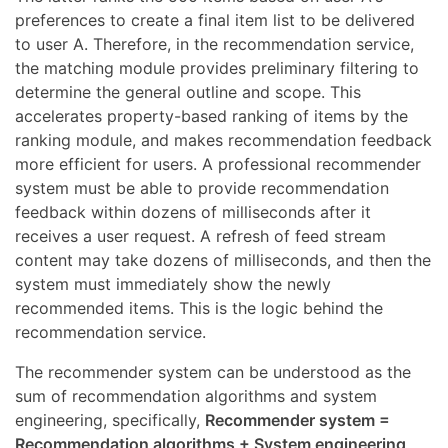
preferences to create a final item list to be delivered
to user A. Therefore, in the recommendation service,
the matching module provides preliminary filtering to
determine the general outline and scope. This
accelerates property-based ranking of items by the
ranking module, and makes recommendation feedback
more efficient for users. A professional recommender
system must be able to provide recommendation
feedback within dozens of milliseconds after it
receives a user request. A refresh of feed stream
content may take dozens of milliseconds, and then the
system must immediately show the newly
recommended items. This is the logic behind the
recommendation service.
The recommender system can be understood as the
sum of recommendation algorithms and system
engineering, specifically,
Recommender system =
Recommendation algorithms + System engineering
.