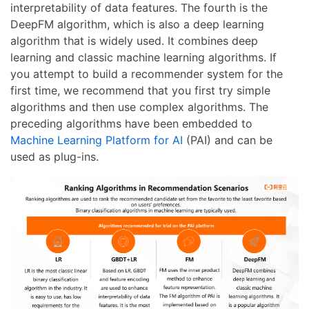
interpretability of data features. The fourth is the
DeepFM algorithm, which is also a deep learning
algorithm that is widely used. It combines deep
learning and classic machine learning algorithms. If
you attempt to build a recommender system for the
first time, we recommend that you first try simple
algorithms and then use complex algorithms. The
preceding algorithms have been embedded to
Machine Learning Platform for AI
(PAI) and can be
used as plug-ins.