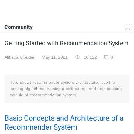
Community
Getting Started with Recommendation System
Alibaba Clouder
May 11, 2021
16,522
0
Here shows recommender system architecture, also the
ranking algorithms, training architectures, and the matching
module of recommendation system.
Basic Concepts and Architecture of a
Recommender System