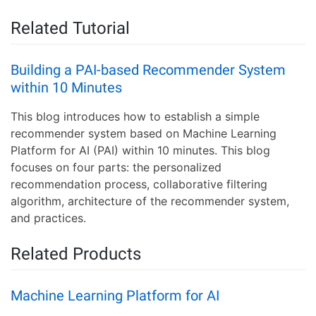
Related Tutorial
Building a PAI-based Recommender System
within 10 Minutes
This blog introduces how to establish a simple
recommender system based on Machine Learning
Platform for AI (PAI) within 10 minutes. This blog
focuses on four parts: the personalized
recommendation process, collaborative filtering
algorithm, architecture of the recommender system,
and practices.
Related Products
Machine Learning Platform for AI