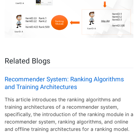
Related Blogs
Recommender System: Ranking Algorithms
and Training Architectures
This article introduces the ranking algorithms and
training architectures of a recommender system,
specifically, the introduction of the ranking module in a
recommender system, ranking algorithms, and online
and offline training architectures for a ranking model.