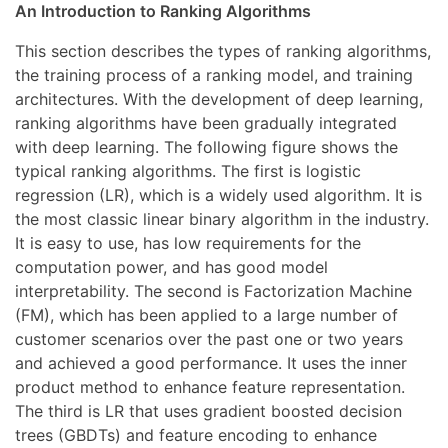
An Introduction to Ranking Algorithms
This section describes the types of ranking algorithms,
the training process of a ranking model, and training
architectures. With the development of deep learning,
ranking algorithms have been gradually integrated
with deep learning. The following figure shows the
typical ranking algorithms. The first is logistic
regression (LR), which is a widely used algorithm. It is
the most classic linear binary algorithm in the industry.
It is easy to use, has low requirements for the
computation power, and has good model
interpretability. The second is Factorization Machine
(FM), which has been applied to a large number of
customer scenarios over the past one or two years
and achieved a good performance. It uses the inner
product method to enhance feature representation.
The third is LR that uses gradient boosted decision
trees (GBDTs) and feature encoding to enhance