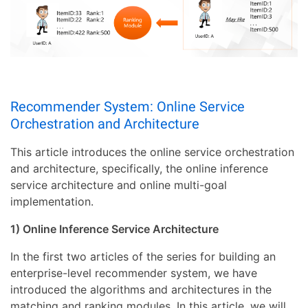
Recommender System: Online Service
Orchestration and Architecture
This article introduces the online service orchestration
and architecture, specifically, the online inference
service architecture and online multi-goal
implementation.
1) Online Inference Service Architecture
In the first two articles of the series for building an
enterprise-level recommender system, we have
introduced the algorithms and architectures in the
matching and ranking modules. In this article, we will