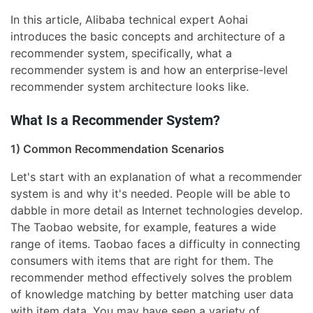
In this article, Alibaba technical expert Aohai
introduces the basic concepts and architecture of a
recommender system, specifically, what a
recommender system is and how an enterprise-level
recommender system architecture looks like.
What Is a Recommender System?
1) Common Recommendation Scenarios
Let's start with an explanation of what a recommender
system is and why it's needed. People will be able to
dabble in more detail as Internet technologies develop.
The Taobao website, for example, features a wide
range of items. Taobao faces a difficulty in connecting
consumers with items that are right for them. The
recommender method effectively solves the problem
of knowledge matching by better matching user data
with item data. You may have seen a variety of