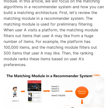
module. In this article, we will focus on the matching
algorithms in a recommender system and how you can
build a matching architecture. First, let's review the
matching module in a recommender system. The
matching module is used for preliminary filtering.
When user A visits a platform, the matching module
filters out items that user A may like from a huge
number of items. For example, the platform has
100,000 items, and the matching module filters out
500 items that user A may like. Then, the ranking
module ranks these items based on user A's
preferences.