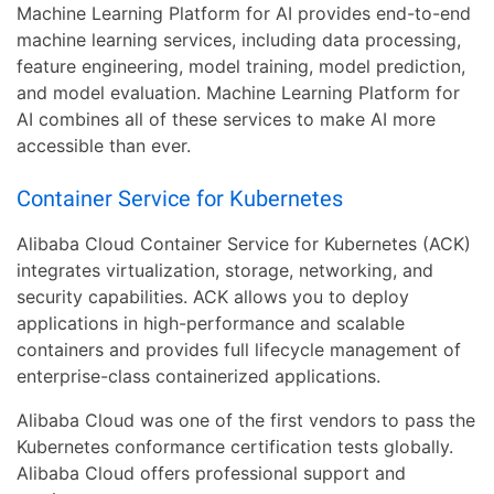
Machine Learning Platform for AI provides end-to-end
machine learning services, including data processing,
feature engineering, model training, model prediction,
and model evaluation. Machine Learning Platform for
AI combines all of these services to make AI more
accessible than ever.
Container Service for Kubernetes
Alibaba Cloud Container Service for Kubernetes (ACK)
integrates virtualization, storage, networking, and
security capabilities. ACK allows you to deploy
applications in high-performance and scalable
containers and provides full lifecycle management of
enterprise-class containerized applications.
Alibaba Cloud was one of the first vendors to pass the
Kubernetes conformance certification tests globally.
Alibaba Cloud offers professional support and