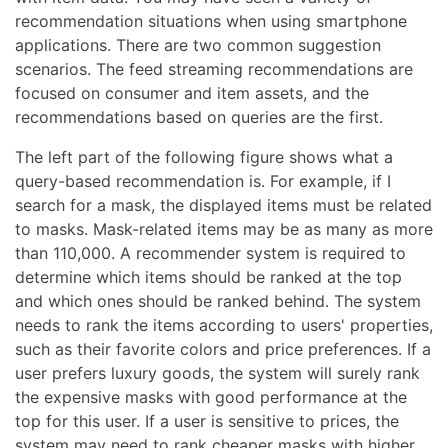
recommendation situations when using smartphone
applications. There are two common suggestion
scenarios. The feed streaming recommendations are
focused on consumer and item assets, and the
recommendations based on queries are the first.
The left part of the following figure shows what a
query-based recommendation is. For example, if I
search for a mask, the displayed items must be related
to masks. Mask-related items may be as many as more
than 110,000. A recommender system is required to
determine which items should be ranked at the top
and which ones should be ranked behind. The system
needs to rank the items according to users' properties,
such as their favorite colors and price preferences. If a
user prefers luxury goods, the system will surely rank
the expensive masks with good performance at the
top for this user. If a user is sensitive to prices, the
system may need to rank cheaper masks with higher