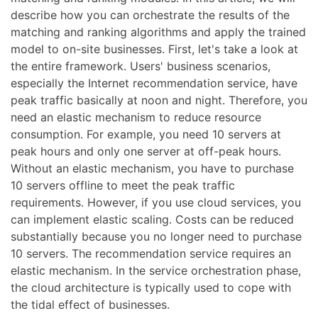
describe how you can orchestrate the results of the
matching and ranking algorithms and apply the trained
model to on-site businesses. First, let's take a look at
the entire framework. Users' business scenarios,
especially the Internet recommendation service, have
peak traffic basically at noon and night. Therefore, you
need an elastic mechanism to reduce resource
consumption. For example, you need 10 servers at
peak hours and only one server at off-peak hours.
Without an elastic mechanism, you have to purchase
10 servers offline to meet the peak traffic
requirements. However, if you use cloud services, you
can implement elastic scaling. Costs can be reduced
substantially because you no longer need to purchase
10 servers. The recommendation service requires an
elastic mechanism. In the service orchestration phase,
the cloud architecture is typically used to cope with
the tidal effect of businesses.