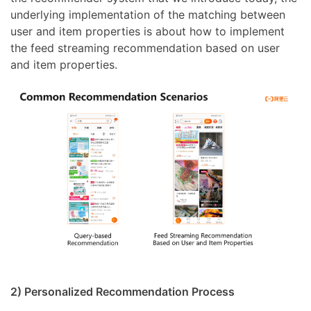
underlying implementation of the matching between
user and item properties is about how to implement
the feed streaming recommendation based on user
and item properties.
2) Personalized Recommendation Process