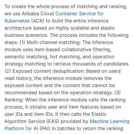
To create the whole process of matching and ranking,
we use Alibaba Cloud
Container Service for
Kubernetes
(ACK) to build the entire inference
architecture based on highly scalable and elastic
business scenarios. The process includes the following
steps: (1) Multi-channel matching: The inference
module uses item-based collaborative filtering,
semantic matching, hot matching, and operation
strategy matching to retrieve thousands of candidates.
(2) Exposed content deduplication: Based on users'
read history, the inference module removes the
exposed content and the content that cannot be
recommended based on the operation strategy. (3)
Ranking: When the inference module calls the ranking
process, it obtains user and item features based on
user IDs and item IDs. It then calls the Elastic
Algorithm Service (EAS) provided by
Machine Learning
Platform for AI
(PAI) in batches to return the ranking