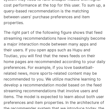
cost performance at the top for this user. To sum up, a
query-based recommendation is the matching
between users' purchase preferences and item
properties.
The right part of the following figure shows that feed
streaming recommendations have increasingly become
a major interaction mode between many apps and
their users. If you open apps such as Hupu and
Toutiao, you will find that the news feeds on their
home pages are recommended according to your daily
preferences. For example, if you love basketball-
related news, more sports-related content may be
recommended to you. We utilize machine learning to
develop a recommendation model based on the feed
streaming recommendations that involve users and
items. The model is expected to learn about both user
preferences and item properties. In the architecture of
the recommender system that we introduce today, the