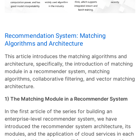
Recommendation System: Matching
Algorithms and Architecture
This article introduces the matching algorithms and
architecture, specifically, the introduction of matching
module in a recommender system, matching
algorithms, collaborative filtering, and vector matching
architecture.
1) The Matching Module in a Recommender System
In the first article of the series for building an
enterprise-level recommender system, we have
introduced the recommender system architecture, its
modules, and the application of cloud services in each