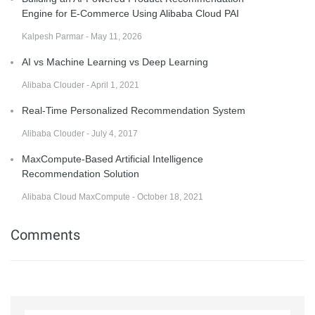
Engine for E-Commerce Using Alibaba Cloud PAI
Kalpesh Parmar - May 11, 2026
AI vs Machine Learning vs Deep Learning
Alibaba Clouder - April 1, 2021
Real-Time Personalized Recommendation System
Alibaba Clouder - July 4, 2017
MaxCompute-Based Artificial Intelligence
Recommendation Solution
Alibaba Cloud MaxCompute - October 18, 2021
Comments