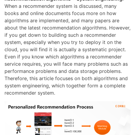
When a recommender system is discussed, many
books and online documents focus more on how
algorithms are implemented, and many papers are
about the latest recommendation algorithms. However,
if you get down to building such a recommender
system, especially when you try to deploy it on the
cloud, you will find it is actually a systematic project.
Even if you know which algorithms a recommender
service requires, you will face many problems such as
performance problems and data storage problems.
Therefore, this article focuses on both algorithms and
system engineering, which together form a complete
recommender system.