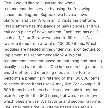
First, I would like to illustrate the whole
recommendation service by using the following
schematic diagram. Suppose we have a news
platform, and user A with an ID visits the platform.
This platform has thousands of news pieces, and we
call each piece of news an item. Each item has an ID,
such as 1, 2, or 3. Now we need to filter user A's
favorite items from a total of 100,000 items. Which
modules are needed in the underlying architecture to
implement the recommendation? A typical
recommender system based on matching and ranking
usually has two modules. One is the matching module,
and the other is the ranking module. The former
performs a preliminary filtering of the 100,000 items
to select those items user A may like. For example, if
500 items have been shortlisted, we only know that
user A may like the 500 items, but we do not know
which ones are user A's favorite and second favorite.
The latter ranks the 500 items based on user A's