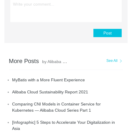
Post
More Posts
See All
by Alibaba Clouder
MyBatis with a More Fluent Experience
Alibaba Cloud Sustainability Report 2021
Comparing CNI Models in Container Service for
Kubernetes — Alibaba Cloud Series Part 1
[Infographic] 5 Steps to Accelerate Your Digitalization in
Asia