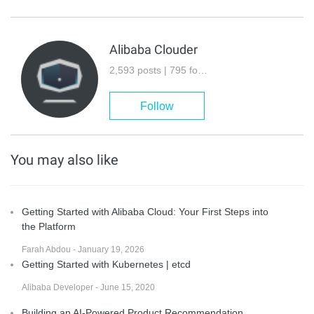
Alibaba Clouder
2,593 posts | 795 followers
Follow
You may also like
Getting Started with Alibaba Cloud: Your First Steps into
the Platform
Farah Abdou - January 19, 2026
Getting Started with Kubernetes | etcd
Alibaba Developer - June 15, 2020
Building an AI-Powered Product Recommendation