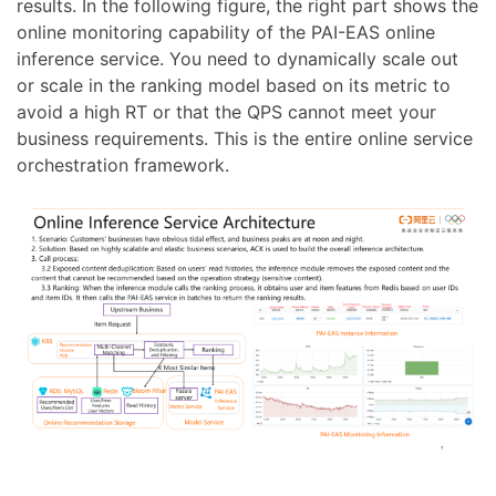
results. In the following figure, the right part shows the
online monitoring capability of the PAI-EAS online
inference service. You need to dynamically scale out
or scale in the ranking model based on its metric to
avoid a high RT or that the QPS cannot meet your
business requirements. This is the entire online service
orchestration framework.