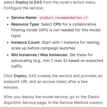
select
Deploy to EAS
from the node's action menu.
Configure the service:
Service Name:
product-recommendation-cf
Resource Type:
Select
CPU
for a collaborative
filtering model (GPU is not needed for this model
type)
Instance Count:
Start with 1 instance for testing;
scale up before campaign launches
Min Instances / Max Instances:
Set these for
autoscaling (e.g., min 1, max 5) based on expected
traffic
Click
Deploy
. EAS creates the service and provides an
endpoint URL and an access token after a few
minutes.
After you deploy the model service, go to the Elastic
Algorithm Service page. In the Service Method column,