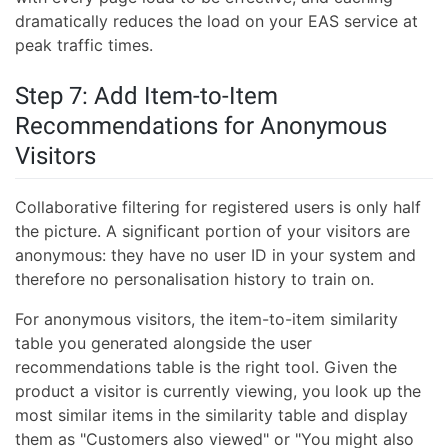
dramatically reduces the load on your EAS service at
peak traffic times.
Step 7: Add Item-to-Item
Recommendations for Anonymous
Visitors
Collaborative filtering for registered users is only half
the picture. A significant portion of your visitors are
anonymous: they have no user ID in your system and
therefore no personalisation history to train on.
For anonymous visitors, the item-to-item similarity
table you generated alongside the user
recommendations table is the right tool. Given the
product a visitor is currently viewing, you look up the
most similar items in the similarity table and display
them as "Customers also viewed" or "You might also