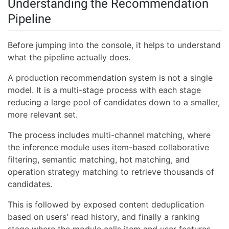
Understanding the Recommendation
Pipeline
Before jumping into the console, it helps to understand
what the pipeline actually does.
A production recommendation system is not a single
model. It is a multi-stage process with each stage
reducing a large pool of candidates down to a smaller,
more relevant set.
The process includes multi-channel matching, where
the inference module uses item-based collaborative
filtering, semantic matching, hot matching, and
operation strategy matching to retrieve thousands of
candidates.
This is followed by exposed content deduplication
based on users' read history, and finally a ranking