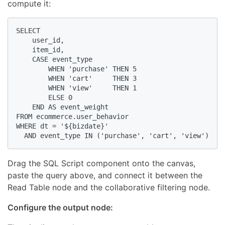
compute it:
SELECT

    user_id,

    item_id,

    CASE event_type

        WHEN 'purchase' THEN 5

        WHEN 'cart'     THEN 3

        WHEN 'view'     THEN 1

        ELSE 0

    END AS event_weight

FROM ecommerce.user_behavior

WHERE dt = '${bizdate}'

  AND event_type IN ('purchase', 'cart', 'view')
Drag the SQL Script component onto the canvas,
paste the query above, and connect it between the
Read Table node and the collaborative filtering node.
Configure the output node: