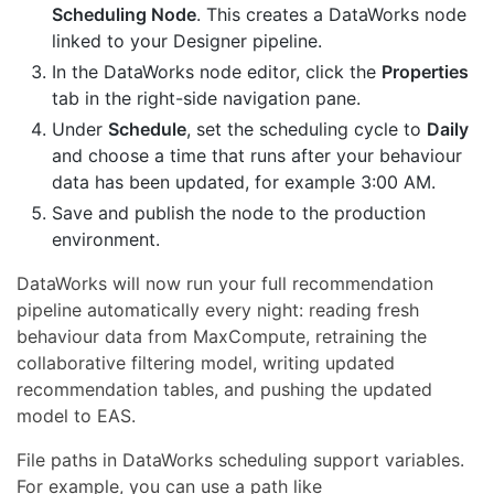
Scheduling Node
. This creates a DataWorks node
linked to your Designer pipeline.
In the DataWorks node editor, click the
Properties
tab in the right-side navigation pane.
Under
Schedule
, set the scheduling cycle to
Daily
and choose a time that runs after your behaviour
data has been updated, for example 3:00 AM.
Save and publish the node to the production
environment.
DataWorks will now run your full recommendation
pipeline automatically every night: reading fresh
behaviour data from MaxCompute, retraining the
collaborative filtering model, writing updated
recommendation tables, and pushing the updated
model to EAS.
File paths in DataWorks scheduling support variables.
For example, you can use a path like