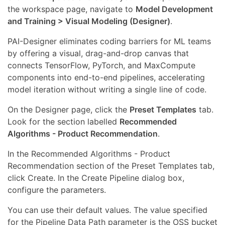
the workspace page, navigate to
Model Development
and Training > Visual Modeling (Designer)
.
PAI-Designer eliminates coding barriers for ML teams
by offering a visual, drag-and-drop canvas that
connects TensorFlow, PyTorch, and MaxCompute
components into end-to-end pipelines, accelerating
model iteration without writing a single line of code.
On the Designer page, click the
Preset Templates
tab.
Look for the section labelled
Recommended
Algorithms - Product Recommendation
.
In the Recommended Algorithms - Product
Recommendation section of the Preset Templates tab,
click Create. In the Create Pipeline dialog box,
configure the parameters.
You can use their default values. The value specified
for the Pipeline Data Path parameter is the OSS bucket