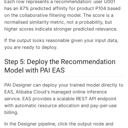
Each row represents a recommendation: user U001
has an 87% predicted affinity for product P104 based
on the collaborative filtering model. The score is a
normalised similarity metric, not a probability, but
higher scores indicate stronger predicted relevance.
If the output looks reasonable given your input data,
you are ready to deploy.
Step 5: Deploy the Recommendation
Model with PAI EAS
PAI Designer can deploy your trained model directly to
EAS, Alibaba Cloud's managed online inference
service. EAS provides a scalable REST API endpoint
with automatic resource allocation and pay-per-use
billing.
In the Designer pipeline, click the output node and