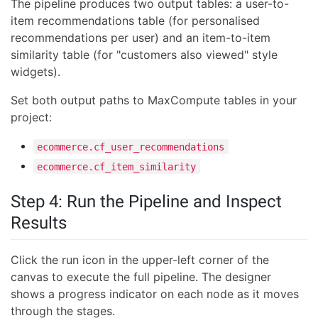
The pipeline produces two output tables: a user-to-
item recommendations table (for personalised
recommendations per user) and an item-to-item
similarity table (for "customers also viewed" style
widgets).
Set both output paths to MaxCompute tables in your
project:
ecommerce.cf_user_recommendations
ecommerce.cf_item_similarity
Step 4: Run the Pipeline and Inspect
Results
Click the run icon in the upper-left corner of the
canvas to execute the full pipeline. The designer
shows a progress indicator on each node as it moves
through the stages.