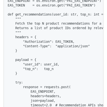
EAS_ENDPOINT = os.environ.get("PAI_EAS_ENDPOINT")

EAS_TOKEN    = os.environ.get("PAI_EAS_TOKEN")

def get_recommendations(user_id: str, top_n: int = 1
    """

    Fetch the top N product recommendations for a gi
    Returns a list of product IDs ordered by relevan
    """

    headers = {

        "Authorization": EAS_TOKEN,

        "Content-Type":  "application/json"

    }

    payload = {

        "user_id": user_id,

        "top_n":   top_n

    }

    try:

        response = requests.post(

            EAS_ENDPOINT,

            headers=headers,

            json=payload,

            timeout=2.0  # Recommendation APIs shoul