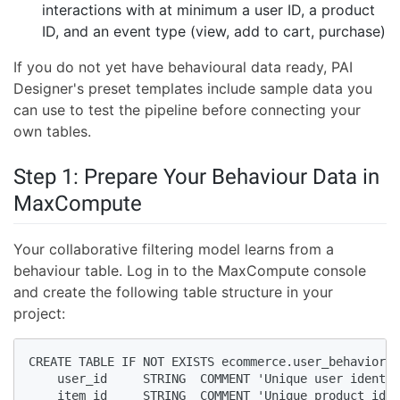
interactions with at minimum a user ID, a product
ID, and an event type (view, add to cart, purchase)
If you do not yet have behavioural data ready, PAI
Designer's preset templates include sample data you
can use to test the pipeline before connecting your
own tables.
Step 1: Prepare Your Behaviour Data in
MaxCompute
Your collaborative filtering model learns from a
behaviour table. Log in to the MaxCompute console
and create the following table structure in your
project:
CREATE TABLE IF NOT EXISTS ecommerce.user_behavior (

    user_id     STRING  COMMENT 'Unique user identif
    item_id     STRING  COMMENT 'Unique product iden