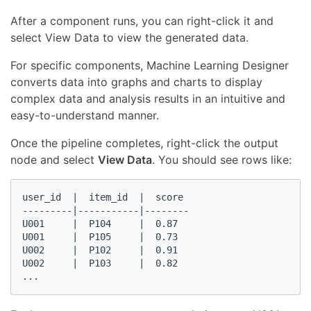
After a component runs, you can right-click it and
select View Data to view the generated data.
For specific components, Machine Learning Designer
converts data into graphs and charts to display
complex data and analysis results in an intuitive and
easy-to-understand manner.
Once the pipeline completes, right-click the output
node and select
View Data
. You should see rows like:
user_id  |  item_id  |  score

---------|-----------|--------

U001     |  P104     |  0.87

U001     |  P105     |  0.73

U002     |  P102     |  0.91

U002     |  P103     |  0.82

...