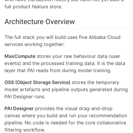
full product feature store.
Architecture Overview
The full stack you will build uses five Alibaba Cloud
services working together:
MaxCompute
stores your raw behaviour data (user
events) and the processed training data. It is the data
layer that PAI reads from during model training.
OSS (Object Storage Service)
stores the temporary
model artefacts and pipeline outputs generated during
PAI Designer runs.
PAI Designer
provides the visual drag-and-drop
canvas where you build and run your recommendation
pipeline. No code is needed for the core collaborative
filtering workflow.