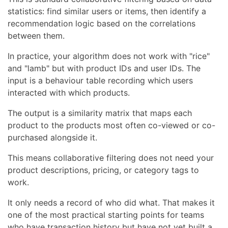
statistics: find similar users or items, then identify a
recommendation logic based on the correlations
between them.
In practice, your algorithm does not work with "rice"
and "lamb" but with product IDs and user IDs. The
input is a behaviour table recording which users
interacted with which products.
The output is a similarity matrix that maps each
product to the products most often co-viewed or co-
purchased alongside it.
This means collaborative filtering does not need your
product descriptions, pricing, or category tags to
work.
It only needs a record of who did what. That makes it
one of the most practical starting points for teams
who have transaction history but have not yet built a