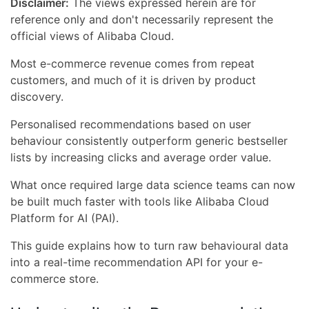
Disclaimer:
The views expressed herein are for
reference only and don't necessarily represent the
official views of Alibaba Cloud.
Most e-commerce revenue comes from repeat
customers, and much of it is driven by product
discovery.
Personalised recommendations based on user
behaviour consistently outperform generic bestseller
lists by increasing clicks and average order value.
What once required large data science teams can now
be built much faster with tools like Alibaba Cloud
Platform for AI (PAI).
This guide explains how to turn raw behavioural data
into a real-time recommendation API for your e-
commerce store.