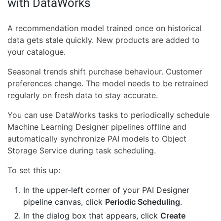
with DataWorks
A recommendation model trained once on historical
data gets stale quickly. New products are added to
your catalogue.
Seasonal trends shift purchase behaviour. Customer
preferences change. The model needs to be retrained
regularly on fresh data to stay accurate.
You can use DataWorks tasks to periodically schedule
Machine Learning Designer pipelines offline and
automatically synchronize PAI models to Object
Storage Service during task scheduling.
To set this up:
In the upper-left corner of your PAI Designer
pipeline canvas, click
Periodic Scheduling
.
In the dialog box that appears, click
Create