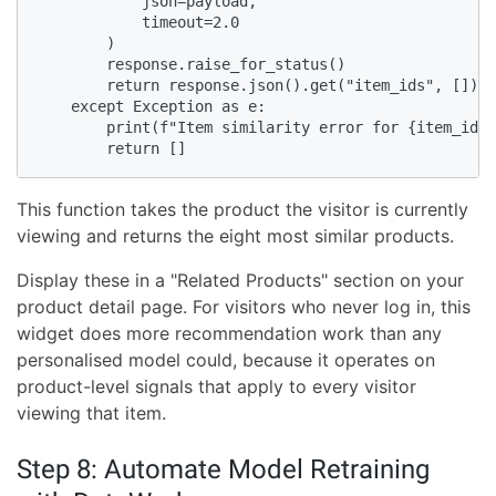
            json=payload,

            timeout=2.0

        )

        response.raise_for_status()

        return response.json().get("item_ids", [])

    except Exception as e:

        print(f"Item similarity error for {item_id}:
        return []
This function takes the product the visitor is currently
viewing and returns the eight most similar products.
Display these in a "Related Products" section on your
product detail page. For visitors who never log in, this
widget does more recommendation work than any
personalised model could, because it operates on
product-level signals that apply to every visitor
viewing that item.
Step 8: Automate Model Retraining