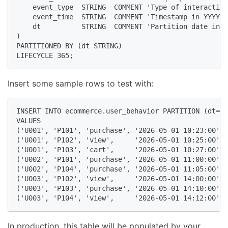
    event_type  STRING  COMMENT 'Type of interaction
    event_time  STRING  COMMENT 'Timestamp in YYYY-M
    dt          STRING  COMMENT 'Partition date in Y
)

PARTITIONED BY (dt STRING)

LIFECYCLE 365;
Insert some sample rows to test with:
INSERT INTO ecommerce.user_behavior PARTITION (dt='2
VALUES

('U001', 'P101', 'purchase', '2026-05-01 10:23:00'),

('U001', 'P102', 'view',     '2026-05-01 10:25:00'),

('U001', 'P103', 'cart',     '2026-05-01 10:27:00'),

('U002', 'P101', 'purchase', '2026-05-01 11:00:00'),

('U002', 'P104', 'purchase', '2026-05-01 11:05:00'),

('U003', 'P102', 'view',     '2026-05-01 14:00:00'),

('U003', 'P103', 'purchase', '2026-05-01 14:10:00'),

('U003', 'P104', 'view',     '2026-05-01 14:12:00');
In production, this table will be populated by your