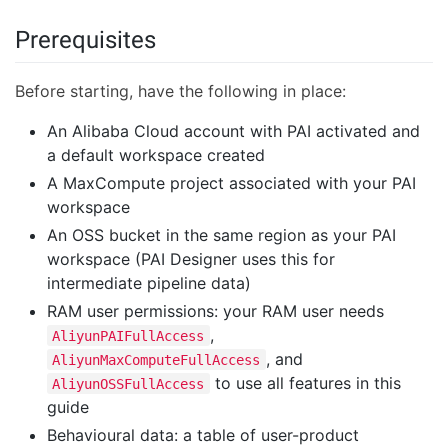
Prerequisites
Before starting, have the following in place:
An Alibaba Cloud account with PAI activated and
a default workspace created
A MaxCompute project associated with your PAI
workspace
An OSS bucket in the same region as your PAI
workspace (PAI Designer uses this for
intermediate pipeline data)
RAM user permissions: your RAM user needs
,
AliyunPAIFullAccess
, and
AliyunMaxComputeFullAccess
to use all features in this
AliyunOSSFullAccess
guide
Behavioural data: a table of user-product