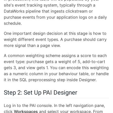
site's event tracking system, typically through a
DataWorks pipeline that ingests clickstream or
purchase events from your application logs on a daily
schedule.
One important design decision at this stage is how to
weight different event types. A purchase should carry
more signal than a page view.
A common weighting scheme assigns a score to each
event type: purchase gets a weight of 5, add-to-cart
gets 3, and view gets 1. You can encode this weighting
as a numeric column in your behaviour table, or handle
it in the SQL preprocessing step inside Designer.
Step 2: Set Up PAI Designer
Log in to the PAI console. In the left navigation pane,
click
Workspaces
and select your workspace. From