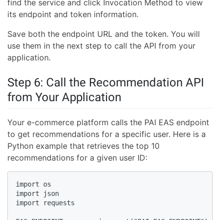
find the service and click Invocation Method to view
its endpoint and token information.
Save both the endpoint URL and the token. You will
use them in the next step to call the API from your
application.
Step 6: Call the Recommendation API
from Your Application
Your e-commerce platform calls the PAI EAS endpoint
to get recommendations for a specific user. Here is a
Python example that retrieves the top 10
recommendations for a given user ID:
import os

import json

import requests
