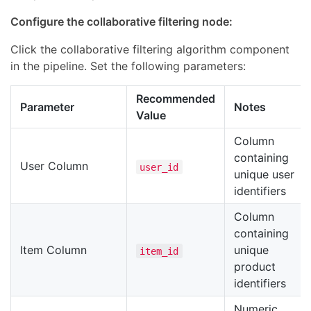
Configure the collaborative filtering node:
Click the collaborative filtering algorithm component
in the pipeline. Set the following parameters:
Recommended
Parameter
Notes
Value
Column
containing
User Column
user_id
unique user
identifiers
Column
containing
Item Column
unique
item_id
product
identifiers
Numeric