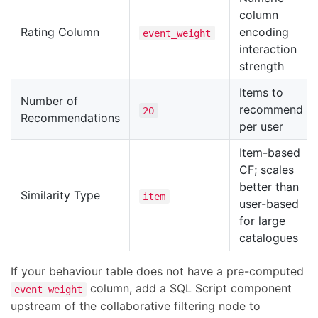
column
Rating Column
encoding
event_weight
interaction
strength
Items to
Number of
recommend
20
Recommendations
per user
Item-based
CF; scales
better than
Similarity Type
item
user-based
for large
catalogues
If your behaviour table does not have a pre-computed
column, add a SQL Script component
event_weight
upstream of the collaborative filtering node to