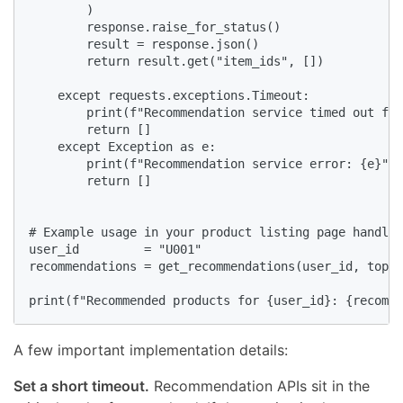
        )

        response.raise_for_status()

        result = response.json()

        return result.get("item_ids", [])

    except requests.exceptions.Timeout:

        print(f"Recommendation service timed out for
        return []

    except Exception as e:

        print(f"Recommendation service error: {e}")

        return []

# Example usage in your product listing page handler

user_id         = "U001"

recommendations = get_recommendations(user_id, top_n
print(f"Recommended products for {user_id}: {recomme
A few important implementation details:
Set a short timeout.
Recommendation APIs sit in the