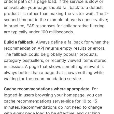
critical path of a page load. If the service is slow or
unavailable, your page should fall back to a default
product list rather than making the visitor wait. The 2-
second timeout in the example above is conservative;
in practice, EAS responses for collaborative filtering
are typically under 100 milliseconds.
Build a fallback.
Always define a fallback for when the
recommendation API returns empty results or errors.
The fallback could be globally popular products,
category bestsellers, or recently viewed items stored
in session. A page that shows something relevant is
always better than a page that shows nothing while
waiting for the recommendation service.
Cache recommendations where appropriate.
For
logged-in users browsing your homepage, you can
cache recommendations server-side for 10 to 15
minutes. Recommendations do not need to change
with every page load to be effective, and caching