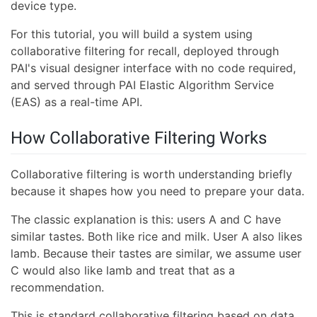
device type.
For this tutorial, you will build a system using
collaborative filtering for recall, deployed through
PAI's visual designer interface with no code required,
and served through PAI Elastic Algorithm Service
(EAS) as a real-time API.
How Collaborative Filtering Works
Collaborative filtering is worth understanding briefly
because it shapes how you need to prepare your data.
The classic explanation is this: users A and C have
similar tastes. Both like rice and milk. User A also likes
lamb. Because their tastes are similar, we assume user
C would also like lamb and treat that as a
recommendation.
This is standard collaborative filtering based on data