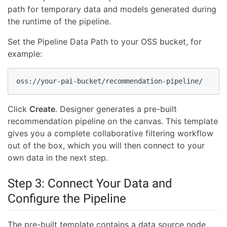
path for temporary data and models generated during
the runtime of the pipeline.
Set the Pipeline Data Path to your OSS bucket, for
example:
oss://your-pai-bucket/recommendation-pipeline/
Click
Create
. Designer generates a pre-built
recommendation pipeline on the canvas. This template
gives you a complete collaborative filtering workflow
out of the box, which you will then connect to your
own data in the next step.
Step 3: Connect Your Data and
Configure the Pipeline
The pre-built template contains a data source node,