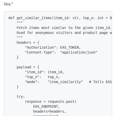
like."
def get_similar_items(item_id: str, top_n: int = 8) 
    """

    Fetch items most similar to the given item_id.

    Used for anonymous visitors and product page wid
    """

    headers = {

        "Authorization": EAS_TOKEN,

        "Content-Type":  "application/json"

    }

    payload = {

        "item_id": item_id,

        "top_n":   top_n,

        "mode":    "item_similarity"   # Tells EAS t
    }

    try:

        response = requests.post(

            EAS_ENDPOINT,

            headers=headers,
