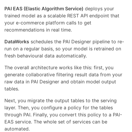
PAI EAS (Elastic Algorithm Service)
deploys your
trained model as a scalable REST API endpoint that
your e-commerce platform calls to get
recommendations in real time.
DataWorks
schedules the PAI Designer pipeline to re-
run on a regular basis, so your model is retrained on
fresh behavioural data automatically.
The overall architecture works like this: first, you
generate collaborative filtering result data from your
raw data in PAI Designer and obtain model output
tables.
Next, you migrate the output tables to the serving
layer. Then, you configure a policy for the tables
through PAI. Finally, you convert this policy to a PAI-
EAS service. The whole set of services can be
automated.