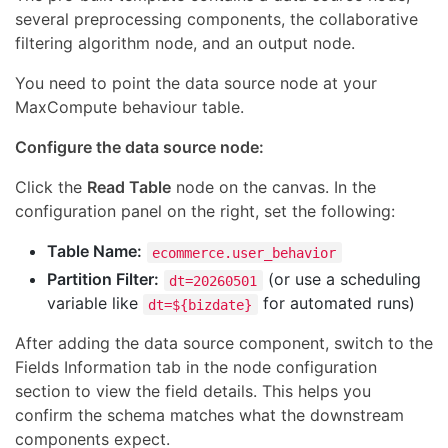
several preprocessing components, the collaborative
filtering algorithm node, and an output node.
You need to point the data source node at your
MaxCompute behaviour table.
Configure the data source node:
Click the
Read Table
node on the canvas. In the
configuration panel on the right, set the following:
Table Name:
ecommerce.user_behavior
Partition Filter:
(or use a scheduling
dt=20260501
variable like
for automated runs)
dt=${bizdate}
After adding the data source component, switch to the
Fields Information tab in the node configuration
section to view the field details. This helps you
confirm the schema matches what the downstream
components expect.