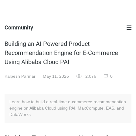
Community
Building an AI-Powered Product
Recommendation Engine for E-Commerce
Using Alibaba Cloud PAI
Kalpesh Parmar
May 11, 2026
2,076
0
Learn how to build a real-time e-commerce recommendation
engine on Alibaba Cloud using PAI, MaxCompute, EAS, and
DataWorks.