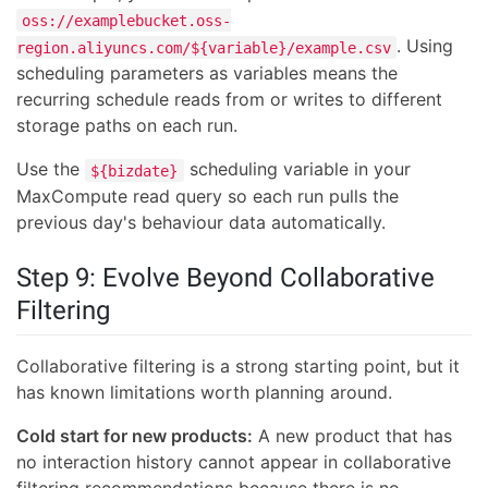
oss://examplebucket.oss-
. Using
region.aliyuncs.com/${variable}/example.csv
scheduling parameters as variables means the
recurring schedule reads from or writes to different
storage paths on each run.
Use the
scheduling variable in your
${bizdate}
MaxCompute read query so each run pulls the
previous day's behaviour data automatically.
Step 9: Evolve Beyond Collaborative
Filtering
Collaborative filtering is a strong starting point, but it
has known limitations worth planning around.
Cold start for new products:
A new product that has
no interaction history cannot appear in collaborative