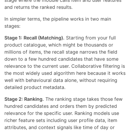
stage where the module calls item and user features
and returns the ranked results.
In simpler terms, the pipeline works in two main
stages:
Stage 1: Recall (Matching).
Starting from your full
product catalogue, which might be thousands or
millions of items, the recall stage narrows the field
down to a few hundred candidates that have some
relevance to the current user. Collaborative filtering is
the most widely used algorithm here because it works
well with behavioural data alone, without requiring
detailed product metadata.
Stage 2: Ranking.
The ranking stage takes those few
hundred candidates and orders them by predicted
relevance for the specific user. Ranking models use
richer feature sets including user profile data, item
attributes, and context signals like time of day or