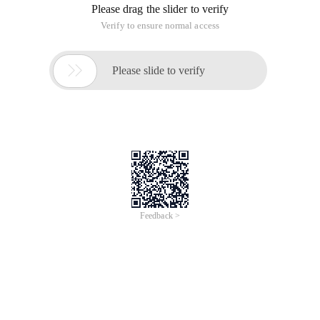
Please drag the slider to verify
Verify to ensure normal access

Please slide to verify
Feedback >