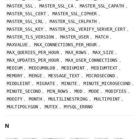
,
,
,
MASTER_SSL
MASTER_SSL_CA
MASTER_SSL_CAPATH
,
,
MASTER_SSL_CERT
MASTER_SSL_CIPHER
,
,
MASTER_SSL_CRL
MASTER_SSL_CRLPATH
,
,
MASTER_SSL_KEY
MASTER_SSL_VERIFY_SERVER_CERT
,
,
,
MASTER_TLS_VERSION
MASTER_USER
MATCH
,
,
MAXVALUE
MAX_CONNECTIONS_PER_HOUR
,
,
,
MAX_QUERIES_PER_HOUR
MAX_ROWS
MAX_SIZE
,
,
MAX_UPDATES_PER_HOUR
MAX_USER_CONNECTIONS
,
,
,
,
MEDIUM
MEDIUMBLOB
MEDIUMINT
MEDIUMTEXT
,
,
,
,
MEMORY
MERGE
MESSAGE_TEXT
MICROSECOND
,
,
,
,
MIDDLEINT
MIGRATE
MINUTE
MINUTE_MICROSECOND
,
,
,
,
,
MINUTE_SECOND
MIN_ROWS
MOD
MODE
MODIFIES
,
,
,
,
MODIFY
MONTH
MULTILINESTRING
MULTIPOINT
,
,
MULTIPOLYGON
MUTEX
MYSQL_ERRNO
N