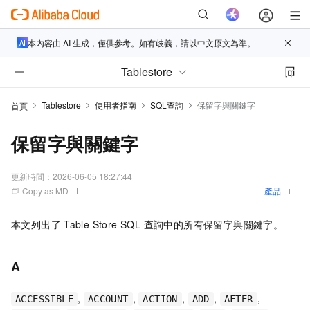
本內容由 AI 生成，僅供參考。如有歧義，請以中文原文為準。
Tablestore
Tablestore
使用者指南
SQL查詢
保留字與關鍵字
首頁
保留字與關鍵字
更新時間：
2026-06-05 18:27:44
Copy as MD
產品
本文列出了
Table Store SQL 查詢中的所有保留字與關鍵字。
A
,
,
,
,
,
ACCESSIBLE
ACCOUNT
ACTION
ADD
AFTER