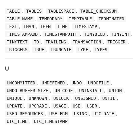
,
,
,
,
TABLE
TABLES
TABLESPACE
TABLE_CHECKSUM
,
,
,
,
TABLE_NAME
TEMPORARY
TEMPTABLE
TERMINATED
,
,
,
,
,
TEXT
THAN
THEN
TIME
TIMESTAMP
,
,
,
,
TIMESTAMPADD
TIMESTAMPDIFF
TINYBLOB
TINYINT
,
,
,
,
,
TINYTEXT
TO
TRAILING
TRANSACTION
TRIGGER
,
,
,
,
TRIGGERS
TRUE
TRUNCATE
TYPE
TYPES
U
,
,
,
,
UNCOMMITTED
UNDEFINED
UNDO
UNDOFILE
,
,
,
,
UNDO_BUFFER_SIZE
UNICODE
UNINSTALL
UNION
,
,
,
,
,
UNIQUE
UNKNOWN
UNLOCK
UNSIGNED
UNTIL
,
,
,
,
,
UPDATE
UPGRADE
USAGE
USE
USER
,
,
,
,
USER_RESOURCES
USE_FRM
USING
UTC_DATE
,
UTC_TIME
UTC_TIMESTAMP