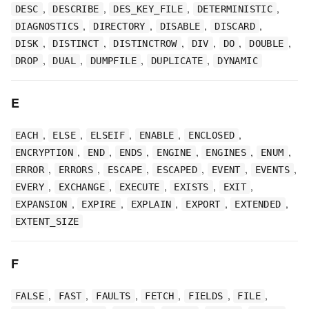
,
,
,
,
DESC
DESCRIBE
DES_KEY_FILE
DETERMINISTIC
,
,
,
,
DIAGNOSTICS
DIRECTORY
DISABLE
DISCARD
,
,
,
,
,
,
DISK
DISTINCT
DISTINCTROW
DIV
DO
DOUBLE
,
,
,
,
DROP
DUAL
DUMPFILE
DUPLICATE
DYNAMIC
E
,
,
,
,
,
EACH
ELSE
ELSEIF
ENABLE
ENCLOSED
,
,
,
,
,
,
ENCRYPTION
END
ENDS
ENGINE
ENGINES
ENUM
,
,
,
,
,
,
ERROR
ERRORS
ESCAPE
ESCAPED
EVENT
EVENTS
,
,
,
,
,
EVERY
EXCHANGE
EXECUTE
EXISTS
EXIT
,
,
,
,
,
EXPANSION
EXPIRE
EXPLAIN
EXPORT
EXTENDED
EXTENT_SIZE
F
,
,
,
,
,
,
FALSE
FAST
FAULTS
FETCH
FIELDS
FILE