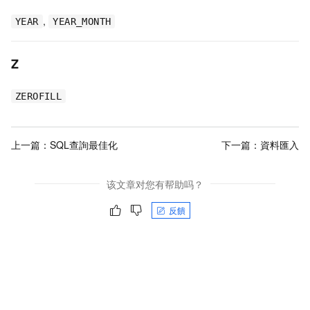
,
YEAR
YEAR_MONTH
Z
ZEROFILL
上一篇：
SQL查詢最佳化
下一篇：
資料匯入
该文章对您有帮助吗？
反饋