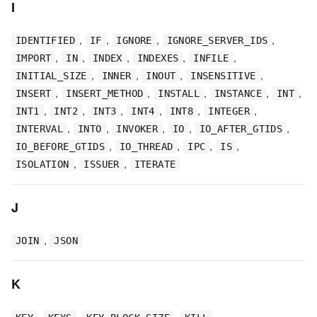
I
,
,
,
,
IDENTIFIED
IF
IGNORE
IGNORE_SERVER_IDS
,
,
,
,
,
IMPORT
IN
INDEX
INDEXES
INFILE
,
,
,
,
INITIAL_SIZE
INNER
INOUT
INSENSITIVE
,
,
,
,
,
INSERT
INSERT_METHOD
INSTALL
INSTANCE
INT
,
,
,
,
,
,
INT1
INT2
INT3
INT4
INT8
INTEGER
,
,
,
,
,
INTERVAL
INTO
INVOKER
IO
IO_AFTER_GTIDS
,
,
,
,
IO_BEFORE_GTIDS
IO_THREAD
IPC
IS
,
,
ISOLATION
ISSUER
ITERATE
J
,
JOIN
JSON
K
,
,
,