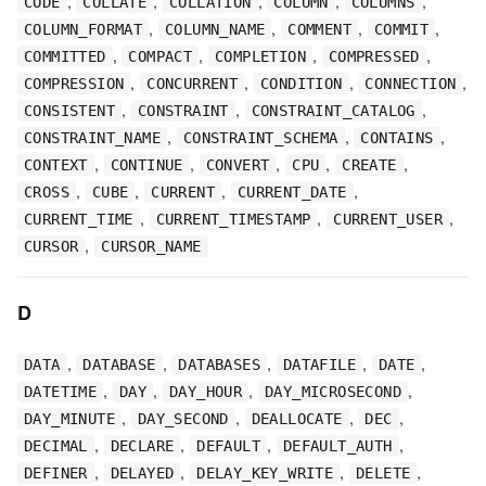
,
,
,
,
,
CODE
COLLATE
COLLATION
COLUMN
COLUMNS
,
,
,
,
COLUMN_FORMAT
COLUMN_NAME
COMMENT
COMMIT
,
,
,
,
COMMITTED
COMPACT
COMPLETION
COMPRESSED
,
,
,
,
COMPRESSION
CONCURRENT
CONDITION
CONNECTION
,
,
,
CONSISTENT
CONSTRAINT
CONSTRAINT_CATALOG
,
,
,
CONSTRAINT_NAME
CONSTRAINT_SCHEMA
CONTAINS
,
,
,
,
,
CONTEXT
CONTINUE
CONVERT
CPU
CREATE
,
,
,
,
CROSS
CUBE
CURRENT
CURRENT_DATE
,
,
,
CURRENT_TIME
CURRENT_TIMESTAMP
CURRENT_USER
,
CURSOR
CURSOR_NAME
D
,
,
,
,
,
DATA
DATABASE
DATABASES
DATAFILE
DATE
,
,
,
,
DATETIME
DAY
DAY_HOUR
DAY_MICROSECOND
,
,
,
,
DAY_MINUTE
DAY_SECOND
DEALLOCATE
DEC
,
,
,
,
DECIMAL
DECLARE
DEFAULT
DEFAULT_AUTH
,
,
,
,
DEFINER
DELAYED
DELAY_KEY_WRITE
DELETE