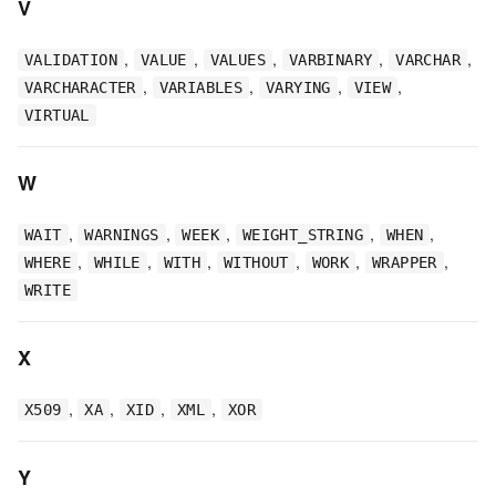
V
,
,
,
,
,
VALIDATION
VALUE
VALUES
VARBINARY
VARCHAR
,
,
,
,
VARCHARACTER
VARIABLES
VARYING
VIEW
VIRTUAL
W
,
,
,
,
,
WAIT
WARNINGS
WEEK
WEIGHT_STRING
WHEN
,
,
,
,
,
,
WHERE
WHILE
WITH
WITHOUT
WORK
WRAPPER
WRITE
X
,
,
,
,
X509
XA
XID
XML
XOR
Y