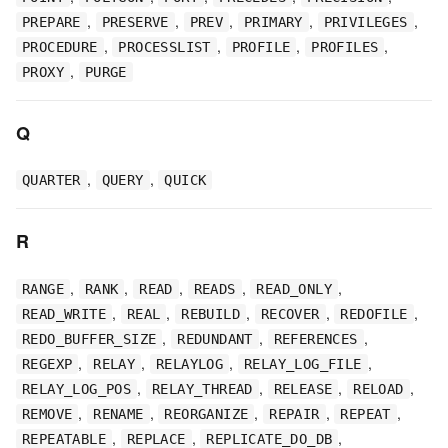
,
,
,
,
,
PREPARE
PRESERVE
PREV
PRIMARY
PRIVILEGES
,
,
,
,
PROCEDURE
PROCESSLIST
PROFILE
PROFILES
,
PROXY
PURGE
Q
,
,
QUARTER
QUERY
QUICK
R
,
,
,
,
,
RANGE
RANK
READ
READS
READ_ONLY
,
,
,
,
,
READ_WRITE
REAL
REBUILD
RECOVER
REDOFILE
,
,
,
REDO_BUFFER_SIZE
REDUNDANT
REFERENCES
,
,
,
,
REGEXP
RELAY
RELAYLOG
RELAY_LOG_FILE
,
,
,
,
RELAY_LOG_POS
RELAY_THREAD
RELEASE
RELOAD
,
,
,
,
,
REMOVE
RENAME
REORGANIZE
REPAIR
REPEAT
,
,
,
REPEATABLE
REPLACE
REPLICATE_DO_DB