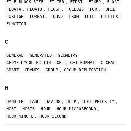
,
,
,
,
,
FILE_BLOCK_SIZE
FILTER
FIRST
FIXED
FLOAT
,
,
,
,
,
,
FLOAT4
FLOAT8
FLUSH
FOLLOWS
FOR
FORCE
,
,
,
,
,
,
FOREIGN
FORMAT
FOUND
FROM
FULL
FULLTEXT
FUNCTION
G
,
,
,
GENERAL
GENERATED
GEOMETRY
,
,
,
,
GEOMETRYCOLLECTION
GET
GET_FORMAT
GLOBAL
,
,
,
GRANT
GRANTS
GROUP
GROUP_REPLICATION
H
,
,
,
,
,
HANDLER
HASH
HAVING
HELP
HIGH_PRIORITY
,
,
,
,
HOST
HOSTS
HOUR
HOUR_MICROSECOND
,
HOUR_MINUTE
HOUR_SECOND