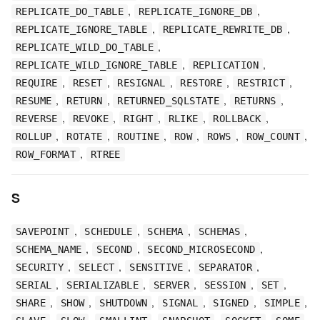
,
,
REPLICATE_DO_TABLE
REPLICATE_IGNORE_DB
,
,
REPLICATE_IGNORE_TABLE
REPLICATE_REWRITE_DB
,
REPLICATE_WILD_DO_TABLE
,
,
REPLICATE_WILD_IGNORE_TABLE
REPLICATION
,
,
,
,
,
REQUIRE
RESET
RESIGNAL
RESTORE
RESTRICT
,
,
,
,
RESUME
RETURN
RETURNED_SQLSTATE
RETURNS
,
,
,
,
,
REVERSE
REVOKE
RIGHT
RLIKE
ROLLBACK
,
,
,
,
,
,
ROLLUP
ROTATE
ROUTINE
ROW
ROWS
ROW_COUNT
,
ROW_FORMAT
RTREE
S
,
,
,
,
SAVEPOINT
SCHEDULE
SCHEMA
SCHEMAS
,
,
,
SCHEMA_NAME
SECOND
SECOND_MICROSECOND
,
,
,
,
SECURITY
SELECT
SENSITIVE
SEPARATOR
,
,
,
,
,
SERIAL
SERIALIZABLE
SERVER
SESSION
SET
,
,
,
,
,
,
SHARE
SHOW
SHUTDOWN
SIGNAL
SIGNED
SIMPLE
,
,
,
,
,
,