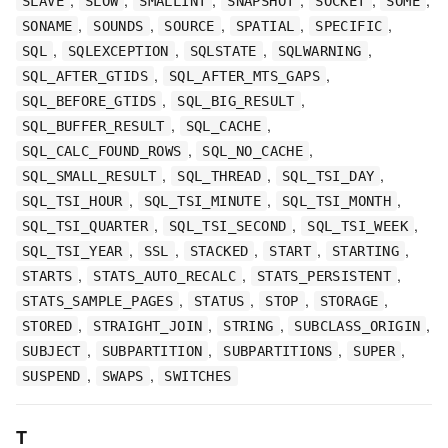
SLAVE
SLOW
SMALLINT
SNAPSHOT
SOCKET
SOME
,
,
,
,
,
SONAME
SOUNDS
SOURCE
SPATIAL
SPECIFIC
,
,
,
,
SQL
SQLEXCEPTION
SQLSTATE
SQLWARNING
,
,
SQL_AFTER_GTIDS
SQL_AFTER_MTS_GAPS
,
,
SQL_BEFORE_GTIDS
SQL_BIG_RESULT
,
,
SQL_BUFFER_RESULT
SQL_CACHE
,
,
SQL_CALC_FOUND_ROWS
SQL_NO_CACHE
,
,
,
SQL_SMALL_RESULT
SQL_THREAD
SQL_TSI_DAY
,
,
,
SQL_TSI_HOUR
SQL_TSI_MINUTE
SQL_TSI_MONTH
,
,
,
SQL_TSI_QUARTER
SQL_TSI_SECOND
SQL_TSI_WEEK
,
,
,
,
,
SQL_TSI_YEAR
SSL
STACKED
START
STARTING
,
,
,
STARTS
STATS_AUTO_RECALC
STATS_PERSISTENT
,
,
,
,
STATS_SAMPLE_PAGES
STATUS
STOP
STORAGE
,
,
,
,
STORED
STRAIGHT_JOIN
STRING
SUBCLASS_ORIGIN
,
,
,
,
SUBJECT
SUBPARTITION
SUBPARTITIONS
SUPER
,
,
SUSPEND
SWAPS
SWITCHES
T