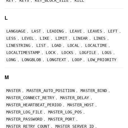
KEY
KEYS
KEY_BLOCK_SIZE
KILL
L
,
,
,
,
,
,
LANGUAGE
LAST
LEADING
LEAVE
LEAVES
LEFT
,
,
,
,
,
,
LESS
LEVEL
LIKE
LIMIT
LINEAR
LINES
,
,
,
,
,
LINESTRING
LIST
LOAD
LOCAL
LOCALTIME
,
,
,
,
,
LOCALTIMESTAMP
LOCK
LOCKS
LOGFILE
LOGS
,
,
,
,
LONG
LONGBLOB
LONGTEXT
LOOP
LOW_PRIORITY
M
,
,
,
MASTER
MASTER_AUTO_POSITION
MASTER_BIND
,
,
MASTER_CONNECT_RETRY
MASTER_DELAY
,
,
MASTER_HEARTBEAT_PERIOD
MASTER_HOST
,
,
MASTER_LOG_FILE
MASTER_LOG_POS
,
,
MASTER_PASSWORD
MASTER_PORT
,
,
MASTER_RETRY_COUNT
MASTER_SERVER_ID