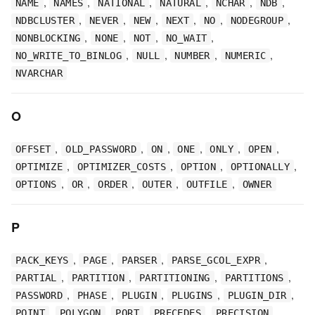
,
,
,
,
,
,
NAME
NAMES
NATIONAL
NATURAL
NCHAR
NDB
,
,
,
,
,
,
NDBCLUSTER
NEVER
NEW
NEXT
NO
NODEGROUP
,
,
,
,
NONBLOCKING
NONE
NOT
NO_WAIT
,
,
,
,
NO_WRITE_TO_BINLOG
NULL
NUMBER
NUMERIC
NVARCHAR
O
,
,
,
,
,
,
OFFSET
OLD_PASSWORD
ON
ONE
ONLY
OPEN
,
,
,
,
OPTIMIZE
OPTIMIZER_COSTS
OPTION
OPTIONALLY
,
,
,
,
,
OPTIONS
OR
ORDER
OUTER
OUTFILE
OWNER
P
,
,
,
,
PACK_KEYS
PAGE
PARSER
PARSE_GCOL_EXPR
,
,
,
,
PARTIAL
PARTITION
PARTITIONING
PARTITIONS
,
,
,
,
,
PASSWORD
PHASE
PLUGIN
PLUGINS
PLUGIN_DIR
,
,
,
,
,
POINT
POLYGON
PORT
PRECEDES
PRECISION