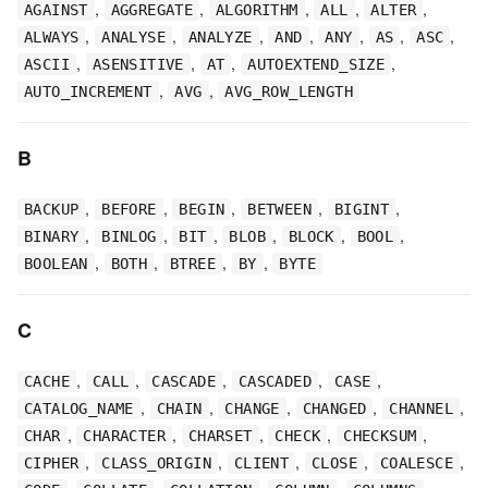
,
,
,
,
,
AGAINST
AGGREGATE
ALGORITHM
ALL
ALTER
,
,
,
,
,
,
,
ALWAYS
ANALYSE
ANALYZE
AND
ANY
AS
ASC
,
,
,
,
ASCII
ASENSITIVE
AT
AUTOEXTEND_SIZE
,
,
AUTO_INCREMENT
AVG
AVG_ROW_LENGTH
B
,
,
,
,
,
BACKUP
BEFORE
BEGIN
BETWEEN
BIGINT
,
,
,
,
,
,
BINARY
BINLOG
BIT
BLOB
BLOCK
BOOL
,
,
,
,
BOOLEAN
BOTH
BTREE
BY
BYTE
C
,
,
,
,
,
CACHE
CALL
CASCADE
CASCADED
CASE
,
,
,
,
,
CATALOG_NAME
CHAIN
CHANGE
CHANGED
CHANNEL
,
,
,
,
,
CHAR
CHARACTER
CHARSET
CHECK
CHECKSUM
,
,
,
,
,
CIPHER
CLASS_ORIGIN
CLIENT
CLOSE
COALESCE