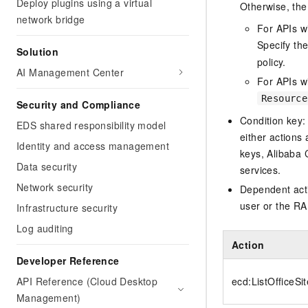
Deploy plugins using a virtual
Otherwise, the 
network bridge
For APIs w
Specify th
Solution
policy.
AI Management Center
For APIs wi
Resource
Security and Compliance
Condition key:
EDS shared responsibility model
either actions 
Identity and access management
keys, Alibaba 
Data security
services.
Network security
Dependent acti
user or the RA
Infrastructure security
Log auditing
Action
Developer Reference
API Reference (Cloud Desktop
ecd:ListOfficeSi
Management)