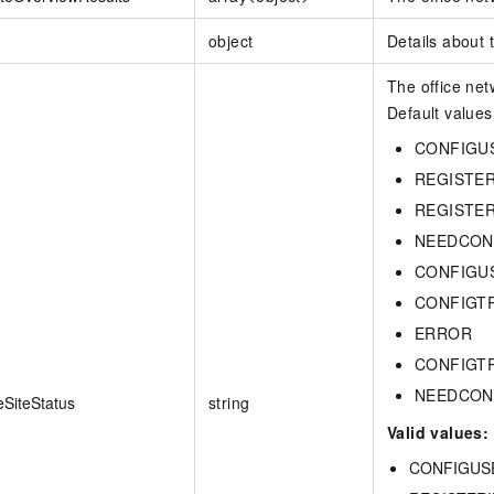
object
Details about
The office net
Default values
CONFIGU
REGISTE
REGISTE
NEEDCON
CONFIGU
CONFIGT
ERROR
CONFIGT
NEEDCON
eSiteStatus
string
Valid values:
CONFIGUSE