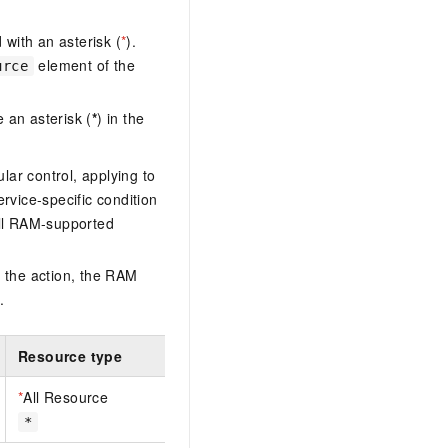
with an asterisk (
*
).
element of the
urce
 an asterisk (
*
) in the
lar control, applying to
ervice-specific condition
ll RAM-supported
 the action, the RAM
.
Resource type
*
All Resource
*