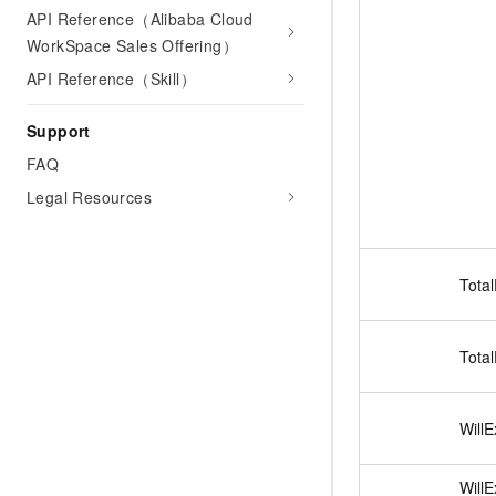
API Reference（Alibaba Cloud
WorkSpace Sales Offering）
API Reference（Skill）
Support
FAQ
Legal Resources
Tota
Tota
Will
Will