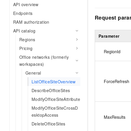
API overview
Endpoints
Request para
RAM authorization
API catalog
Parameter
Regions
Pricing
RegionId
Office networks (formerly
workspaces)
General
ForceRefresh
ListOfficeSiteOverview
DescribeOfficeSites
ModifyOfficeSiteAttribute
ModifyOfficeSiteCrossD
esktopAccess
MaxResults
DeleteOfficeSites