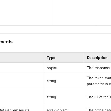
ements
Type
Description
object
The response 
The token that 
string
parameter is e
string
The ID of the 
iteOverviewResults
array<object>
The office net