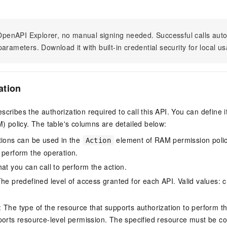
n OpenAPI Explorer, no manual signing needed. Successful calls au
arameters. Download it with built-in credential security for local u
ation
scribes the authorization required to call this API. You can define 
policy. The table's columns are detailed below:
tions can be used in the
element of RAM permission polic
Action
 perform the operation.
at you can call to perform the action.
he predefined level of access granted for each API. Valid values: cr
The type of the resource that supports authorization to perform the 
ports resource-level permission. The specified resource must be co