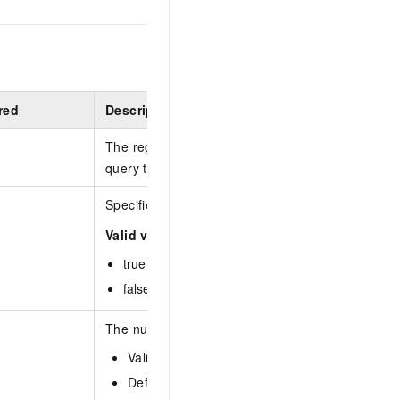
red
Description
The region ID. You can call the
DescribeRegions
query the most recent region list.
Specifies whether to refresh the cache.
Valid values:
true :
false :
The number of entries to return on each page.
Valid values: 1 to 100
Default value: 10