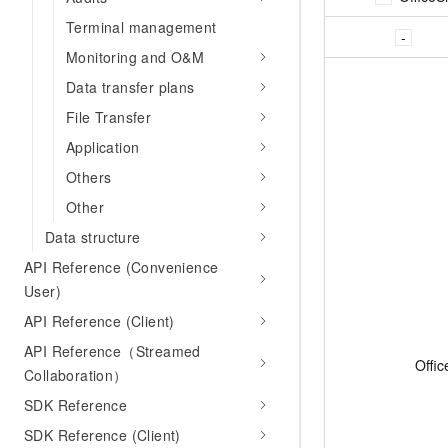
Terminal management
Monitoring and O&M
Data transfer plans
File Transfer
Application
Others
Other
Data structure
API Reference (Convenience
User)
API Reference (Client)
API Reference（Streamed
Offic
Collaboration）
SDK Reference
SDK Reference (Client)