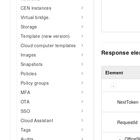
CEN instances
Virtual bridge.
Storage
Template (new version)
Cloud computer templates
Response el
Images
Snapshots
Element
Policies
Policy groups
MFA
OTA
NextToken
SSO
Cloud Assistant
RequestId
Tags
OfficeS
Audits