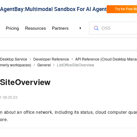
 Desktop Service
Developer Reference
API Reference (Cloud Desktop Man
ormerly workspaces)
General
ListOfficeSiteOverview
eSiteOverview
1 08:35:23
 about an office network, including its status, cloud computer quant
ore.