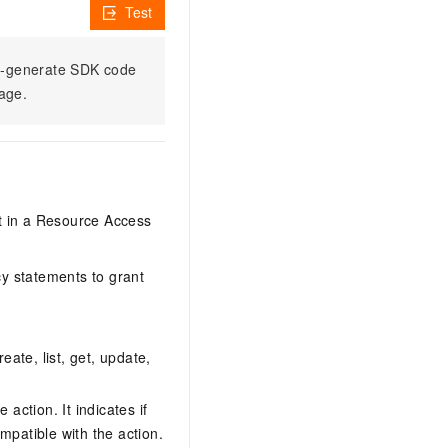
Test
to-generate SDK code
sage.
it in a Resource Access
y statements to grant
eate, list, get, update,
action. It indicates if
mpatible with the action.