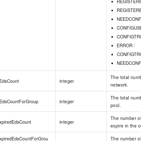
REGISTERI
REGISTERE
NEEDCONF
CONFIGUSE
CONFIGTRU
ERROR :
CONFIGTRU
NEEDCONF
The total numb
lEdsCount
integer
network.
The total num
lEdsCountForGroup
integer
pool.
The number of
ExpiredEdsCount
integer
expire in the o
ExpiredEdsCountForGrou
The number of