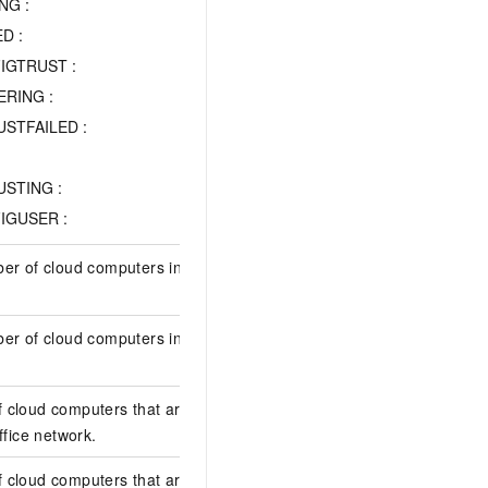
NG :
D :
IGTRUST :
RING :
STFAILED :
STING :
IGUSER :
er of cloud computers in the office
1
ber of cloud computers in the computer
1
 cloud computers that are about to
0
ffice network.
 cloud computers that are about to