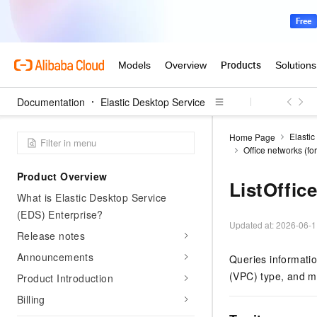
Documentation
Elastic Desktop Service
Elastic
Home Page
Office networks (f
Product Overview
ListOffic
What is Elastic Desktop Service
(EDS) Enterprise?
Updated at:
2026-06-1
Release notes
Announcements
Queries information
(VPC) type, and m
Product Introduction
Billing