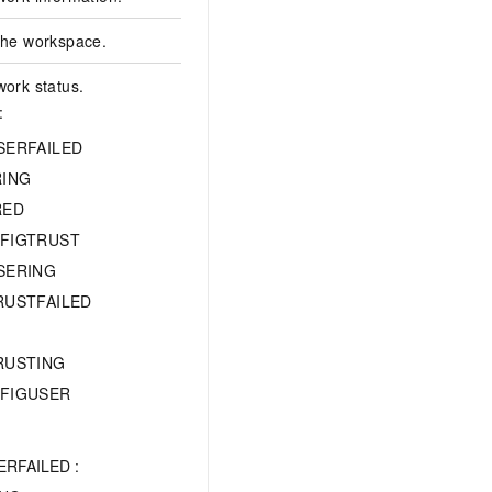
 the workspace.
work status.
:
SERFAILED
RING
RED
FIGTRUST
SERING
RUSTFAILED
RUSTING
FIGUSER
REGISTERED
RFAILED :