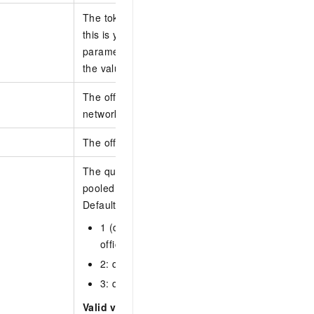
The token that determines the start point of the n
this is your first query or no next query is to be se
parameter. If a next query is to be sent, set the 
the value of NextToken that is returned from the la
The office network IDs. You can specify IDs of 1 t
networks.
The office network ID.
The query scope. Cloud computers in a computer
pooled cloud computers.
Default values:
1 (default): queries non-pooled cloud compute
office network.
2: queries pooled cloud computers in the offi
3: queries all cloud computers in the office n
Valid values: