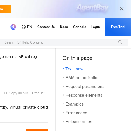
Search for Help Content
agement)
API catalog
On this page
（0）
Try it now
RAM authorization
Request parameters
Copy as MD
Product
Response elements
Examples
ity, virtual private cloud
Error codes
Release notes