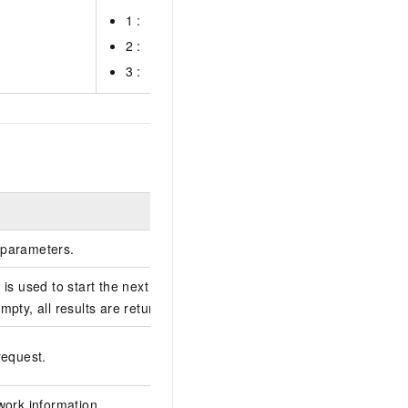
1 :
2 :
3 :
Example
parameters.
is used to start the next query. If this
caeba0bbb2be03f84
mpty, all results are returned.
1CBAFFAB-B697-404
request.
67E1FC5F****
work information.