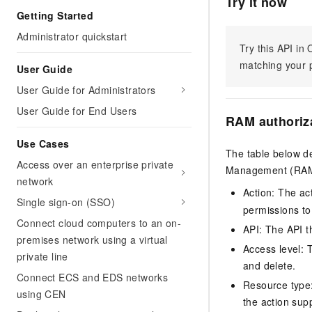
Try it now
Getting Started
Administrator quickstart
Try this API i
matching your p
User Guide
User Guide for Administrators
User Guide for End Users
RAM authoriz
Use Cases
The table below de
Access over an enterprise private
Management (RAM) 
network
Action: The ac
Single sign-on (SSO)
permissions to
Connect cloud computers to an on-
API: The API th
premises network using a virtual
Access level: T
private line
and delete.
Connect ECS and EDS networks
Resource type: 
using CEN
the action sup