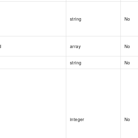
string
No
d
array
No
string
No
integer
No