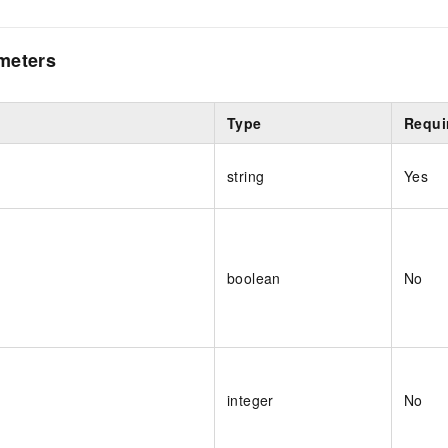
meters
Type
Requi
string
Yes
boolean
No
integer
No