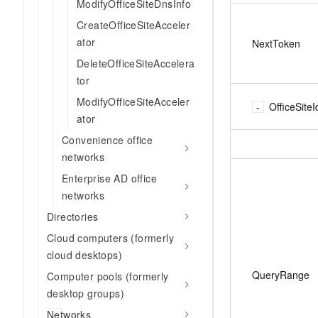
ModifyOfficeSiteDnsInfo
CreateOfficeSiteAcceler
ator
NextToken
DeleteOfficeSiteAccelera
tor
ModifyOfficeSiteAcceler
OfficeSiteI
ator
Convenience office
networks
Enterprise AD office
networks
Directories
Cloud computers (formerly
cloud desktops)
QueryRange
Computer pools (formerly
desktop groups)
Networks