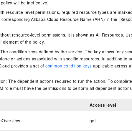
policy will be ineffective.
ith resource-level permissions, required resource types are marked 
e corresponding Alibaba Cloud Resource Name (ARN) in the
Reso
thout resource-level permissions, it is shown as All Resources. Use
element of the policy.
 The condition keys defined by the service. The key allows for granu
alone or actions associated with specific resources. In addition to s
Cloud provides a set of
common condition keys
applicable across a
on: The dependent actions required to run the action. To complete
M role must have the permissions to perform all dependent actions
Access level
teOverview
get