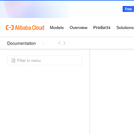
Documentation