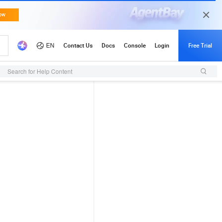
Search for Help Content