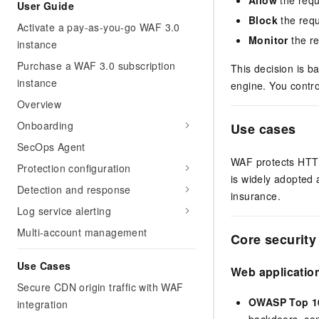
User Guide
Block
the requ
Activate a pay-as-you-go WAF 3.0
Monitor
the re
instance
Purchase a WAF 3.0 subscription
This decision is b
instance
engine. You contro
Overview
Onboarding
Use cases
SecOps Agent
WAF protects HTTP
Protection configuration
is widely adopted
Detection and response
insurance.
Log service alerting
Multi-account management
Core security 
Use Cases
Web application
Secure CDN origin traffic with WAF
OWASP Top 10
integration
backdoors, com