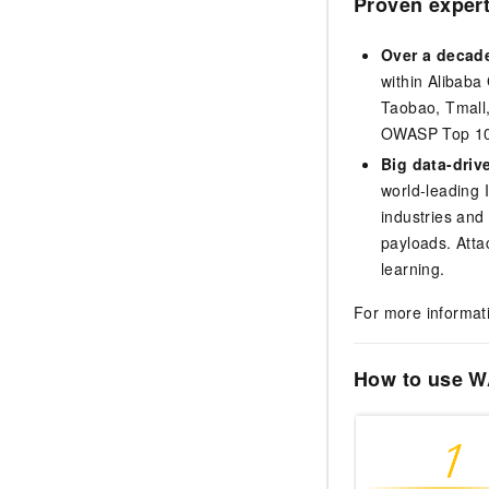
Proven expert
Over a decade
within Alibaba
Taobao, Tmall,
OWASP Top 10 a
Big data-driv
world-leading I
industries and
payloads. Atta
learning.
For more informat
How to use 