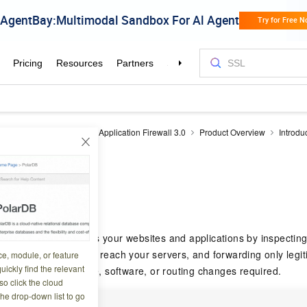
plication Firewall
Web Application Firewall 3.0
Product Overview
Introdu
WAF?
5 08:07:05
rewall (WAF) protects your websites and applications by inspectin
 requests before they reach your servers, and forwarding only legiti
ce, module, or feature
uickly find the relevant
nutes — no hardware, software, or routing changes required.
o click the cloud
the drop-down list to go