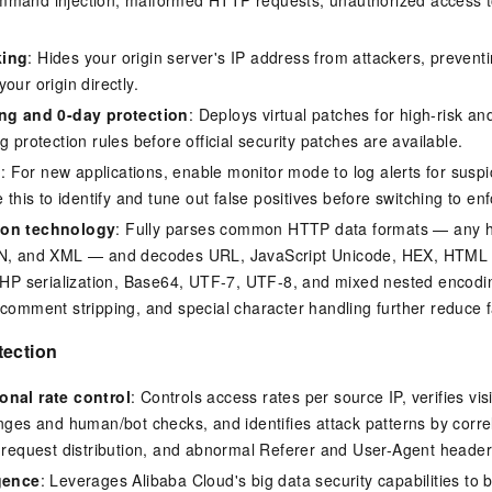
king
: Hides your origin server's IP address from attackers, preven
our origin directly.
ing and 0-day protection
: Deploys virtual patches for high-risk an
g protection rules before official security patches are available.
e
: For new applications, enable monitor mode to log alerts for suspic
e this to identify and tune out false positives before switching to e
ion technology
: Fully parses common HTTP data formats — any he
ON, and XML — and decodes URL, JavaScript Unicode, HEX, HTML e
 PHP serialization, Base64, UTF-7, UTF-8, and mixed nested encod
 comment stripping, and special character handling further reduce f
tection
onal rate control
: Controls access rates per source IP, verifies vis
enges and human/bot checks, and identifies attack patterns by corr
L request distribution, and abnormal Referer and User-Agent header
igence
: Leverages Alibaba Cloud's big data security capabilities to b