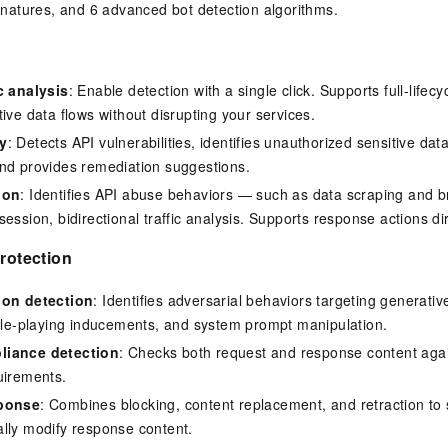
ignatures, and 6 advanced bot detection algorithms.
c analysis
: Enable detection with a single click. Supports full-lif
ive data flows without disrupting your services.
y
: Detects API vulnerabilities, identifies unauthorized sensitive da
nd provides remediation suggestions.
ion
: Identifies API abuse behaviors — such as data scraping and b
ession, bidirectional traffic analysis. Supports response actions d
protection
ion detection
: Identifies adversarial behaviors targeting generativ
role-playing inducements, and system prompt manipulation.
liance detection
: Checks both request and response content agai
uirements.
sponse
: Combines blocking, content replacement, and retraction to
lly modify response content.