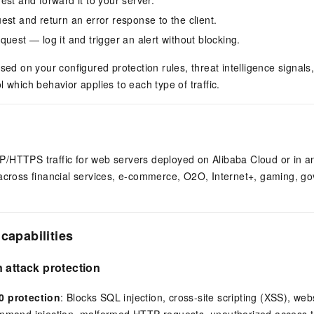
est and return an error response to the client.
quest — log it and trigger an alert without blocking.
ased on your configured protection rules, threat intelligence signal
l which behavior applies to each type of traffic.
/HTTPS traffic for web servers deployed on Alibaba Cloud or in an
 across financial services, e-commerce, O2O, Internet+, gaming, g
capabilities
 attack protection
 protection
: Blocks SQL injection, cross-site scripting (XSS), web
mand injection, malformed HTTP requests, unauthorized access to