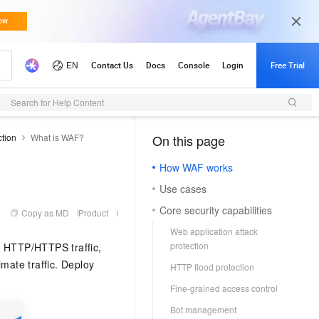
Search for Help Content
ction
What is WAF?
On this page
（1）
How WAF works
Use cases
Core security capabilities
Copy as MD
Product
Web application attack
protection
g HTTP/HTTPS traffic,
mate traffic. Deploy
HTTP flood protection
Fine-grained access control
Bot management