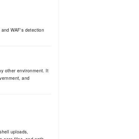
s, and WAF's detection
y other environment. It
overnment, and
shell uploads,
 core files, and path