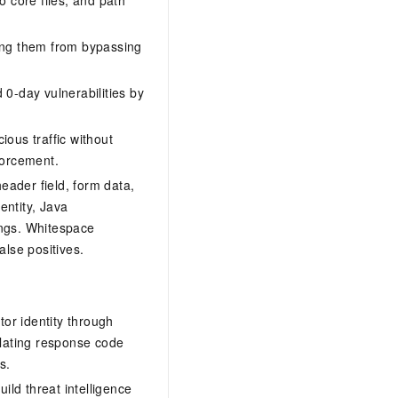
ting them from bypassing
d 0-day vulnerabilities by
ious traffic without
nforcement.
ader field, form data,
ntity, Java
ings. Whitespace
alse positives.
itor identity through
elating response code
s.
uild threat intelligence