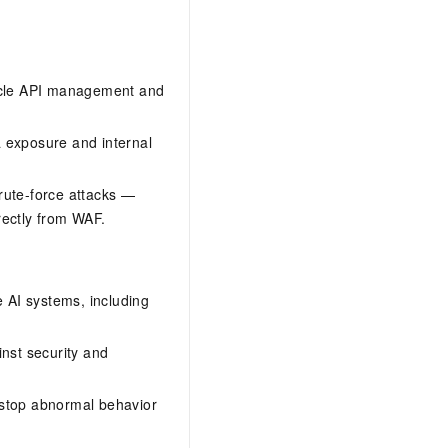
ecycle API management and
ta exposure and internal
rute-force attacks —
irectly from WAF.
e AI systems, including
nst security and
 stop abnormal behavior