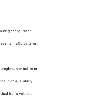
outing configuration
events, traffic patterns,
 single server failure or
ce, high-availability
tual traffic volume.