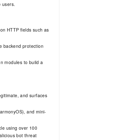
e users.
mon HTTP fields such as
ite backend protection
on modules to build a
legitimate, and surfaces
 HarmonyOS), and mini-
ycle using over 100
licious bot threat