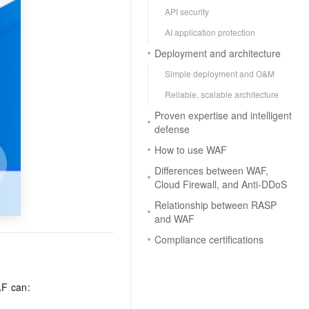
API security
AI application protection
Deployment and architecture
Simple deployment and O&M
Reliable, scalable architecture
Proven expertise and intelligent
defense
How to use WAF
Differences between WAF,
Cloud Firewall, and Anti-DDoS
Relationship between RASP
and WAF
Compliance certifications
AF can: