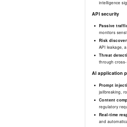
intelligence s
API security
Passive traffi
monitors sensit
Risk discover
API leakage, a
Threat detect
through cross-s
AI application 
Prompt inject
jailbreaking, 
Content comp
regulatory req
Real-time re
and automatica