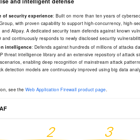
ise and intelligent defense
 of security experience
: Built on more than ten years of cybersec
 Group, with proven capability to support high-concurrency, high-se
 and Alipay. A dedicated security team defends against known vulner
nd continuously responds to newly disclosed security vulnerabilit
en intelligence
: Defends against hundreds of millions of attacks d
P threat intelligence library and an extensive repository of attack 
 scenarios, enabling deep recognition of mainstream attack pattern
ck detection models are continuously improved using big data anal
ion, see the
Web Application Firewall product page
.
WAF