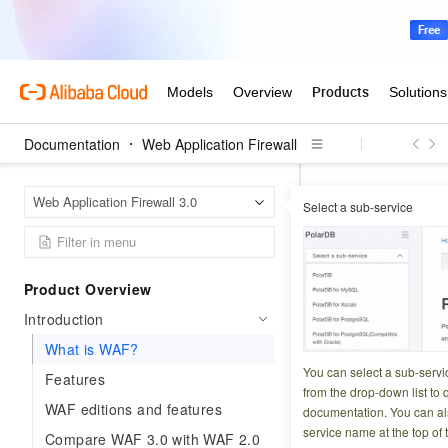
Documentation
Web Application Firewall
Web Ap
Home Page
Web Application Firewall 3.0
Select a sub-service
What is 
Product Overview
Updated at:
2026-06-1
Introduction
Web Application Fi
What is WAF?
blocking malicious
You can select a sub-servi
Features
from the drop-down list to q
WAF in under 5 mi
WAF editions and features
documentation. You can als
service name at the top of 
Compare WAF 3.0 with WAF 2.0