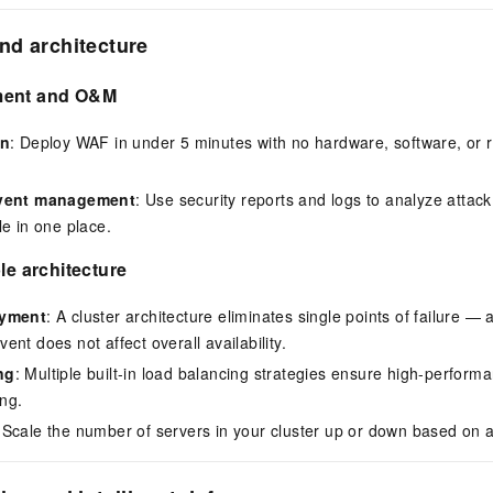
nd architecture
ment and O&M
on
: Deploy WAF in under 5 minutes with no hardware, software, or r
event management
: Use security reports and logs to analyze attack 
le in one place.
le architecture
oyment
: A cluster architecture eliminates single points of failure — a
nt does not affect overall availability.
ng
: Multiple built-in load balancing strategies ensure high-performan
ing.
 Scale the number of servers in your cluster up or down based on ac