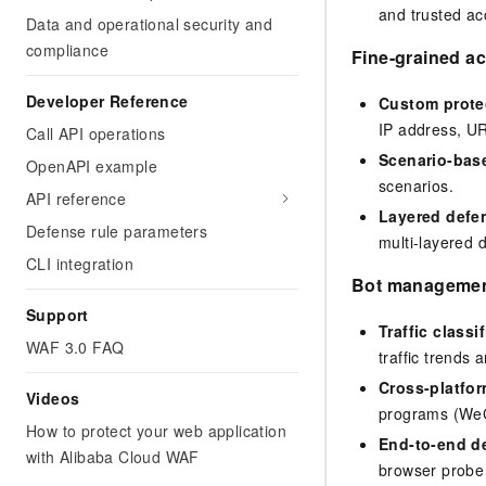
and trusted acc
Data and operational security and
compliance
Fine-grained ac
Developer Reference
Custom protec
IP address, UR
Call API operations
Scenario-bas
OpenAPI example
scenarios.
API reference
Layered defe
Defense rule parameters
multi-layered d
CLI integration
Bot manageme
Support
Traffic classi
WAF 3.0 FAQ
traffic trends a
Cross-platfo
Videos
programs (WeC
How to protect your web application
End-to-end d
with Alibaba Cloud WAF
browser probe f