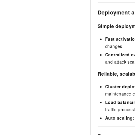
Deployment a
Simple deploy
Fast activati
changes.
Centralized 
and attack sca
Reliable, scalab
Cluster depl
maintenance eve
Load balanci
traffic process
Auto scaling
: