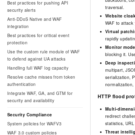
Best practices for pushing API
traversal.
security alerts
Website cloa
Anti-DDoS Native and WAF
WAF to attack y
integration
Virtual patch
Best practices for critical event
rapidly updatin
protection
Monitor mod
Use the custom rule module of WAF
blocking it. Us
to defend against UA attacks
Deep inspect
Handling full WAF log capacity
multipart, JS
Resolve cache misses from token
serialization,
authentication
normalization,
Integrate WAF, GA, and GTM for
HTTP flood pro
security and availability
Multi-dimensi
Security Compliance
redirect chall
statistics, UR
System policies for WAFV3
Threat intell
WAF 3.0 custom policies