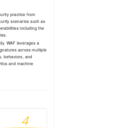
urity practice from
curity scenarios such as
abilities including the
ies.
aily. WAF leverages a
signatures across multiple
s, behaviors, and
ytics and machine