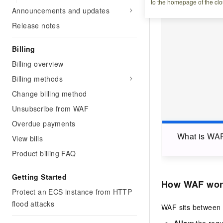
to the homepage of the clo
Announcements and updates
Release notes
Billing
Billing overview
Billing methods
Change billing method
Unsubscribe from WAF
Overdue payments
What is WA
View bills
Product billing FAQ
Getting Started
How WAF wor
Protect an ECS instance from HTTP
flood attacks
WAF sits between 
Allow
the requ