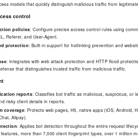
ess models that quickly distinguish malicious traffic from legitimat
cess control
tion policies
: Configure precise access control rules using com
L, Referer, and User-Agent.
ed protection
: Built-in support for hotlinking prevention and webs
nse
: Integrates with web attack protection and HTTP flood protecti
efense that distinguishes trusted traffic from malicious traffic.
nt
fication reports
: Classifies bot traffic as malicious, suspicious, or 
nd risky client details in reports.
rm coverage
: Protects web pages, H5, native apps (iOS, Android,
hat, Alipay).
etection
: Applies bot detection throughout the entire request lifec
eatures, more than 7,000 client fingerprint types, over 1 million ma