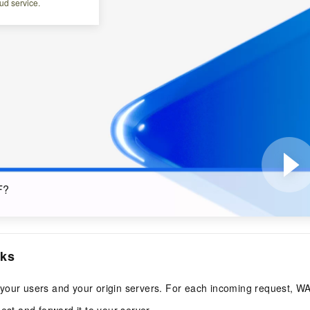
ud service.
F?
ks
your users and your origin servers. For each incoming request, W
est and forward it to your server.