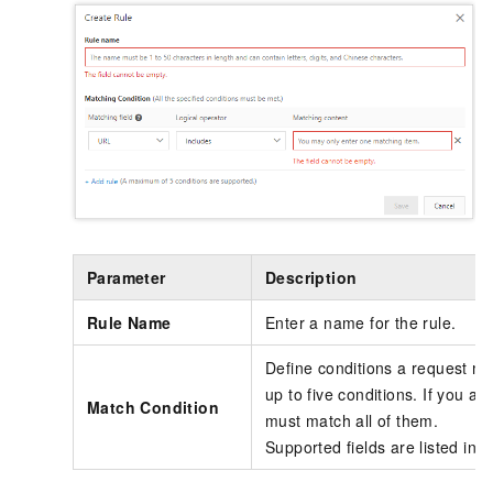
Parameter
Description
Rule Name
Enter a name for the rule.
Define conditions a request m
up to five conditions. If you ad
Match Condition
must match all of them.
Supported fields are listed in
D