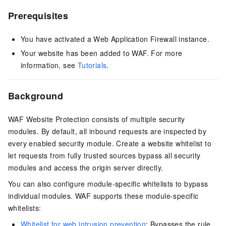
Prerequisites
You have activated a Web Application Firewall instance.
Your website has been added to WAF. For more
information, see
Tutorials
.
Background
WAF Website Protection consists of multiple security
modules. By default, all inbound requests are inspected by
every enabled security module. Create a website whitelist to
let requests from fully trusted sources bypass all security
modules and access the origin server directly.
You can also configure module-specific whitelists to bypass
individual modules. WAF supports these module-specific
whitelists:
Whitelist for web intrusion prevention
: Bypasses the rule