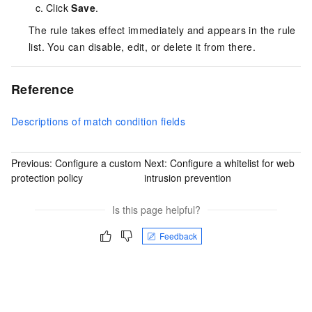
Click
Save
.
The rule takes effect immediately and appears in the rule
list. You can disable, edit, or delete it from there.
Reference
Descriptions of match condition fields
Previous:
Configure a custom
Next:
Configure a whitelist for web
protection policy
intrusion prevention
Is this page helpful?
Feedback