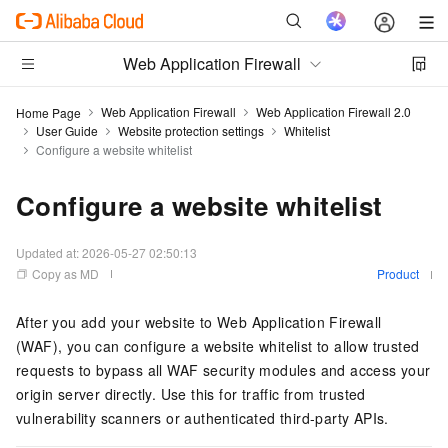
Web Application Firewall
Web Application Firewall
Web Application Firewall 2.0
Home Page
User Guide
Website protection settings
Whitelist
Configure a website whitelist
Configure a website whitelist
Updated at:
2026-05-27 02:50:13
Copy as MD
Product
After you add your website to Web Application Firewall
(WAF), you can configure a website whitelist to allow trusted
requests to bypass all WAF security modules and access your
origin server directly. Use this for traffic from trusted
vulnerability scanners or authenticated third-party APIs.