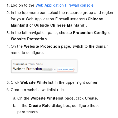
Log on to the
Web Application Firewall console
.
In the top menu bar, select the resource group and region
for your Web Application Firewall instance (
Chinese
Mainland
or
Outside Chinese Mainland
).
In the left navigation pane, choose
Protection Config
>
Website Protection
.
On the
Website Protection
page, switch to the domain
name to configure.
Click
Website Whitelist
in the upper-right corner.
Create a website whitelist rule.
On the
Website Whitelist
page, click
Create
.
In the
Create Rule
dialog box, configure these
parameters.