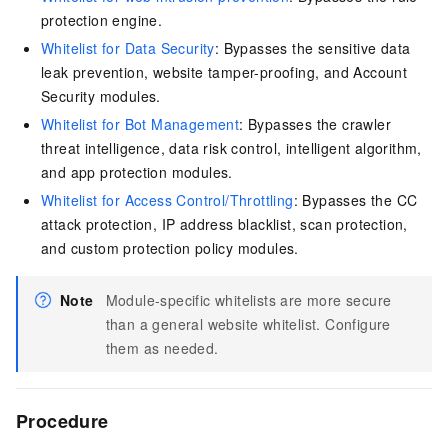
protection engine.
Whitelist for Data Security
: Bypasses the sensitive data
leak prevention, website tamper-proofing, and Account
Security modules.
Whitelist for Bot Management
: Bypasses the crawler
threat intelligence, data risk control, intelligent algorithm,
and app protection modules.
Whitelist for Access Control/Throttling
: Bypasses the CC
attack protection, IP address blacklist, scan protection,
and custom protection policy modules.
Note
Module-specific whitelists are more secure
than a general website whitelist. Configure
them as needed.
Procedure