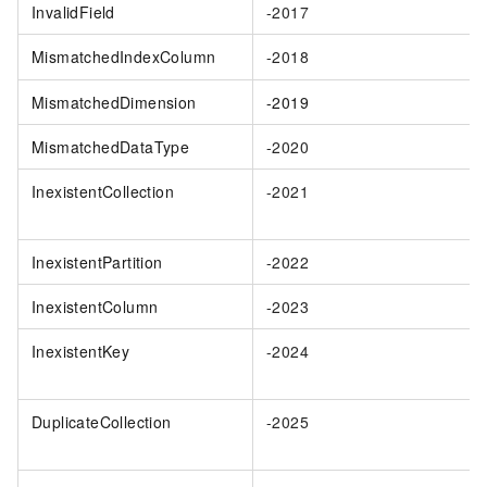
InvalidField
-2017
MismatchedIndexColumn
-2018
MismatchedDimension
-2019
MismatchedDataType
-2020
InexistentCollection
-2021
InexistentPartition
-2022
InexistentColumn
-2023
InexistentKey
-2024
DuplicateCollection
-2025