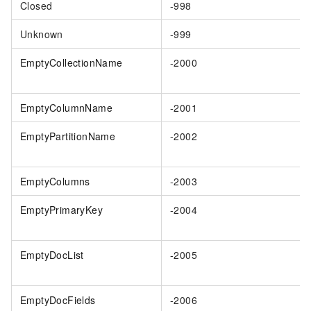
Closed
-998
Unknown
-999
EmptyCollectionName
-2000
EmptyColumnName
-2001
EmptyPartitionName
-2002
EmptyColumns
-2003
EmptyPrimaryKey
-2004
EmptyDocList
-2005
EmptyDocFields
-2006