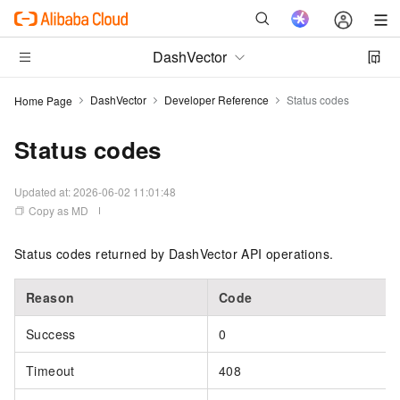
DashVector
DashVector
Developer Reference
Status codes
Home Page
Status codes
Updated at:
2026-06-02 11:01:48
Copy as MD
Status codes returned by DashVector API operations.
Reason
Code
Success
0
Timeout
408