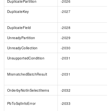
DuplicatePartition
-2026
DuplicateKey
-2027
DuplicateField
-2028
UnreadyPartition
-2029
UnreadyCollection
-2030
UnsupportedCondition
-2031
MismatchedBatchResult
-2031
OrderbyNotInSelectItems
-2032
PbToSqlInfoError
-2033