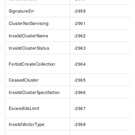
SignatureErr
-2959
ClusterNotServicing
-2961
InvalidClusterName
-2962
InvalidClusterStatus
-2963
ForbidCreateCollection
-2964
CeasedCluster
-2965
InvalidClusterSpecifiation
-2966
ExceedIdsLimit
-2967
InvalidVectorType
-2968