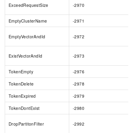
ExceedRequestSize
-2970
EmptyClusterName
-2971
EmptyVectorAndId
-2972
ExistVectorAndId
-2973
TokenEmpty
-2976
TokenDelete
-2978
TokenExpired
-2979
TokenDontExist
-2980
DropPartitonFilter
-2992