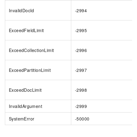
InvalidDocId
-2994
ExceedFieldLimit
-2995
ExceedCollectionLimit
-2996
ExceedPartitionLimit
-2997
ExceedDocLimit
-2998
InvalidArgument
-2999
SystemError
-50000