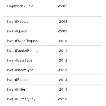
EmptyIndexField
-2007
InvalidRecord
-2008
InvalidQuery
-2009
InvalidWriteRequest
-2010
InvalidVectorFormat
-2011
InvalidDataType
-2012
InvalidIndexType
-2013
InvalidFeature
-2014
InvalidFilter
-2015
InvalidPrimaryKey
-2016