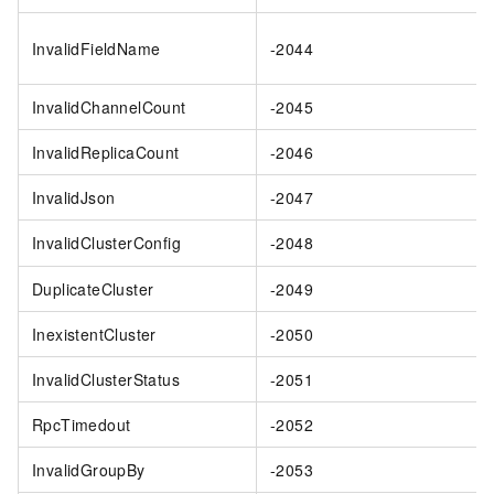
InvalidFieldName
-2044
InvalidChannelCount
-2045
InvalidReplicaCount
-2046
InvalidJson
-2047
InvalidClusterConfig
-2048
DuplicateCluster
-2049
InexistentCluster
-2050
InvalidClusterStatus
-2051
RpcTimedout
-2052
InvalidGroupBy
-2053