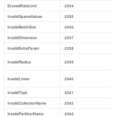
ExceedRateLimit
-2034
InvalidSparseValues
-2035
InvalidBatchSize
-2036
InvalidDimension
-2037
InvalidExtraParam
-2038
InvalidRadius
-2039
InvalidLinear
-2040
InvalidTopk
-2041
InvalidCollectionName
-2042
InvalidPartitionName
-2043