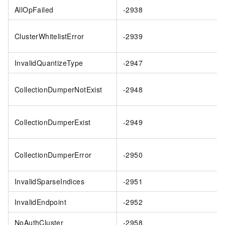
AllOpFailed
-2938
ClusterWhitelistError
-2939
InvalidQuantizeType
-2947
CollectionDumperNotExist
-2948
CollectionDumperExist
-2949
CollectionDumperError
-2950
InvalidSparseIndices
-2951
InvalidEndpoint
-2952
NoAuthCluster
-2958