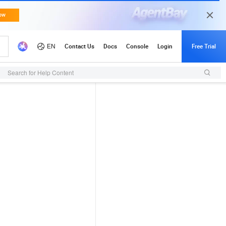
Search for Help Content