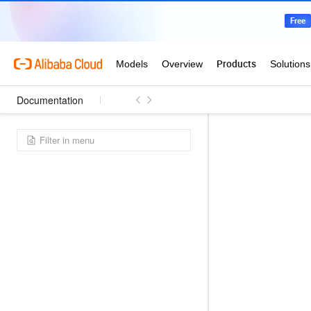
Documentation