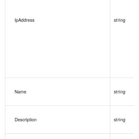
IpAddress
string
Name
string
Description
string