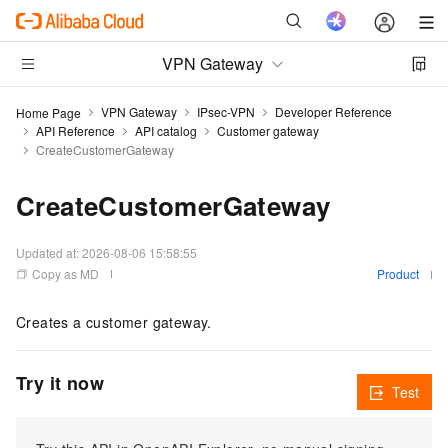
VPN Gateway
VPN Gateway
IPsec-VPN
Developer Reference
Home Page
API Reference
API catalog
Customer gateway
CreateCustomerGateway
CreateCustomerGateway
Updated at:
2026-08-06 15:58:55
Copy as MD
Product
Creates a customer gateway.
Try it now
Test