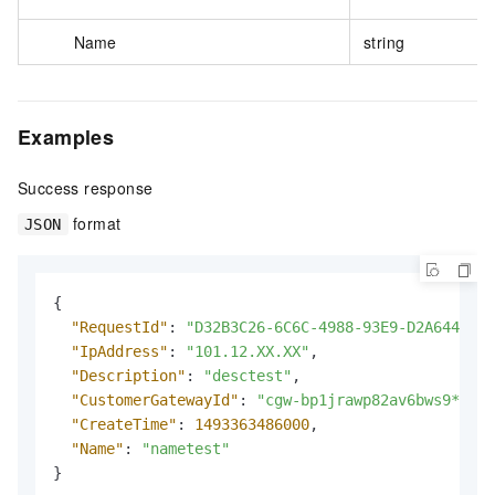
Name
string
Examples
Success response
format
JSON
{
"RequestId"
:
"D32B3C26-6C6C-4988-93E9-D2A6444CE6
"IpAddress"
:
"101.12.XX.XX"
,
"Description"
:
"desctest"
,
"CustomerGatewayId"
:
"cgw-bp1jrawp82av6bws9****"
"CreateTime"
:
1493363486000
,
"Name"
:
"nametest"
}