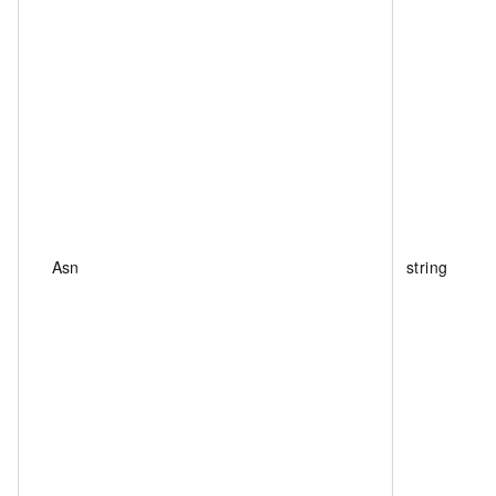
Asn
string