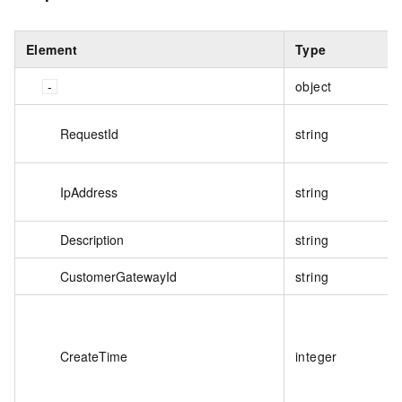
Element
Type
object
RequestId
string
IpAddress
string
Description
string
CustomerGatewayId
string
CreateTime
integer