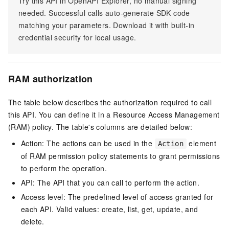
Try this API in OpenAPI Explorer, no manual signing
needed. Successful calls auto-generate SDK code
matching your parameters. Download it with built-in
credential security for local usage.
RAM authorization
The table below describes the authorization required to call
this API. You can define it in a Resource Access Management
(RAM) policy. The table's columns are detailed below:
Action: The actions can be used in the
element
Action
of RAM permission policy statements to grant permissions
to perform the operation.
API: The API that you can call to perform the action.
Access level: The predefined level of access granted for
each API. Valid values: create, list, get, update, and
delete.