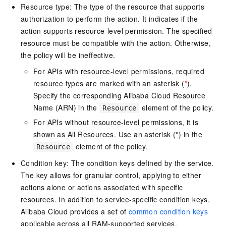
Resource type: The type of the resource that supports
authorization to perform the action. It indicates if the
action supports resource-level permission. The specified
resource must be compatible with the action. Otherwise,
the policy will be ineffective.
For APIs with resource-level permissions, required
resource types are marked with an asterisk (
*
).
Specify the corresponding Alibaba Cloud Resource
Name (ARN) in the
element of the policy.
Resource
For APIs without resource-level permissions, it is
shown as All Resources. Use an asterisk (
*
) in the
element of the policy.
Resource
Condition key: The condition keys defined by the service.
The key allows for granular control, applying to either
actions alone or actions associated with specific
resources. In addition to service-specific condition keys,
Alibaba Cloud provides a set of
common condition keys
applicable across all RAM-supported services.