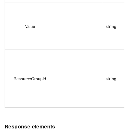
Value
string
ResourceGroupId
string
Response elements