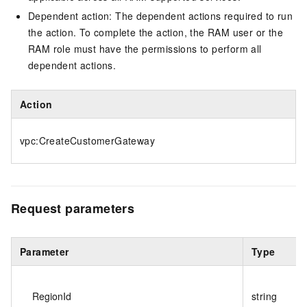
Dependent action: The dependent actions required to run
the action. To complete the action, the RAM user or the
RAM role must have the permissions to perform all
dependent actions.
Action
vpc:CreateCustomerGateway
Request parameters
Parameter
Type
RegionId
string