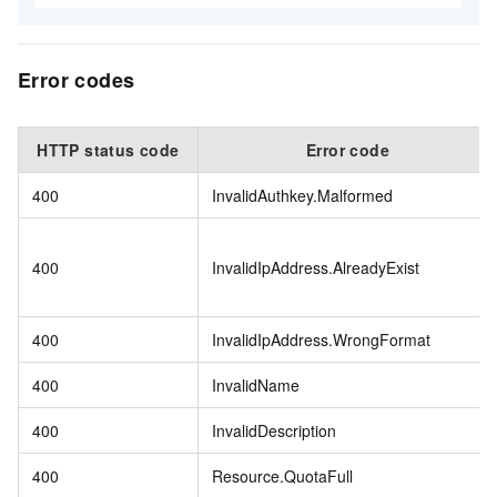
Error codes
HTTP status code
Error code
400
InvalidAuthkey.Malformed
400
InvalidIpAddress.AlreadyExist
400
InvalidIpAddress.WrongFormat
400
InvalidName
400
InvalidDescription
400
Resource.QuotaFull