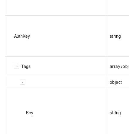
AuthKey
string
Tags
array<objec
object
Key
string