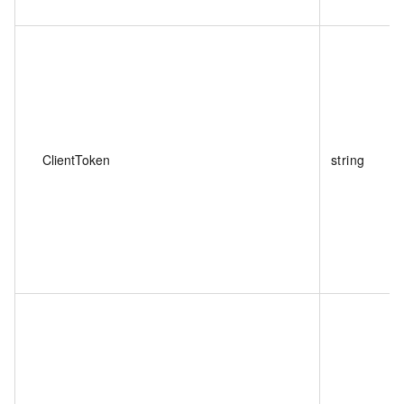
ClientToken
string