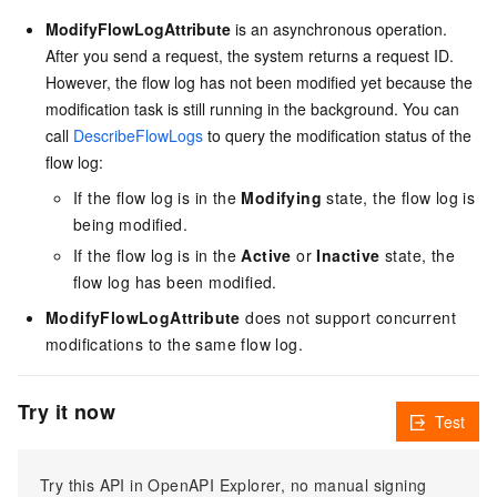
ModifyFlowLogAttribute
is an asynchronous operation.
After you send a request, the system returns a request ID.
However, the flow log has not been modified yet because the
modification task is still running in the background. You can
call
DescribeFlowLogs
to query the modification status of the
flow log:
If the flow log is in the
Modifying
state, the flow log is
being modified.
If the flow log is in the
Active
or
Inactive
state, the
flow log has been modified.
ModifyFlowLogAttribute
does not support concurrent
modifications to the same flow log.
Try it now
Test
Try this API in OpenAPI Explorer, no manual signing