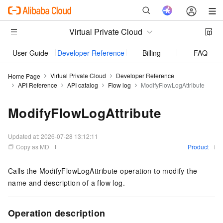
Virtual Private Cloud
User Guide
Developer Reference
Billing
FAQs
Virtual Private Cloud
Developer Reference
Home Page
API Reference
API catalog
Flow log
ModifyFlowLogAttribute
ModifyFlowLogAttribute
Updated at:
2026-07-28 13:12:11
Copy as MD
Product
Calls the ModifyFlowLogAttribute operation to modify the
name and description of a flow log.
Operation description