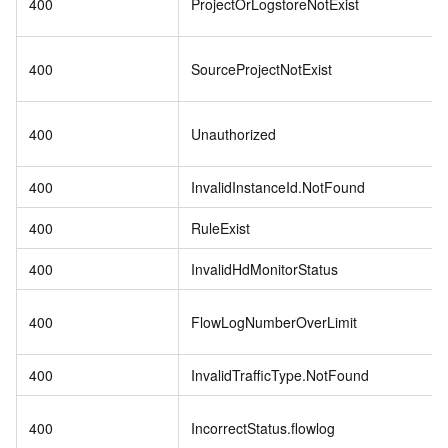
400
ProjectOrLogstoreNotExist
400
SourceProjectNotExist
400
Unauthorized
400
InvalidInstanceId.NotFound
400
RuleExist
400
InvalidHdMonitorStatus
400
FlowLogNumberOverLimit
400
InvalidTrafficType.NotFound
400
IncorrectStatus.flowlog