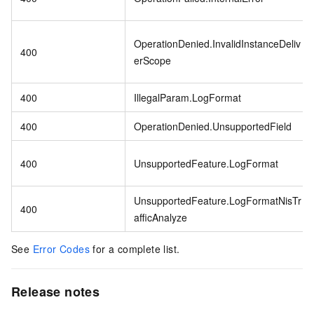
OperationDenied.InvalidInstanceDeliv
400
erScope
400
IllegalParam.LogFormat
400
OperationDenied.UnsupportedField
400
UnsupportedFeature.LogFormat
UnsupportedFeature.LogFormatNisTr
400
afficAnalyze
See
Error Codes
for a complete list.
Release notes