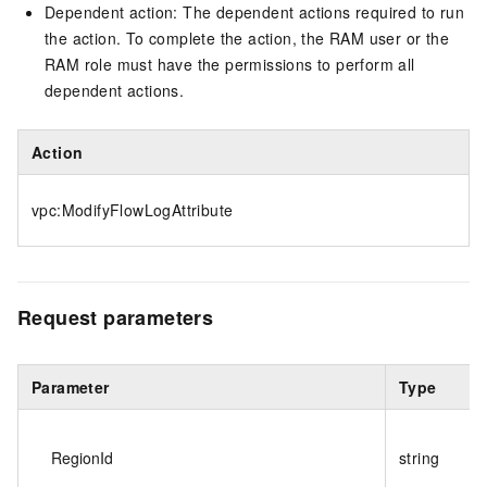
Dependent action: The dependent actions required to run
the action. To complete the action, the RAM user or the
RAM role must have the permissions to perform all
dependent actions.
Action
vpc:ModifyFlowLogAttribute
Request parameters
Parameter
Type
RegionId
string