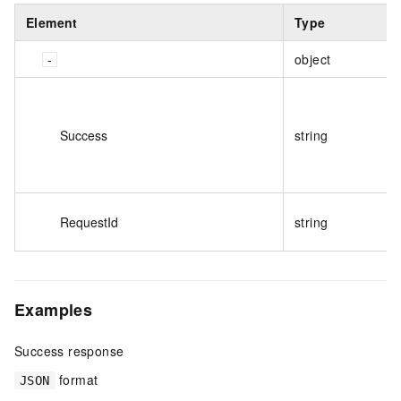
Element
Type
object
Success
string
RequestId
string
Examples
Success response
format
JSON