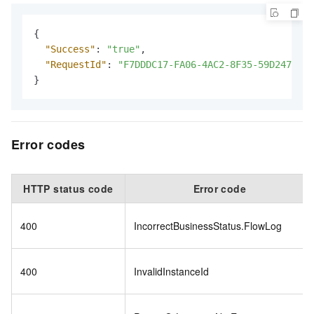
{
"Success"
:
"true"
,
"RequestId"
:
"F7DDDC17-FA06-4AC2-8F35-59D2470FCF
}
Error codes
HTTP status code
Error code
400
IncorrectBusinessStatus.FlowLog
400
InvalidInstanceId