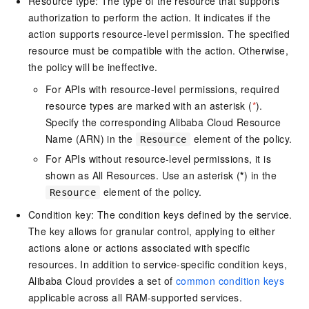
Resource type: The type of the resource that supports
authorization to perform the action. It indicates if the
action supports resource-level permission. The specified
resource must be compatible with the action. Otherwise,
the policy will be ineffective.
For APIs with resource-level permissions, required
resource types are marked with an asterisk (
*
).
Specify the corresponding Alibaba Cloud Resource
Name (ARN) in the
element of the policy.
Resource
For APIs without resource-level permissions, it is
shown as All Resources. Use an asterisk (
*
) in the
element of the policy.
Resource
Condition key: The condition keys defined by the service.
The key allows for granular control, applying to either
actions alone or actions associated with specific
resources. In addition to service-specific condition keys,
Alibaba Cloud provides a set of
common condition keys
applicable across all RAM-supported services.