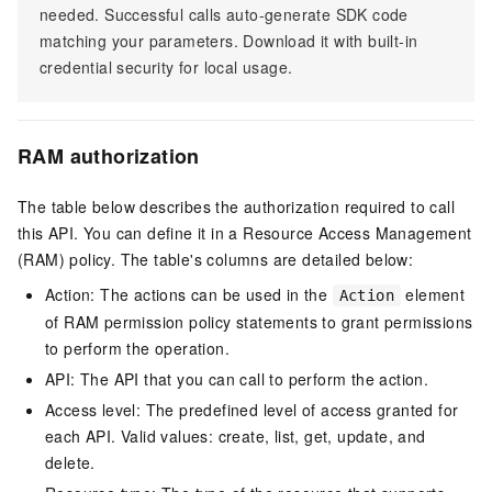
needed. Successful calls auto-generate SDK code
matching your parameters. Download it with built-in
credential security for local usage.
RAM authorization
The table below describes the authorization required to call
this API. You can define it in a Resource Access Management
(RAM) policy. The table's columns are detailed below:
Action: The actions can be used in the
element
Action
of RAM permission policy statements to grant permissions
to perform the operation.
API: The API that you can call to perform the action.
Access level: The predefined level of access granted for
each API. Valid values: create, list, get, update, and
delete.