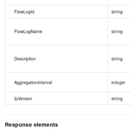
FlowLogId
string
FlowLogName
string
Description
string
AggregationInterval
integer
IpVersion
string
Response elements