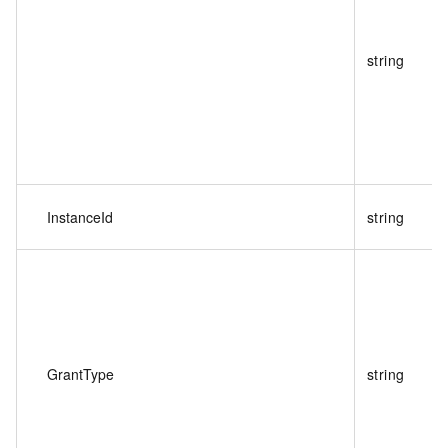
string
InstanceId
string
GrantType
string