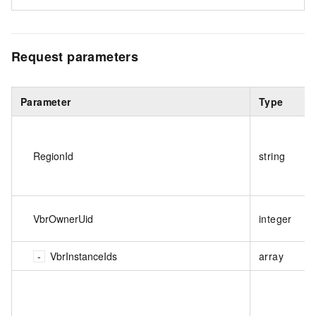
Request parameters
Parameter
Type
RegionId
string
VbrOwnerUid
integer
VbrInstanceIds
array