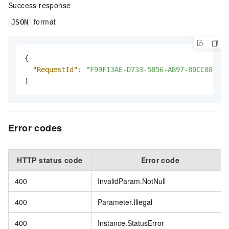
Success response
format
JSON
{
"RequestId"
:
"F99F13AE-D733-5856-AB97-80CC88B1D5
}
Error codes
HTTP status code
Error code
400
InvalidParam.NotNull
400
Parameter.Illegal
400
Instance.StatusError