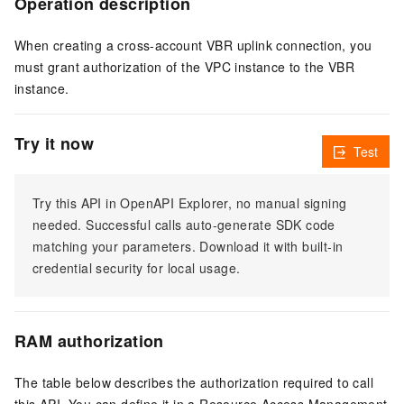
Operation description
When creating a cross-account VBR uplink connection, you
must grant authorization of the VPC instance to the VBR
instance.
Try it now
Test
Try this API in OpenAPI Explorer, no manual signing
needed. Successful calls auto-generate SDK code
matching your parameters. Download it with built-in
credential security for local usage.
RAM authorization
The table below describes the authorization required to call