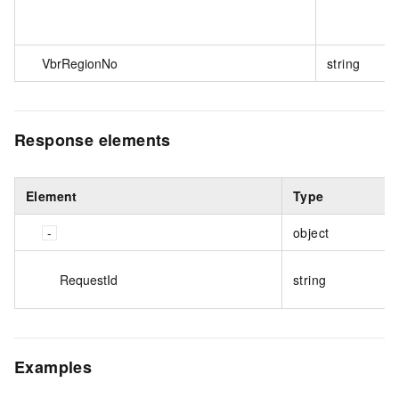
VbrRegionNo
string
Response elements
Element
Type
object
RequestId
string
Examples