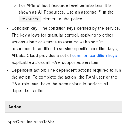
For APIs without resource-level permissions, it is
shown as All Resources. Use an asterisk (
*
) in the
element of the policy.
Resource
Condition key: The condition keys defined by the service.
The key allows for granular control, applying to either
actions alone or actions associated with specific
resources. In addition to service-specific condition keys,
Alibaba Cloud provides a set of
common condition keys
applicable across all RAM-supported services.
Dependent action: The dependent actions required to run
the action. To complete the action, the RAM user or the
RAM role must have the permissions to perform all
dependent actions.
Action
vpc:GrantInstanceToVbr