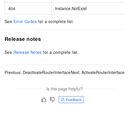
404
Instance.NotExist
See
Error Codes
for a complete list.
Release notes
See
Release Notes
for a complete list.
Previous:
DeactivateRouterInterface
Next:
ActivateRouterInterface
Is this page helpful?
Feedback