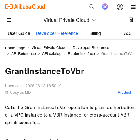
Virtual Private Cloud
User Guide
Developer Reference
Billing
FAQs
Virtual Private Cloud
Developer Reference
Home Page
API Reference
API catalog
Router interface
GrantInstanceToVbr
GrantInstanceToVbr
Updated at:
2026-06-18 18:50:19
Copy as MD
Product
Calls the GrantInstanceToVbr operation to grant authorization
of a VPC instance to a VBR instance for cross-account VBR
uplink scenarios.