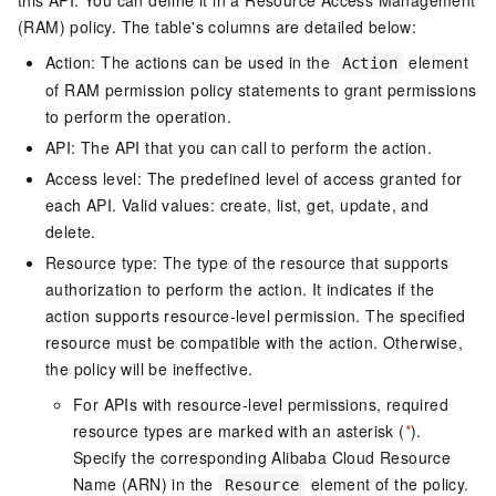
this API. You can define it in a Resource Access Management
(RAM) policy. The table's columns are detailed below:
Action: The actions can be used in the
element
Action
of RAM permission policy statements to grant permissions
to perform the operation.
API: The API that you can call to perform the action.
Access level: The predefined level of access granted for
each API. Valid values: create, list, get, update, and
delete.
Resource type: The type of the resource that supports
authorization to perform the action. It indicates if the
action supports resource-level permission. The specified
resource must be compatible with the action. Otherwise,
the policy will be ineffective.
For APIs with resource-level permissions, required
resource types are marked with an asterisk (
*
).
Specify the corresponding Alibaba Cloud Resource
Name (ARN) in the
element of the policy.
Resource