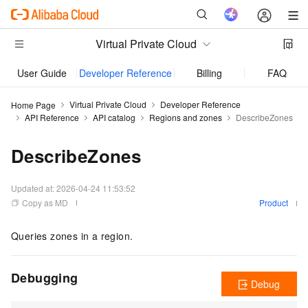
Virtual Private Cloud
User Guide
Developer Reference
Billing
FAQs
Virtual Private Cloud
Developer Reference
Home Page
API Reference
API catalog
Regions and zones
DescribeZones
DescribeZones
Updated at:
2026-04-24 11:53:52
Copy as MD
Product
Queries zones in a region.
Debugging
Debug