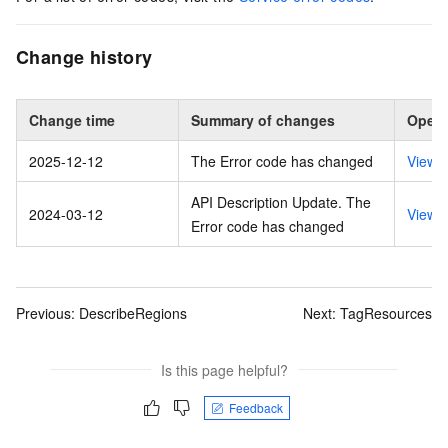
Change history
Change time
Summary of changes
Opera
2025-12-12
The Error code has changed
View 
API Description Update. The
2024-03-12
View 
Error code has changed
Previous:
DescribeRegions
Next:
TagResources
Is this page helpful?
Feedback