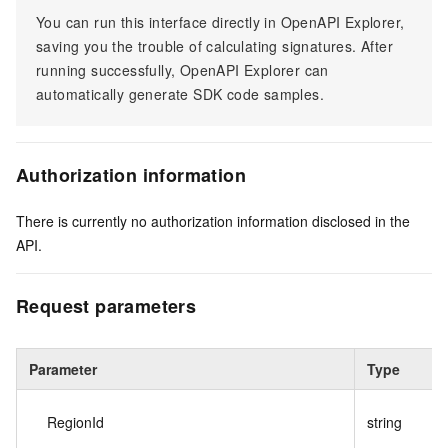
You can run this interface directly in OpenAPI Explorer,
saving you the trouble of calculating signatures. After
running successfully, OpenAPI Explorer can
automatically generate SDK code samples.
Authorization information
There is currently no authorization information disclosed in the
API.
Request parameters
Parameter
Type
RegionId
string