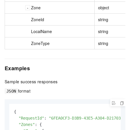
Zone
object
ZoneId
string
LocalName
string
ZoneType
string
Examples
Sample success responses
format
JSON
{

"RequestId"
: 
"6FEA0CF3-D3B9-43E5-A304-D217037876
"Zones"
: {
