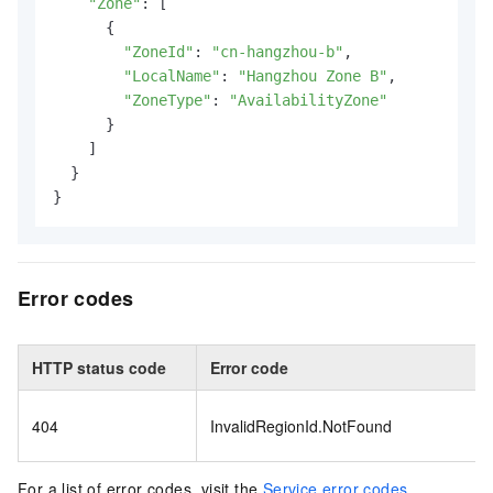
"Zone"
: [

      {

"ZoneId"
: 
"cn-hangzhou-b"
,

"LocalName"
: 
"Hangzhou Zone B"
,

"ZoneType"
: 
"AvailabilityZone"
      }

    ]

  }

}
Error codes
HTTP status code
Error code
404
InvalidRegionId.NotFound
For a list of error codes, visit the
Service error codes
.