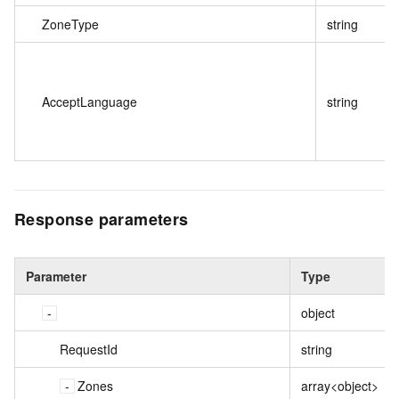
ZoneType
string
AcceptLanguage
string
Response parameters
Parameter
Type
object
RequestId
string
Zones
array<object>