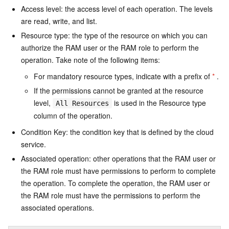
Access level: the access level of each operation. The levels
are read, write, and list.
Resource type: the type of the resource on which you can
authorize the RAM user or the RAM role to perform the
operation. Take note of the following items:
For mandatory resource types, indicate with a prefix of
*
.
If the permissions cannot be granted at the resource
level,
is used in the Resource type
All Resources
column of the operation.
Condition Key: the condition key that is defined by the cloud
service.
Associated operation: other operations that the RAM user or
the RAM role must have permissions to perform to complete
the operation. To complete the operation, the RAM user or
the RAM role must have the permissions to perform the
associated operations.