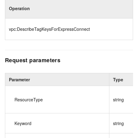
Operation
vpc:DescribeTagKeysForExpressConnect
Request parameters
Parameter
Type
ResourceType
string
Keyword
string