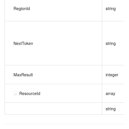
RegionId
string
NextToken
string
MaxResult
integer
ResourceId
array
string