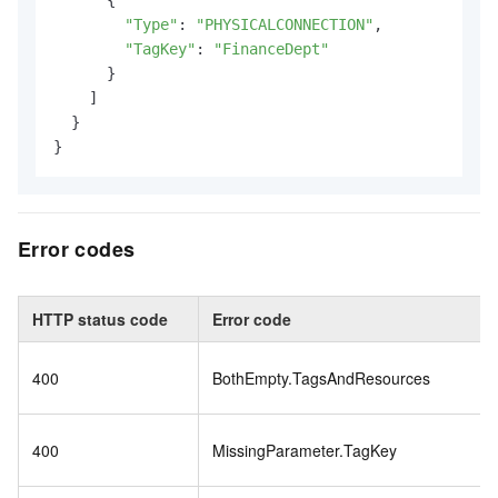
"Type"
: 
"PHYSICALCONNECTION"
,

"TagKey"
: 
"FinanceDept"
      }

    ]

  }

}
Error codes
HTTP status code
Error code
400
BothEmpty.TagsAndResources
400
MissingParameter.TagKey