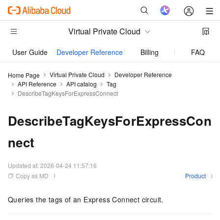
Virtual Private Cloud
User Guide
Developer Reference
Billing
FAQs
Virtual Private Cloud
Developer Reference
Home Page
API Reference
API catalog
Tag
DescribeTagKeysForExpressConnect
DescribeTagKeysForExpressCon
nect
Updated at:
2026-04-24 11:57:16
Copy as MD
Product
Queries the tags of an Express Connect circuit.