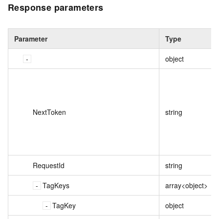
Response parameters
Parameter
Type
object
NextToken
string
RequestId
string
TagKeys
array<object>
TagKey
object