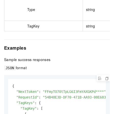
Type
string
TagKey
string
Examples
Sample success responses
format
JSON
{

"NextToken"
: 
"FFmyTO70tTpLG6I3FmYAXGKPd****"
,

"RequestId"
: 
"54B48E3D-DF70-471B-AA93-08E683A1B4
"TagKeys"
: {

"TagKey"
: [

      {
