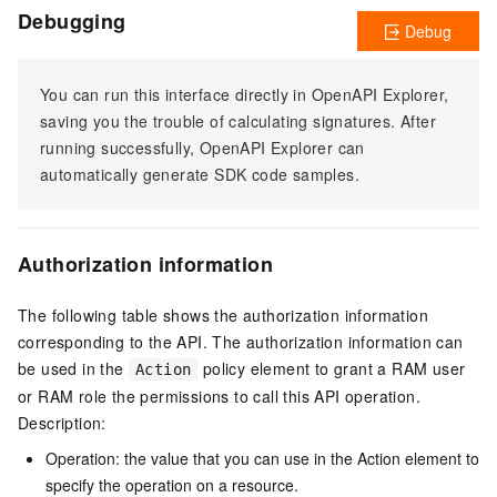
Debugging
Debug
You can run this interface directly in OpenAPI Explorer,
saving you the trouble of calculating signatures. After
running successfully, OpenAPI Explorer can
automatically generate SDK code samples.
Authorization information
The following table shows the authorization information
corresponding to the API. The authorization information can
be used in the
policy element to grant a RAM user
Action
or RAM role the permissions to call this API operation.
Description:
Operation: the value that you can use in the Action element to
specify the operation on a resource.