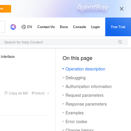
Search for Help Content
 interface
On this page
（1）
Operation description
Debugging
Authorization information
Copy as MD
Product
Request parameters
Response parameters
Examples
Error codes
Change history