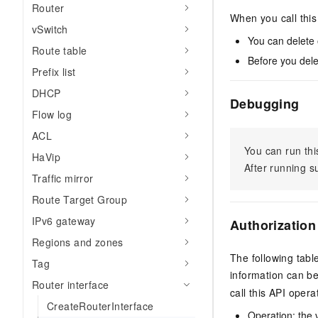
Router
When you call this 
vSwitch
You can delete o
Route table
Before you delet
Prefix list
DHCP
Debugging
Flow log
ACL
You can run thi
HaVip
After running 
Traffic mirror
Route Target Group
IPv6 gateway
Authorization
Regions and zones
The following tabl
Tag
information can b
Router interface
call this API opera
CreateRouterInterface
Operation: the 