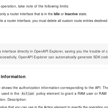
operation, take note of the following limits:
nly a router interface that is in the
Idle
or
Inactive
state.
e a router interface, you must delete all custom route entries destined f
s interface directly in OpenAPI Explorer, saving you the trouble of c
successfully, OpenAPI Explorer can automatically generate SDK cod
 information
e shows the authorization information corresponding to the API. Th
e used in the
policy element to grant a RAM user or RAM r
Action
tion. Description:
value that you can use in the Action element to specify the operation o