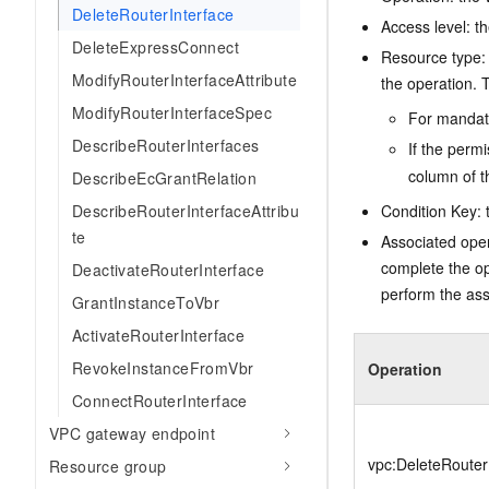
DeleteRouterInterface
Access level: th
DeleteExpressConnect
Resource type: 
ModifyRouterInterfaceAttribute
the operation. T
ModifyRouterInterfaceSpec
For mandato
DescribeRouterInterfaces
If the perm
column of t
DescribeEcGrantRelation
DescribeRouterInterfaceAttribu
Condition Key: t
te
Associated oper
complete the op
DeactivateRouterInterface
perform the ass
GrantInstanceToVbr
ActivateRouterInterface
RevokeInstanceFromVbr
Operation
ConnectRouterInterface
VPC gateway endpoint
vpc:DeleteRouter
Resource group