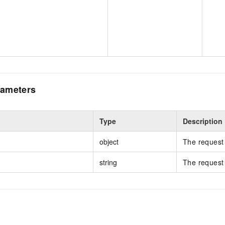
ameters
Type
Description
object
The request 
string
The request 