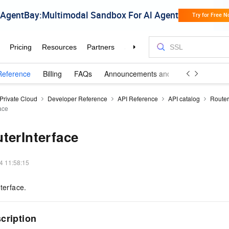
Reference
Billing
FAQs
Announcements and Updates
 Private Cloud
Developer Reference
API Reference
API catalog
Router
ace
terInterface
4 11:58:15
terface.
cription