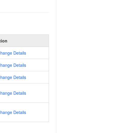
tion
hange Details
hange Details
hange Details
hange Details
hange Details