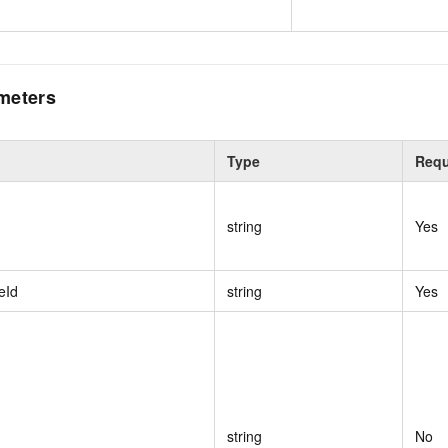
meters
Type
Requ
string
Yes
eId
string
Yes
string
No