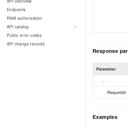
API overview
Endpoints
RAM authorization
API catalog
Public error codes
API change records
Response par
Parameter
RequestId
Examples