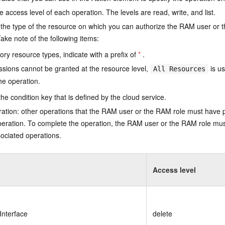
e access level of each operation. The levels are read, write, and list.
the type of the resource on which you can authorize the RAM user or 
ake note of the following items:
ry resource types, indicate with a prefix of
*
.
issions cannot be granted at the resource level,
is us
All Resources
he operation.
he condition key that is defined by the cloud service.
ation: other operations that the RAM user or the RAM role must have 
eration. To complete the operation, the RAM user or the RAM role mus
ociated operations.
Access level
Interface
delete