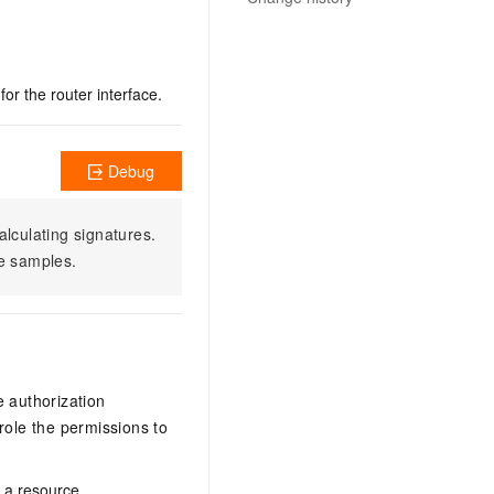
or the router interface.
Debug
alculating signatures.
e samples.
e authorization
ole the permissions to
n a resource.