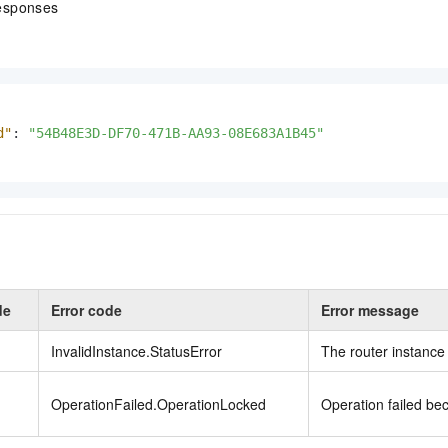
esponses
d"
:
"54B48E3D-DF70-471B-AA93-08E683A1B45"
de
Error code
Error message
InvalidInstance.StatusError
The router instance 
OperationFailed.OperationLocked
Operation failed b