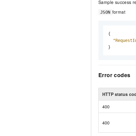
Sample success r
format
JSON
{
"RequestI
}
Error codes
HTTP status co
400
400