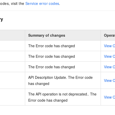
codes, visit the
Service error codes
.
ry
Summary of changes
Opera
The Error code has changed
View C
The Error code has changed
View C
The Error code has changed
View C
API Description Update. The Error code
View C
has changed
The API operation is not deprecated.. The
View C
Error code has changed