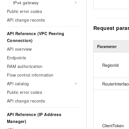
IPv4 gateway
Public error codes
API change records
Request para
API Reference (VPC Peering
Connection)
Parameter
API overview
Endpoints
RegionId
RAM authorization
Flow control information
API catalog
RouterInterfac
Public error codes
API change records
API Reference (IP Address
Manager)
ClientToken