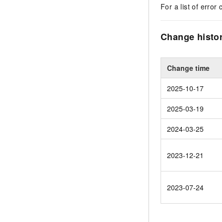
For a list of error 
Change histo
Change time
2025-10-17
2025-03-19
2024-03-25
2023-12-21
2023-07-24