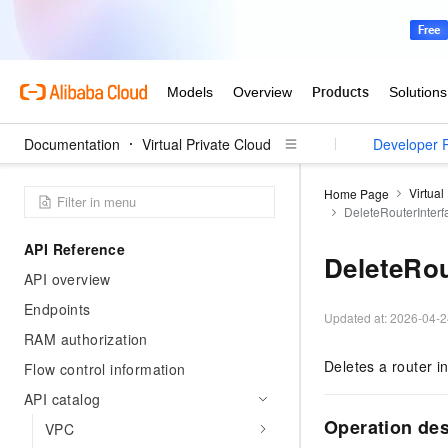
Documentation
Virtual Private Cloud
User Guide
Developer 
Virtual
Home Page
DeleteRouterInterf
API Reference
DeleteRou
API overview
Endpoints
Updated at:
2026-04-2
RAM authorization
Deletes a router in
Flow control information
API catalog
Operation des
VPC