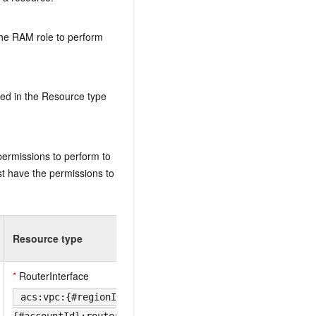
the RAM role to perform
ed in the Resource type
permissions to perform to
t have the permissions to
Resource type
*
RouterInterface
acs:vpc:{#regionId}: