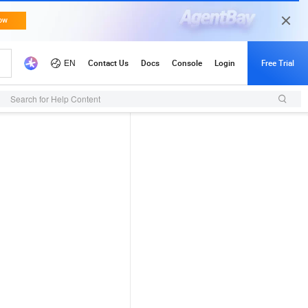
Search for Help Content