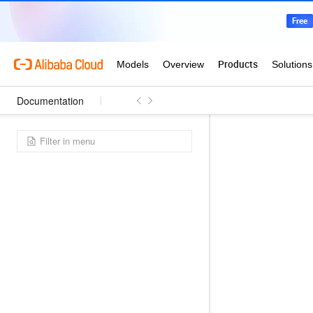
Documentation