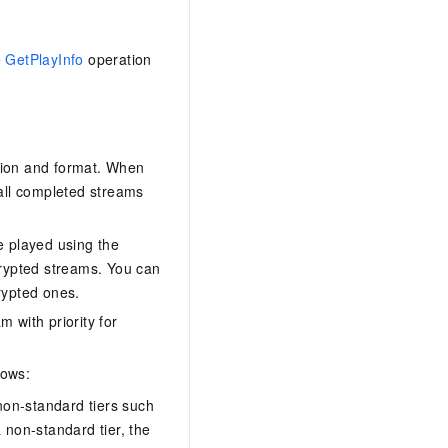
e
GetPlayInfo
operation
ition and format. When
 all completed streams
e played using the
crypted streams. You can
rypted ones.
 with priority for
lows:
non-standard tiers such
a non-standard tier, the