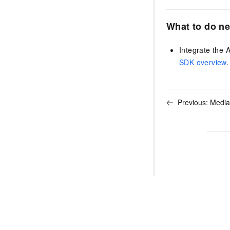
What to do ne
Integrate the 
SDK overview
.
Previous:
Media