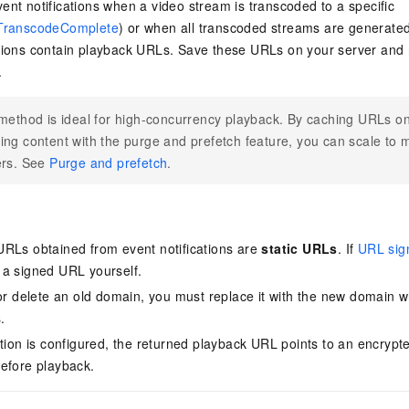
ent notifications when a video stream is transcoded to a specific
TranscodeComplete
) or when all transcoded streams are generated
tions contain playback URLs. Save these URLs on your server and r
.
method is ideal for high-concurrency playback. By caching URLs on
ng content with the purge and prefetch feature, you can scale to m
ers. See
Purge and prefetch
.
RLs obtained from event notifications are
static URLs
. If
URL sig
a signed URL yourself.
 or delete an old domain, you must replace it with the new domain 
.
ption is configured, the returned playback URL points to an encrypt
efore playback.