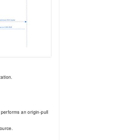
ation.
performs an origin-pull
ource.