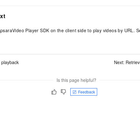
xt
ApsaraVideo Player SDK on the client side to play videos by URL. 
 playback
Next:
Retriev
Is this page helpful?
Feedback