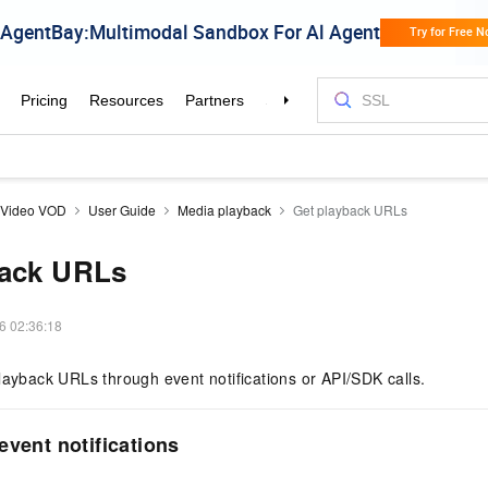
aVideo VOD
User Guide
Media playback
Get playback URLs
back URLs
6 02:36:18
layback URLs through event notifications or API/SDK calls.
event notifications