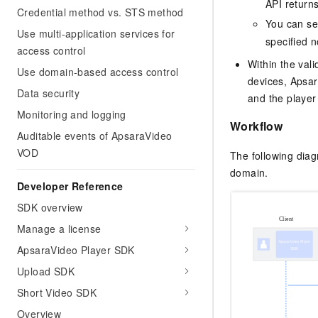
API return
Credential method vs. STS method
You can se
Use multi-application services for
specified n
access control
Within the vali
Use domain-based access control
devices, Apsar
Data security
and the player
Monitoring and logging
Workflow
Auditable events of ApsaraVideo
VOD
The following dia
domain.
Developer Reference
SDK overview
Manage a license
ApsaraVideo Player SDK
Upload SDK
Short Video SDK
Overview