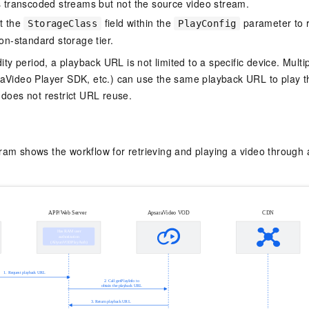
s transcoded streams but not the source video stream.
t the
field within the
parameter to 
StorageClass
PlayConfig
on-standard storage tier.
dity period, a playback URL is not limited to a specific device. Mult
aVideo Player SDK, etc.) can use the same playback URL to play t
 does not restrict URL reuse.
gram shows the workflow for retrieving and playing a video throug