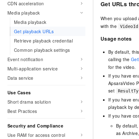
Get URLs
thr
CDN acceleration
Media playback
When you upload a
Media playback
with the
VideoId
Get playback URLs
Usage notes
Retrieve playback credential
Common playback settings
By default, th
calling the
Get
Event notification
for the video.
Multi-application service
If you have e
Data service
ApsaraVideo Pl
set
ResultTy
Use Cases
If you have e
Short drama solution
playback by de
Best Practices
If you have co
By default
Security and Compliance
as Archive,
Use RAM for access control