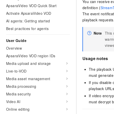
You can receive ev
ApsaraVideo VOD Quick Start
definition (
Stream
Activate ApsaraVideo VOD
The event notifica
playback requests
AI agents: Getting started
Best practices for agents
Note
This 
warmi
User Guide
view
Overview
ApsaraVideo VOD region IDs
Usage notes
Media upload and storage
The playback U
Live-to-VOD
must generate 
Media asset management
If you disable
Media processing
playback URLs
Media security
If video encry
Video AI
must decrypt b
Online editing