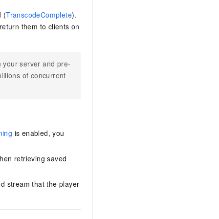
 (
TranscodeComplete
).
eturn them to clients on
 your server and pre-
illions of concurrent
ning
is enabled, you
when retrieving saved
ed stream that the player