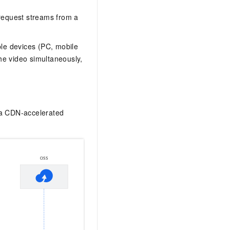
request streams from a
iple devices (PC, mobile
he video simultaneously,
h a CDN-accelerated