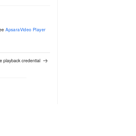
See
ApsaraVideo Player
e playback credential