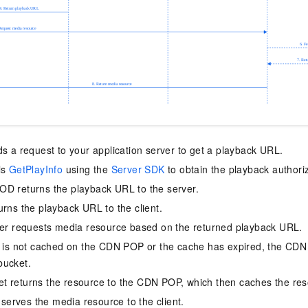
ds a request to your application server to get a playback URL.
ls
GetPlayInfo
using the
Server SDK
to obtain the playback authoriz
D returns the playback URL to the server.
urns the playback URL to the client.
yer requests media resource based on the returned playback URL.
e is not cached on the CDN POP or the cache has expired, the CDN 
bucket.
t returns the resource to the CDN POP, which then caches the res
rves the media resource to the client.