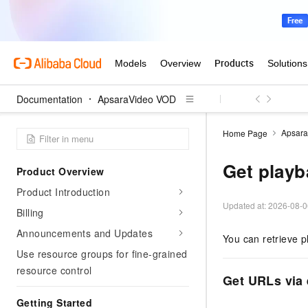
Documentation
ApsaraVideo VOD
Apsar
Home Page
Get play
Product Overview
Product Introduction
Updated at:
2026-08-0
Billing
Announcements and Updates
You can retrieve p
Use resource groups for fine-grained
resource control
Get URLs via 
Getting Started