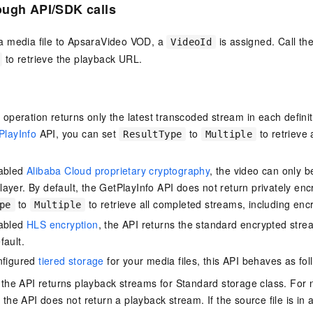
ough API/SDK
calls
 media file to ApsaraVideo VOD, a
is assigned. Call th
VideoId
to retrieve the playback URL.
is operation returns only the latest transcoded stream in each defin
PlayInfo
API, you can set
to
to retrieve
ResultType
Multiple
nabled
Alibaba Cloud proprietary cryptography
, the video can only b
ayer. By default, the GetPlayInfo API does not return privately en
to
to retrieve all completed streams, including enc
pe
Multiple
nabled
HLS encryption
, the API returns the standard encrypted stream
fault.
nfigured
tiered storage
for your media files, this API behaves as fol
, the API returns playback streams for Standard storage class. For 
 the API does not return a playback stream. If the source file is in 