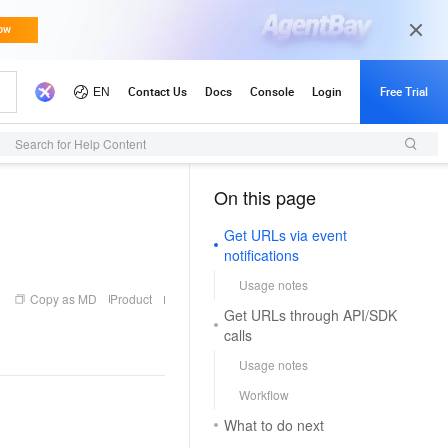
Search for Help Content
On this page
（1）
Get URLs via event
notifications
Usage notes
Copy as MD
Product
Get URLs through API/SDK
calls
Usage notes
Workflow
What to do next