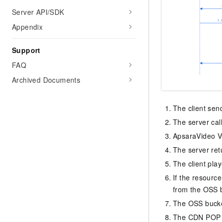
Server API/SDK
Appendix
Support
FAQ
Archived Documents
The client sen
The server cal
ApsaraVideo VO
The server ret
The client pla
If the resourc
from the OSS 
The OSS bucke
The CDN POP se