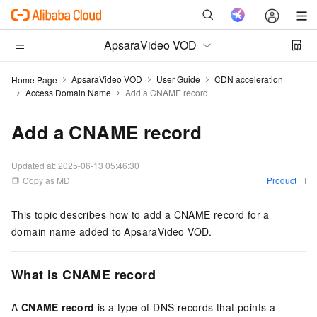
ApsaraVideo VOD
ApsaraVideo VOD
User Guide
CDN acceleration
Home Page
Access Domain Name
Add a CNAME record
Add a CNAME record
Updated at:
2025-06-13 05:46:30
Copy as MD
Product
This topic describes how to add a CNAME record for a
domain name added to ApsaraVideo VOD.
What is
CNAME record
A
CNAME
record
is a type of DNS records that points a