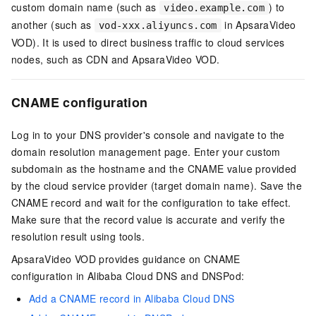
custom domain name (such as
) to
video.example.com
another (such as
in ApsaraVideo
vod-xxx.aliyuncs.com
VOD). It is used to direct business traffic to cloud services
nodes, such as CDN and ApsaraVideo VOD.
CNAME
configuration
Log in to your DNS provider's console and navigate to the
domain resolution management page. Enter your custom
subdomain as the hostname and the CNAME value provided
by the cloud service provider (target domain name). Save the
CNAME record and wait for the configuration to take effect.
Make sure that the record value is accurate and verify the
resolution result using tools.
ApsaraVideo VOD provides guidance on CNAME
configuration in Alibaba Cloud DNS and DNSPod:
Add a CNAME record in Alibaba Cloud DNS