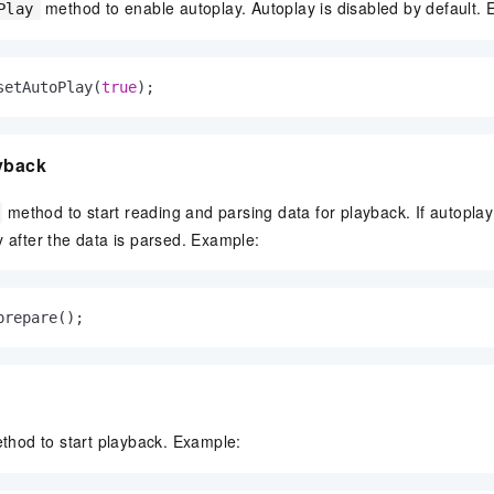
method to enable autoplay. Autoplay is disabled by default.
Play
setAutoPlay(
true
);
ayback
method to start reading and parsing data for playback. If autoplay
y after the data is parsed. Example:
prepare();
hod to start playback. Example: