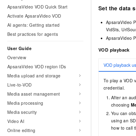
ApsaraVideo VOD Quick Start
Set the data 
Activate ApsaraVideo VOD
ApsaraVideo P
AI agents: Getting started
VidSts, UrlSou
Best practices for agents
ApsaraVideo Pl
User Guide
VOD playback
Overview
VOD playback u
ApsaraVideo VOD region IDs
Media upload and storage
To play a VOD vi
Live-to-VOD
credential.
Media asset management
After an aud
Media processing
choosing
Me
Media security
You can obta
using an SDK
Video AI
how to call 
Online editing