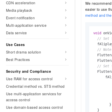
CDN acceleration
We recommend t
easier to use t
Media playback
method and th
Event notification
Multi-application service
Data service
void
 onVi
// Set 
Use Cases
  fAlipla
// Note
Short drama solution
  Flutter
Best Practices
  Flutter
// Set 
Security and Compliance
  Flutter
      fAl
Use RAM for access control
         
Credential method vs. STS method
         
Use multi-application services for
         
         
access control
        })
Use domain-based access control
  }
