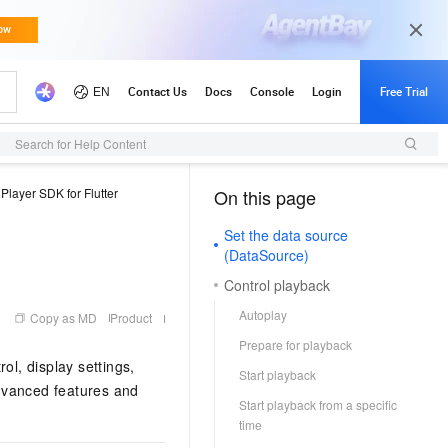
Search for Help Content
Player SDK for Flutter
On this page
（1）
Set the data source
(DataSource)
Control playback
Autoplay
Copy as MD
Product
Prepare for playback
ol, display settings,
Start playback
dvanced features and
Start playback from a specific
time