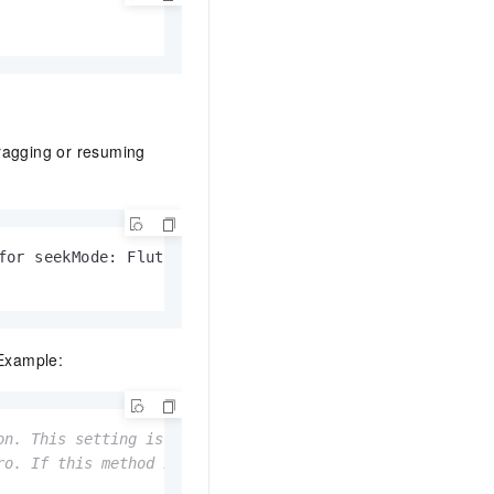
dragging or resuming
for seekMode: FlutterAvpdef.ACCURATE (accurate seek) a
 Example:
on. This setting is valid only for the immediately follo
ro. If this method is not called again before the next p