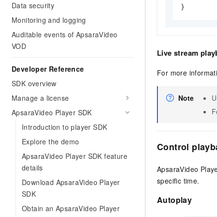
Data security
}
Monitoring and logging
Auditable events of ApsaraVideo
VOD
Live stream play
Developer Reference
For more informat
SDK overview
Manage a license
Note
U
F
ApsaraVideo Player SDK
Introduction to player SDK
Explore the demo
Control playb
ApsaraVideo Player SDK feature
details
ApsaraVideo Playe
specific time.
Download ApsaraVideo Player
SDK
Autoplay
Obtain an ApsaraVideo Player