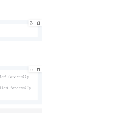
led internally.
lled internally.