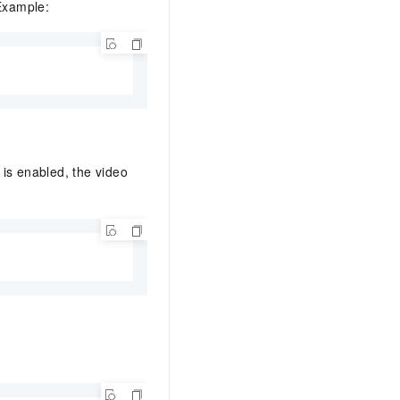
 Example:
 is enabled, the video