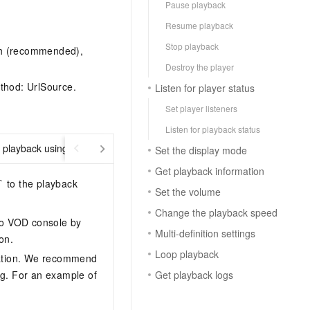
Pause playback
Resume playback
Stop playback
th (recommended),
Destroy the player
thod: UrlSource.
Listen for player status
Set player listeners
Listen for playback status
playback using UrlSource
Encrypted VOD playback
Set the display mode
Get playback information
` to the playback
Set the volume
Change the playback speed
deo VOD console by
Multi-definition settings
on.
Loop playback
tion. We recommend
Get playback logs
ng. For an example of