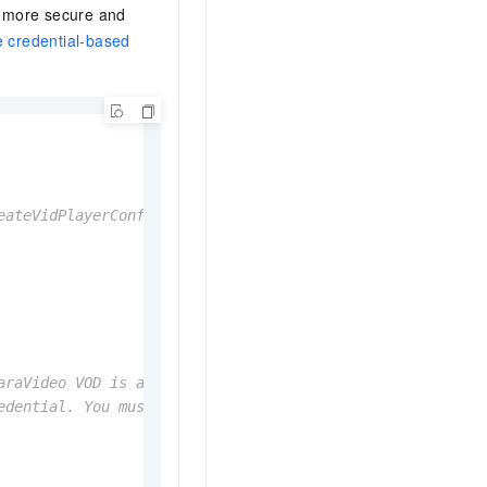
 more secure and
 credential-based
eateVidPlayerConfigGenerator() and setPreviewTime().
araVideo VOD is activated. Default value: cn-shanghai.
edential. You must call the GetVideoPlayAuth operation o