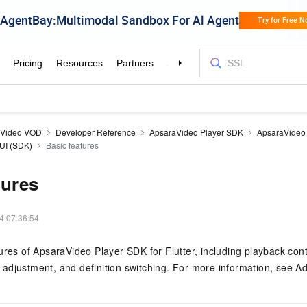
aVideo VOD
Developer Reference
ApsaraVideo Player SDK
ApsaraVideo 
 UI (SDK)
Basic features
tures
4 07:36:54
ures of ApsaraVideo Player SDK for Flutter, including playback contr
adjustment, and definition switching. For more information, see A