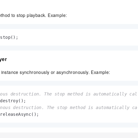
hod to stop playback. Example:
.stop();
yer
r instance synchronously or asynchronously. Example:
nous destruction. The stop method is automatically cal
onous destruction. The stop method is automatically ca
.releaseAsync();