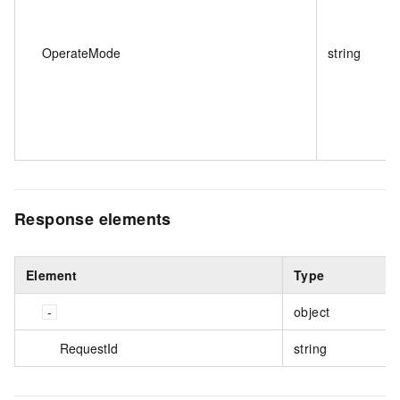
OperateMode
string
Response elements
Element
Type
object
RequestId
string