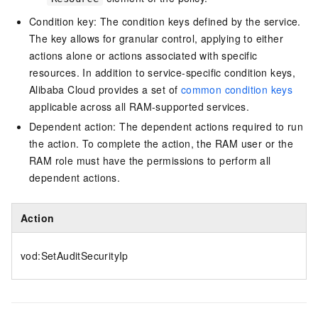
Condition key: The condition keys defined by the service.
The key allows for granular control, applying to either
actions alone or actions associated with specific
resources. In addition to service-specific condition keys,
Alibaba Cloud provides a set of
common condition keys
applicable across all RAM-supported services.
Dependent action: The dependent actions required to run
the action. To complete the action, the RAM user or the
RAM role must have the permissions to perform all
dependent actions.
Action
vod:SetAuditSecurityIp