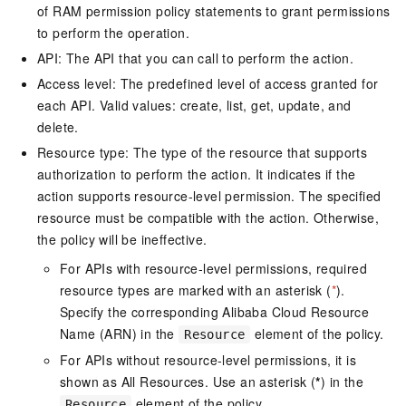
of RAM permission policy statements to grant permissions
to perform the operation.
API: The API that you can call to perform the action.
Access level: The predefined level of access granted for
each API. Valid values: create, list, get, update, and
delete.
Resource type: The type of the resource that supports
authorization to perform the action. It indicates if the
action supports resource-level permission. The specified
resource must be compatible with the action. Otherwise,
the policy will be ineffective.
For APIs with resource-level permissions, required
resource types are marked with an asterisk (
*
).
Specify the corresponding Alibaba Cloud Resource
Name (ARN) in the
element of the policy.
Resource
For APIs without resource-level permissions, it is
shown as All Resources. Use an asterisk (
*
) in the
element of the policy.
Resource