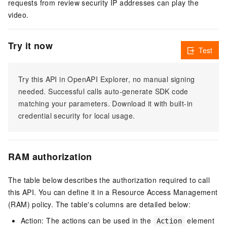
requests from review security IP addresses can play the
video.
Try it now
Test
Try this API in OpenAPI Explorer, no manual signing
needed. Successful calls auto-generate SDK code
matching your parameters. Download it with built-in
credential security for local usage.
RAM authorization
The table below describes the authorization required to call
this API. You can define it in a Resource Access Management
(RAM) policy. The table's columns are detailed below:
Action: The actions can be used in the
element
Action