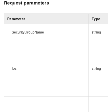
Request parameters
Parameter
Type
SecurityGroupName
string
Ips
string