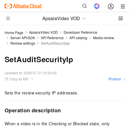
ApsaraVideo VOD
ApsaraVideo VOD
Developer Reference
Home Page
Server API/SDK
API Reference
API catalog
Media review
Review settings
SetAuditSecurityIp
SetAuditSecurityIp
Updated at:
2026-07-21 03:24:32
Copy as MD
Product
Sets the review security IP addresses.
Operation description
When a video is in the Checking or Blocked state, only