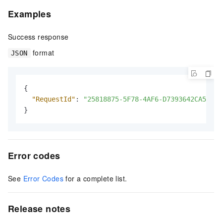
Examples
Success response
format
JSON
{
"RequestId"
:
"25818875-5F78-4AF6-D7393642CA58***
}
Error codes
See
Error Codes
for a complete list.
Release notes