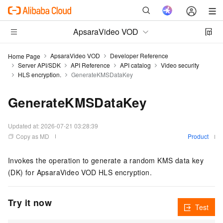
ApsaraVideo VOD
ApsaraVideo VOD
Developer Reference
Home Page
Server API/SDK
API Reference
API catalog
Video security
HLS encryption.
GenerateKMSDataKey
GenerateKMSDataKey
Updated at:
2026-07-21 03:28:39
Copy as MD
Product
Invokes the operation to generate a random KMS data key
(DK) for ApsaraVideo VOD HLS encryption.
Try it now
Test