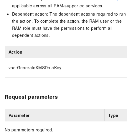
applicable across all RAM-supported services.
Dependent action: The dependent actions required to run
the action. To complete the action, the RAM user or the
RAM role must have the permissions to perform all
dependent actions.
Action
vod:GenerateKMSDataKey
Request parameters
Parameter
Type
No parameters required.