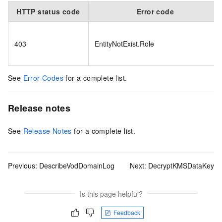
HTTP status code
Error code
403
EntityNotExist.Role
See
Error Codes
for a complete list.
Release notes
See
Release Notes
for a complete list.
Previous:
DescribeVodDomainLog
Next:
DecryptKMSDataKey
Is this page helpful?
Feedback