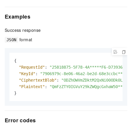
Examples
Success response
format
JSON
{
"RequestId"
:
"25818875-5F78-4A*****F6-D7393642CA
"KeyId"
:
"7906979c-8e06-46a2-be2d-68e3ccbc****"
,
"CiphertextBlob"
:
"ODZhOWVmZDktM2QxNi00ODk0LWJkN
"Plaintext"
:
"QmFzZTY0IGVuY29kZWQgcGxhaW50****"
}
Error codes