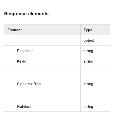
Response elements
Element
Type
object
RequestId
string
KeyId
string
CiphertextBlob
string
Plaintext
string