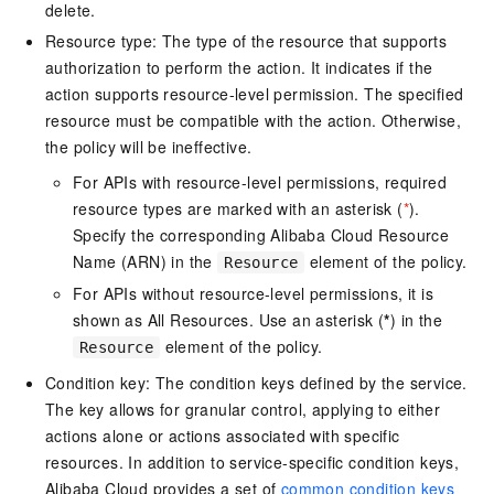
delete.
Resource type: The type of the resource that supports
authorization to perform the action. It indicates if the
action supports resource-level permission. The specified
resource must be compatible with the action. Otherwise,
the policy will be ineffective.
For APIs with resource-level permissions, required
resource types are marked with an asterisk (
*
).
Specify the corresponding Alibaba Cloud Resource
Name (ARN) in the
element of the policy.
Resource
For APIs without resource-level permissions, it is
shown as All Resources. Use an asterisk (
*
) in the
element of the policy.
Resource
Condition key: The condition keys defined by the service.
The key allows for granular control, applying to either
actions alone or actions associated with specific
resources. In addition to service-specific condition keys,
Alibaba Cloud provides a set of
common condition keys