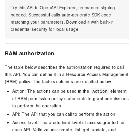
Try this API in OpenAPI Explorer, no manual signing
needed. Successful calls auto-generate SDK code
matching your parameters. Download it with built-in
credential security for local usage.
RAM authorization
The table below describes the authorization required to call
this API. You can define it in a Resource Access Management
(RAM) policy. The table's columns are detailed below:
Action: The actions can be used in the
element
Action
of RAM permission policy statements to grant permissions
to perform the operation.
API: The API that you can call to perform the action.
Access level: The predefined level of access granted for
each API. Valid values: create, list, get, update, and