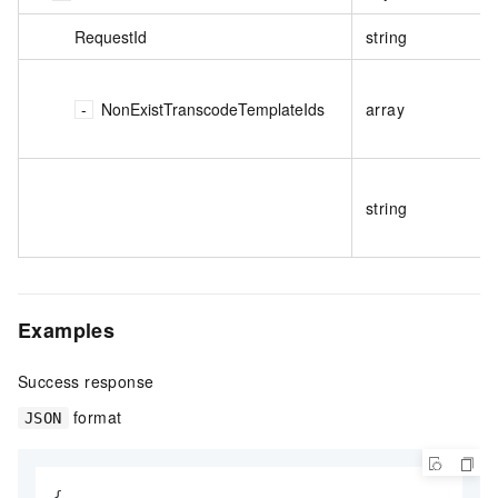
RequestId
string
NonExistTranscodeTemplateIds
array
string
Examples
Success response
format
JSON
{