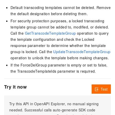
Default transcoding templates cannot be deleted. Remove
the default designation before deleting them.
For security protection purposes, a locked transcoding
template group cannot be added to, modified, or deleted.
Call the
GetTranscodeTemplateGroup
operation to query
the template configuration and check the Locked
response parameter to determine whether the template
group is locked. Call the
UpdateTranscodeTemplateGroup
operation to unlock the template before making changes.
If the ForceDelGroup parameter is empty or set to false,
the TranscodeTemplateIds parameter is required.
Try it now
Test
Try this API in OpenAPI Explorer, no manual signing
needed. Successful calls auto-generate SDK code