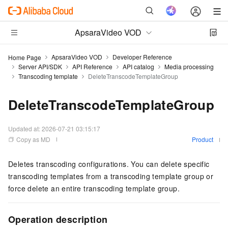
ApsaraVideo VOD
ApsaraVideo VOD
Developer Reference
Home Page
Server API/SDK
API Reference
API catalog
Media processing
Transcoding template
DeleteTranscodeTemplateGroup
DeleteTranscodeTemplateGroup
Updated at:
2026-07-21 03:15:17
Copy as MD
Product
Deletes transcoding configurations. You can delete specific
transcoding templates from a transcoding template group or
force delete an entire transcoding template group.
Operation description