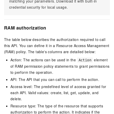
matching your parameters. Download it with built-in
credential security for local usage.
RAM authorization
The table below describes the authorization required to call
this API. You can define it in a Resource Access Management
(RAM) policy. The table's columns are detailed below:
Action: The actions can be used in the
element
Action
of RAM permission policy statements to grant permissions
to perform the operation.
API: The API that you can call to perform the action.
Access level: The predefined level of access granted for
each API. Valid values: create, list, get, update, and
delete.
Resource type: The type of the resource that supports
authorization to perform the action. It indicates if the