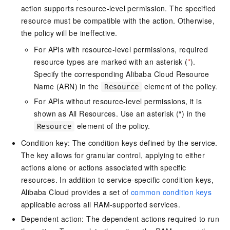
action supports resource-level permission. The specified
resource must be compatible with the action. Otherwise,
the policy will be ineffective.
For APIs with resource-level permissions, required
resource types are marked with an asterisk (
*
).
Specify the corresponding Alibaba Cloud Resource
Name (ARN) in the
element of the policy.
Resource
For APIs without resource-level permissions, it is
shown as All Resources. Use an asterisk (
*
) in the
element of the policy.
Resource
Condition key: The condition keys defined by the service.
The key allows for granular control, applying to either
actions alone or actions associated with specific
resources. In addition to service-specific condition keys,
Alibaba Cloud provides a set of
common condition keys
applicable across all RAM-supported services.
Dependent action: The dependent actions required to run