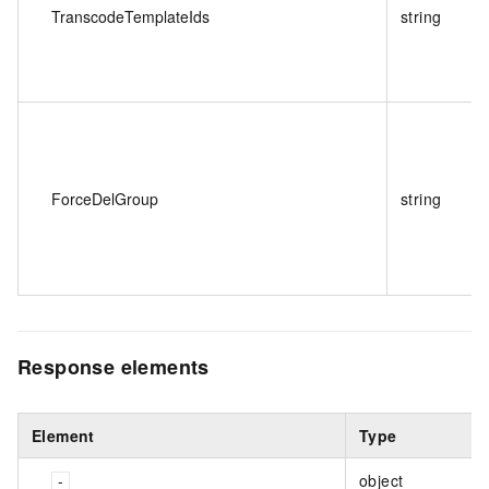
TranscodeTemplateIds
string
ForceDelGroup
string
Response elements
Element
Type
object