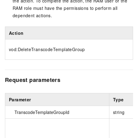
the action. To complete the action, the RAM user or the
RAM role must have the permissions to perform all
dependent actions.
Action
vod:DeleteTranscodeTemplateGroup
Request parameters
Parameter
Type
TranscodeTemplateGroupId
string