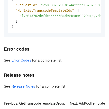
"RequestId"
:
"25818875-5F78-4A*****F6-D7393642CA
"NonExistTranscodeTemplateIds"
:
[
"[\"613702defdc4*****6a3b94cace1129e\",\"bfd6c
]
}
Error codes
See
Error Codes
for a complete list.
Release notes
See
Release Notes
for a complete list.
Previous:
GetTranscodeTemplateGroup
Next:
AddVodTemplate