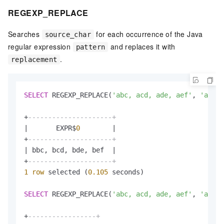
REGEXP_REPLACE
Searches
for each occurrence of the Java
source_char
regular expression
and replaces it with
pattern
.
replacement
SELECT
 REGEXP_REPLACE(
'abc, acd, ade, aef'
, 
'a'
, 
'
+
---------------------+
|
       EXPR$
0
|
+
---------------------+
|
 bbc, bcd, bde, bef  
|
+
---------------------+
1
row
 selected (
0.105
 seconds)

SELECT
 REGEXP_REPLACE(
'abc, acd, ade, aef'
, 
'a.'
, 
+
-----------------+