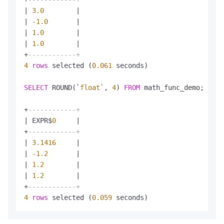
|
3.0
|
|
-1.0
|
|
1.0
|
|
1.0
|
+
------------+
4
rows
 selected (
0.061
 seconds)

SELECT
 ROUND(`
float
`, 
4
) 
FROM
 math_func_demo;

+
------------+
|
 EXPR$
0
|
+
------------+
|
3.1416
|
|
-1.2
|
|
1.2
|
|
1.2
|
+
------------+
4
rows
 selected (
0.059
 seconds)