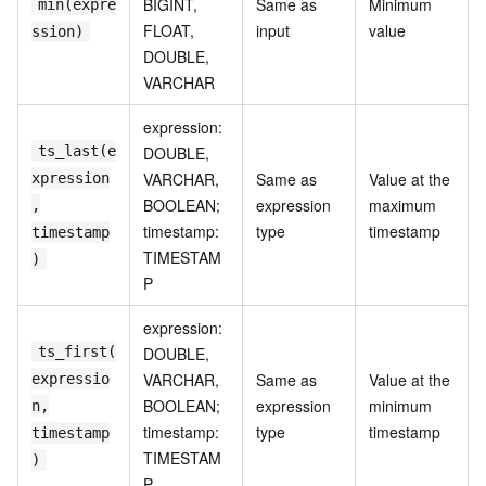
BIGINT,
Same as
Minimum
min(expre
FLOAT,
input
value
ssion)
DOUBLE,
VARCHAR
expression:
ts_last(e
DOUBLE,
VARCHAR,
Same as
Value at the
xpression
BOOLEAN;
expression
maximum
,
timestamp:
type
timestamp
timestamp
TIMESTAM
)
P
expression:
ts_first(
DOUBLE,
VARCHAR,
Same as
Value at the
expressio
BOOLEAN;
expression
minimum
n,
timestamp:
type
timestamp
timestamp
TIMESTAM
)
P