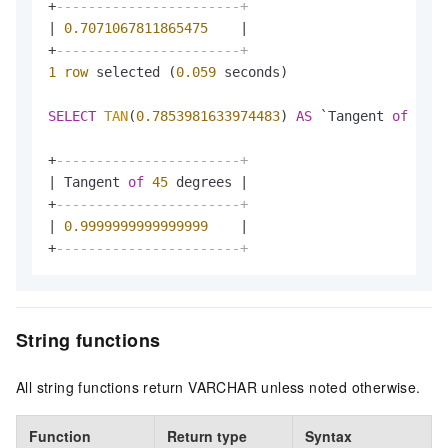
+
-----------------------+
|
0.7071067811865475
|
+
-----------------------+
1
row
 selected (
0.059
 seconds)

SELECT
TAN
(
0.7853981633974483
) 
AS
 `Tangent 
of
30
 d
+
-----------------------+
|
 Tangent 
of
45
 degrees 
|
+
-----------------------+
|
0.9999999999999999
|
+
-----------------------+
String functions
All string functions return VARCHAR unless noted otherwise.
Function
Return type
Syntax