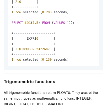
|
2.0
|
+
------------+
1
row
 selected (
0.203
 seconds)

SELECT
LOG
(
7.5
) 
FROM
 (
VALUES
(
1
));

+
---------------------+
|
       EXPR$
0
|
+
---------------------+
|
2.0149030205422647
|
+
---------------------+
1
row
 selected (
0.139
 seconds)
Trigonometric functions
All trigonometric functions return FLOAT8. They accept the
same input types as mathematical functions: INTEGER,
BIGINT, FLOAT, DOUBLE, SMALLINT.