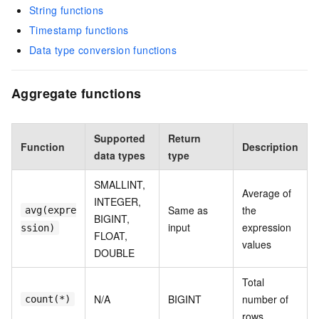
String functions
Timestamp functions
Data type conversion functions
Aggregate functions
Supported
Return
Function
Description
data types
type
SMALLINT,
Average of
INTEGER,
Same as
the
avg(expre
BIGINT,
input
expression
ssion)
FLOAT,
values
DOUBLE
Total
N/A
BIGINT
number of
count(*)
rows