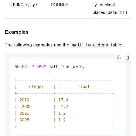
DOUBLE
decimal
TRUNC(x, y)
y
places (default: 0)
Examples
The following examples use the
table:
math_func_demo
SELECT
*
FROM
 math_func_demo;

+
---------------+-----------------------+
|
integer
|
float
|
+
---------------+-----------------------+
|
2010
|
17.4
|
|
-2002
|
-1.2
|
|
2001
|
1.2
|
|
6005
|
1.2
|
+
---------------+-----------------------+