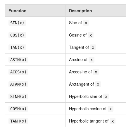
Function
Description
Sine of
SIN(x)
x
Cosine of
COS(x)
x
Tangent of
TAN(x)
x
Arcsine of
ASIN(x)
x
Arccosine of
ACOS(x)
x
Arctangent of
ATAN(x)
x
Hyperbolic sine of
SINH(x)
x
Hyperbolic cosine of
COSH(x)
x
Hyperbolic tangent of
TANH(x)
x