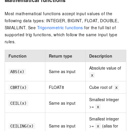
Most mathematical functions accept input values of the
following data types: INTEGER, BIGINT, FLOAT, DOUBLE,
SMALLINT. See
Trigonometric functions
for the full list of
supported trig functions, which follow the same input type
rules.
Function
Return type
Description
Absolute value of
Same as input
ABS(x)
x
FLOAT8
Cube root of
CBRT(x)
x
Smallest integer
Same as input
CEIL(x)
>=
x
Smallest integer
Same as input
>=
(alias for
CEILING(x)
x