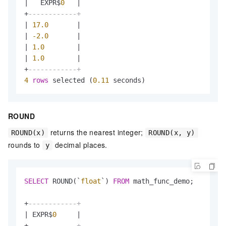
|
   EXPR$
0
|
+
------------+
|
17.0
|
|
-2.0
|
|
1.0
|
|
1.0
|
+
------------+
4
rows
 selected (
0.11
 seconds)
ROUND
returns the nearest integer;
ROUND(x)
ROUND(x, y)
rounds to
decimal places.
y
SELECT
 ROUND(`
float
`) 
FROM
 math_func_demo;

+
------------+
|
 EXPR$
0
|
+
------------+