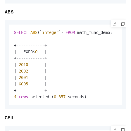
ABS
SELECT
ABS
(`
integer
`) 
FROM
 math_func_demo;

+
------------+
|
   EXPR$
0
|
+
------------+
|
2010
|
|
2002
|
|
2001
|
|
6005
|
+
------------+
4
rows
 selected (
0.357
 seconds)
CEIL