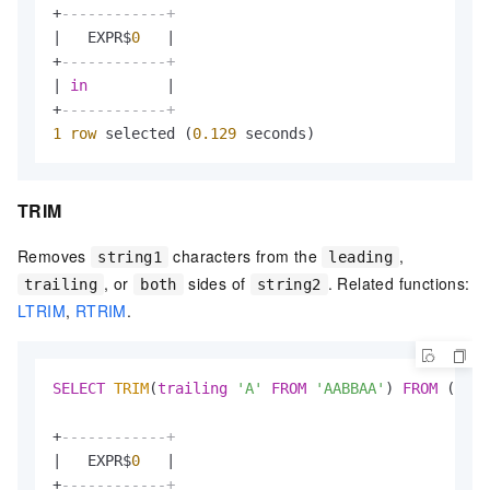
+
------------+
|
   EXPR$
0
|
+
------------+
|
in
|
+
------------+
1
row
 selected (
0.129
 seconds)
TRIM
Removes
characters from the
,
string1
leading
, or
sides of
. Related functions:
trailing
both
string2
LTRIM
,
RTRIM
.
SELECT
TRIM
(
trailing
'A'
FROM
'AABBAA'
) 
FROM
 (
VALU
+
------------+
|
   EXPR$
0
|
+
------------+