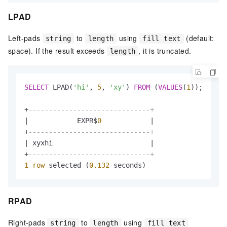
LPAD
Left-pads
to
using
(default:
string
length
fill text
space). If the result exceeds
, it is truncated.
length
SELECT
 LPAD(
'hi'
, 
5
, 
'xy'
) 
FROM
 (
VALUES
(
1
));

+
------------------------------+
|
            EXPR$
0
|
+
------------------------------+
|
 xyxhi                        
|
+
------------------------------+
1
row
 selected (
0.132
 seconds)
RPAD
Right-pads
to
using
string
length
fill text