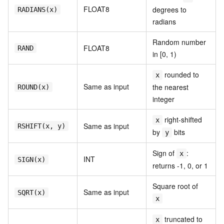
FLOAT8
degrees to
RADIANS(x)
radians
Random number
FLOAT8
RAND
in [0, 1)
rounded to
x
Same as input
the nearest
ROUND(x)
integer
right-shifted
x
Same as input
RSHIFT(x, y)
by
bits
y
Sign of
:
x
INT
SIGN(x)
returns -1, 0, or 1
Square root of
Same as input
SQRT(x)
x
truncated to
x