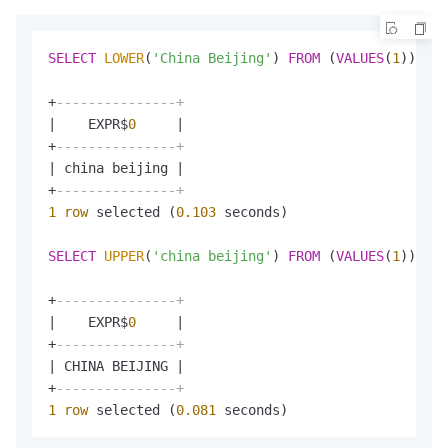
SELECT
LOWER
(
'China Beijing'
) 
FROM
 (
VALUES
(
1
));

+
---------------+
|
    EXPR$
0
|
+
---------------+
|
 china beijing 
|
+
---------------+
1
row
 selected (
0.103
 seconds)

SELECT
UPPER
(
'china beijing'
) 
FROM
 (
VALUES
(
1
));

+
---------------+
|
    EXPR$
0
|
+
---------------+
|
 CHINA BEIJING 
|
+
---------------+
1
row
 selected (
0.081
 seconds)