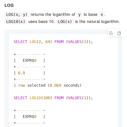
LOG
returns the logarithm of
to base
.
LOG(x, y)
y
x
uses base 10.
is the natural logarithm.
LOG10(x)
LOG(x)
SELECT
LOG
(
2
, 
64
) 
FROM
 (
VALUES
(
1
));

+
------------+
|
   EXPR$
0
|
+
------------+
|
6.0
|
+
------------+
1
row
 selected (
0.069
 seconds)

SELECT
LOG10
(
100
) 
FROM
 (
VALUES
(
1
));

+
------------+
|
   EXPR$
0
|
+
------------+