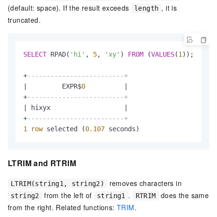
(default: space). If the result exceeds
, it is
length
truncated.
SELECT
 RPAD(
'hi'
, 
5
, 
'xy'
) 
FROM
 (
VALUES
(
1
));

+
-------------------------+
|
         EXPR$
0
|
+
-------------------------+
|
 hixyx                   
|
+
-------------------------+
1
row
 selected (
0.107
 seconds)
LTRIM and RTRIM
removes characters in
LTRIM(string1, string2)
from the left of
.
does the same
string2
string1
RTRIM
from the right. Related functions:
TRIM
.