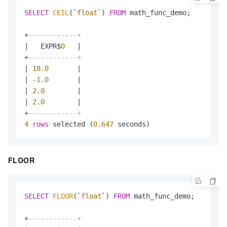
SELECT
CEIL
(`
float
`) 
FROM
 math_func_demo;

+
------------+
|
   EXPR$
0
|
+
------------+
|
18.0
|
|
-1.0
|
|
2.0
|
|
2.0
|
+
------------+
4
rows
 selected (
0.647
 seconds)
FLOOR
SELECT
FLOOR
(`
float
`) 
FROM
 math_func_demo;

+
------------+