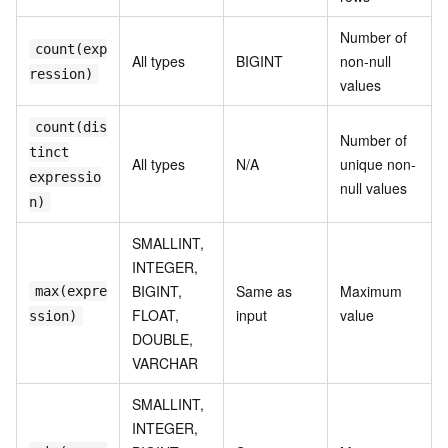
Number of
count(exp
All types
BIGINT
non-null
ression)
values
count(dis
Number of
tinct
All types
N/A
unique non-
expressio
null values
n)
SMALLINT,
INTEGER,
BIGINT,
Same as
Maximum
max(expre
FLOAT,
input
value
ssion)
DOUBLE,
VARCHAR
SMALLINT,
INTEGER,