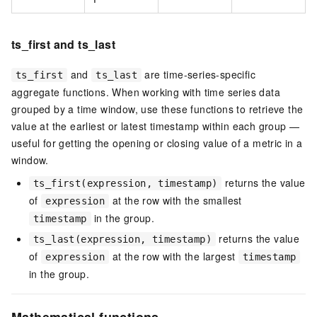
ts_first and ts_last
and
are time-series-specific
ts_first
ts_last
aggregate functions. When working with time series data
grouped by a time window, use these functions to retrieve the
value at the earliest or latest timestamp within each group —
useful for getting the opening or closing value of a metric in a
window.
returns the value
ts_first(expression, timestamp)
of
at the row with the smallest
expression
in the group.
timestamp
returns the value
ts_last(expression, timestamp)
of
at the row with the largest
expression
timestamp
in the group.
Mathematical functions