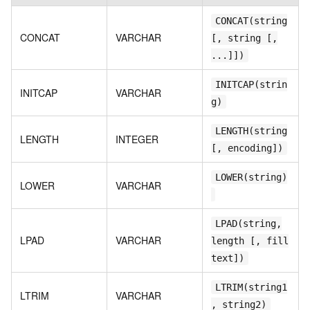
CONCAT(string
CONCAT
VARCHAR
[, string [,
...]])
INITCAP(strin
INITCAP
VARCHAR
g)
LENGTH(string
LENGTH
INTEGER
[, encoding])
LOWER(string)
LOWER
VARCHAR
LPAD(string,
LPAD
VARCHAR
length [, fill
text])
LTRIM(string1
LTRIM
VARCHAR
, string2)