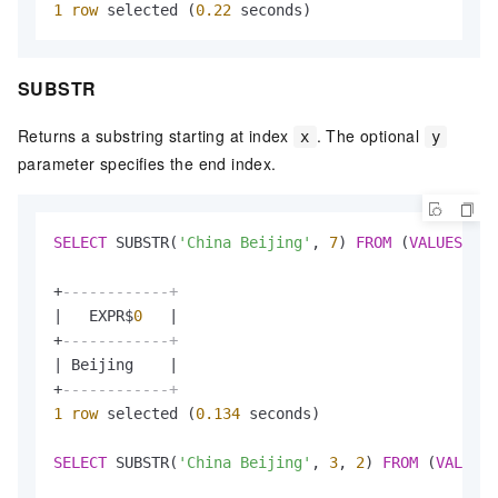
1
row
 selected (
0.22
 seconds)
SUBSTR
Returns a substring starting at index
. The optional
x
y
parameter specifies the end index.
SELECT
 SUBSTR(
'China Beijing'
, 
7
) 
FROM
 (
VALUES
(
1
))
+
------------+
|
   EXPR$
0
|
+
------------+
|
 Beijing    
|
+
------------+
1
row
 selected (
0.134
 seconds)

SELECT
 SUBSTR(
'China Beijing'
, 
3
, 
2
) 
FROM
 (
VALUES
(