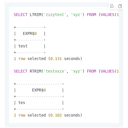
SELECT
 LTRIM(
'zzzytest'
, 
'xyz'
) 
FROM
 (
VALUES
(
1
));

+
------------+
|
   EXPR$
0
|
+
------------+
|
 test       
|
+
------------+
1
row
 selected (
0.131
 seconds)

SELECT
 RTRIM(
'testxxzx'
, 
'xyz'
) 
FROM
 (
VALUES
(
1
));

+
--------------------+
|
       EXPR$
0
|
+
--------------------+
|
 tes                
|
+
--------------------+
1
row
 selected (
0.102
 seconds)