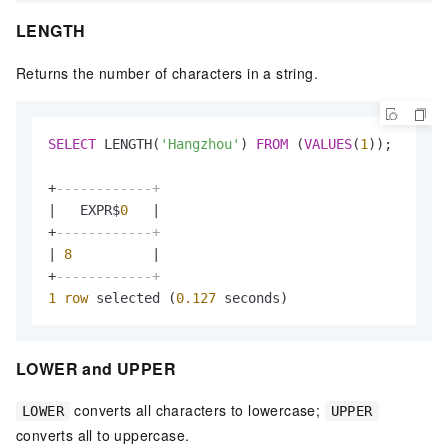
LENGTH
Returns the number of characters in a string.
SELECT
 LENGTH(
'Hangzhou'
) 
FROM
 (
VALUES
(
1
));

+
------------+
|
   EXPR$
0
|
+
------------+
|
8
|
+
------------+
1
row
 selected (
0.127
 seconds)
LOWER and UPPER
converts all characters to lowercase;
LOWER
UPPER
converts all to uppercase.