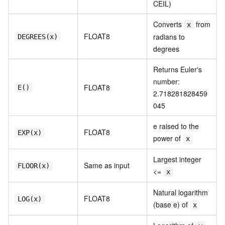
CEIL)
Converts
from
x
FLOAT8
radians to
DEGREES(x)
degrees
Returns Euler's
number:
FLOAT8
E()
2.718281828459
045
e raised to the
FLOAT8
EXP(x)
power of
x
Largest integer
Same as input
FLOOR(x)
<=
x
Natural logarithm
FLOAT8
LOG(x)
(base e) of
x