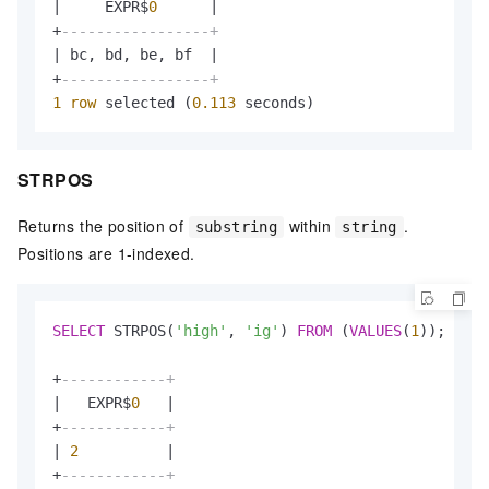
|
     EXPR$
0
|
+
-----------------+
|
 bc, bd, be, bf  
|
+
-----------------+
1
row
 selected (
0.113
 seconds)
STRPOS
Returns the position of
within
.
substring
string
Positions are 1-indexed.
SELECT
 STRPOS(
'high'
, 
'ig'
) 
FROM
 (
VALUES
(
1
));

+
------------+
|
   EXPR$
0
|
+
------------+
|
2
|
+
------------+