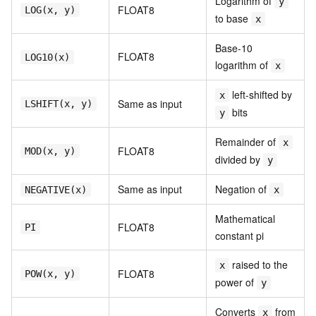
Logarithm of
y
FLOAT8
LOG(x, y)
to base
x
Base-10
FLOAT8
LOG10(x)
logarithm of
x
left-shifted by
x
Same as input
LSHIFT(x, y)
bits
y
Remainder of
x
FLOAT8
MOD(x, y)
divided by
y
Same as input
Negation of
NEGATIVE(x)
x
Mathematical
FLOAT8
PI
constant pi
raised to the
x
FLOAT8
POW(x, y)
power of
y
Converts
from
x