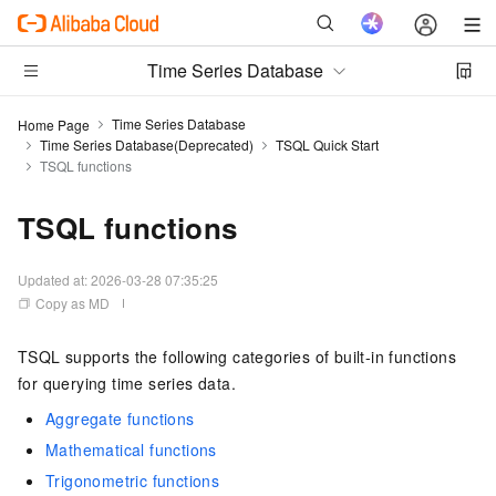
Time Series Database
Time Series Database
Home Page
Time Series Database(Deprecated)
TSQL Quick Start
TSQL functions
TSQL functions
Updated at:
2026-03-28 07:35:25
Copy as MD
TSQL supports the following categories of built-in functions
for querying time series data.
Aggregate functions
Mathematical functions
Trigonometric functions