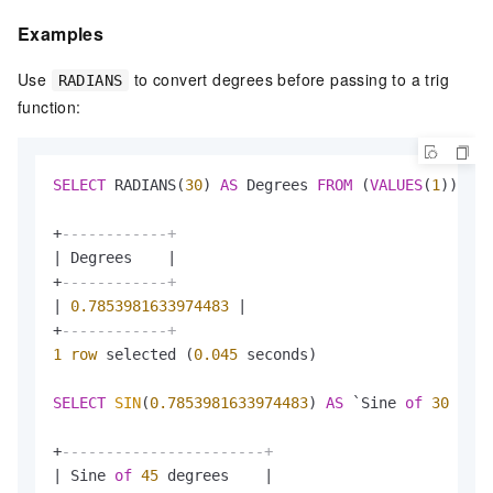
Examples
Use
to convert degrees before passing to a trig
RADIANS
function:
SELECT
 RADIANS(
30
) 
AS
 Degrees 
FROM
 (
VALUES
(
1
));

+
------------+
|
 Degrees    
|
+
------------+
|
0.7853981633974483
|
+
------------+
1
row
 selected (
0.045
 seconds)

SELECT
SIN
(
0.7853981633974483
) 
AS
 `Sine 
of
30
 degr
+
-----------------------+
|
 Sine 
of
45
 degrees    
|