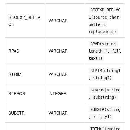
REGEXP_REPLAC
REGEXP_REPLA
E(source_char,
VARCHAR
CE
pattern,
replacement)
RPAD(string,
RPAD
VARCHAR
length [, fill
text])
RTRIM(string1
RTRIM
VARCHAR
, string2)
STRPOS(string
STRPOS
INTEGER
, substring)
SUBSTR(string
SUBSTR
VARCHAR
, x [, y])
TRIM([leading