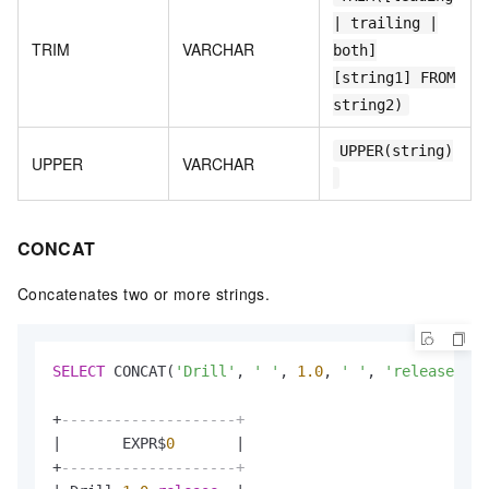
| trailing |
TRIM
VARCHAR
both]
[string1] FROM
string2)
UPPER(string)
UPPER
VARCHAR
CONCAT
Concatenates two or more strings.
SELECT
 CONCAT(
'Drill'
, 
' '
, 
1.0
, 
' '
, 
'release'
) 
F
+
--------------------+
|
       EXPR$
0
|
+
--------------------+