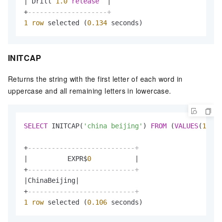
|
 Drill 
1.0
release
|
+
--------------------+
1
row
 selected (
0.134
 seconds)
INITCAP
Returns the string with the first letter of each word in
uppercase and all remaining letters in lowercase.
SELECT
 INITCAP(
'china beijing'
) 
FROM
 (
VALUES
(
1
));

+
---------------------------+
|
          EXPR$
0
|
+
---------------------------+
|
ChinaBeijing
|
+
---------------------------+
1
row
 selected (
0.106
 seconds)