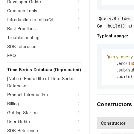
Developer Guide
Common Tools
Query.Builder
Introduction to InfluxQL
Call
at 
build()
Best Practices
Typical usage:
Troubleshooting
SDK reference
FAQ
Query
query
    .end(
16
Time Series Database(Deprecated)
    .sub(sub
    .build(
[Notice] End of life of Time Series
Database
Product Introduction
Constructors
Billing
Getting Started
User Guide
Constructor
SDK Reference