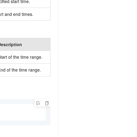
ified start time.
art and end times.
Description
tart of the time range.
nd of the time range.