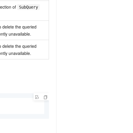
lection of
SubQuery
o delete the queried
ntly unavailable.
o delete the queried
ntly unavailable.
.