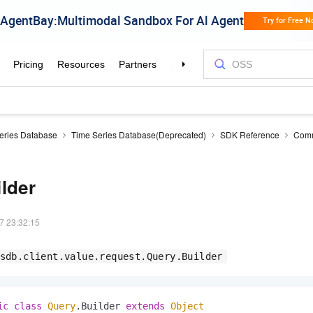
eries Database
Time Series Database(Deprecated)
SDK Reference
Comm
lder
7 23:32:15
sdb.client.value.request.Query.Builder
ic
class
Query
.Builder 
extends
Object