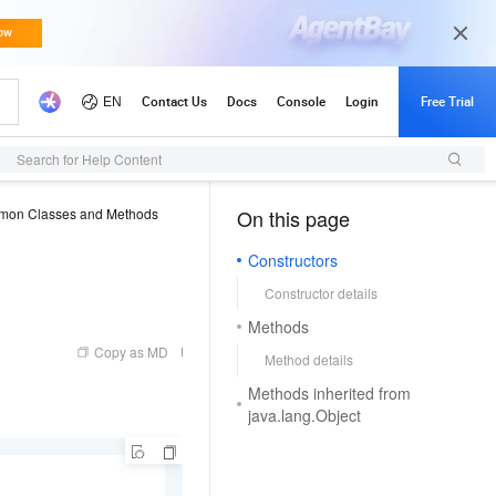
Search for Help Content
on Classes and Methods
On this page
（1, M）
Constructors
Constructor details
Methods
Copy as MD
Method details
Methods inherited from
java.lang.Object