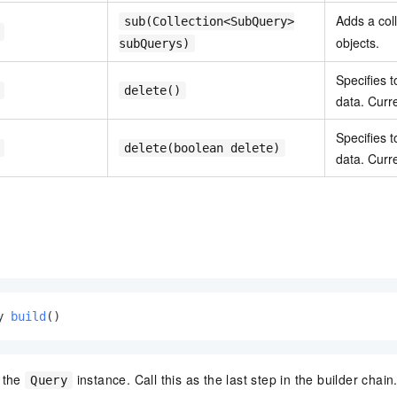
Adds a col
sub(Collection<SubQuery>
objects.
subQuerys)
Specifies t
delete()
data. Curre
Specifies t
delete(boolean delete)
data. Curre
y 
build
()
s the
instance. Call this as the last step in the builder chain
Query