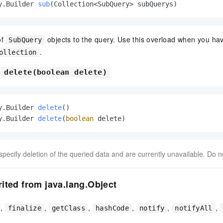
y.Builder 
sub
(Collection<SubQuery> subQuerys)
of
objects to the query. Use this overload when you hav
SubQuery
.
ollection
d
delete(boolean delete)
y.Builder 
delete
()
y.Builder 
delete
(
boolean
 delete)
ecify deletion of the queried data and are currently unavailable. Do n
ited from java.lang.Object
,
,
,
,
,
,
finalize
getClass
hashCode
notify
notifyAll