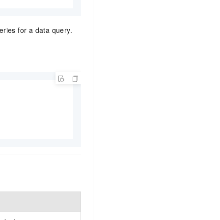
ries for a data query.