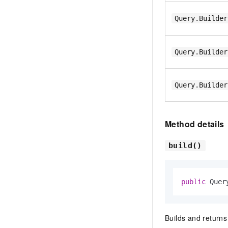
Query.Builder
Query.Builder
Query.Builder
Method details
build()
public
 Quer
Builds and return