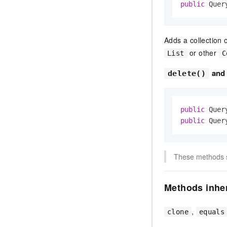
public
 Quer
Adds a collection 
or other
List
C
an
delete()
public
 Quer
public
 Quer
These methods sp
Methods inher
,
clone
equals