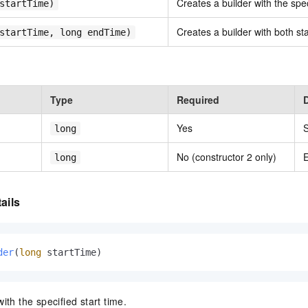
Creates a builder with the spec
startTime)
Creates a builder with both st
startTime, long endTime)
Type
Required
Yes
S
long
No (constructor 2 only)
E
long
ails
der
(
long
 startTime)
ith the specified start time.