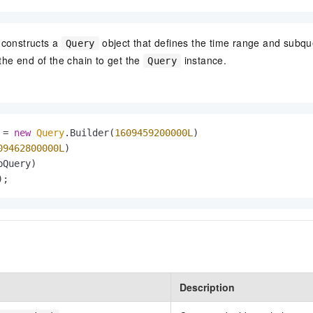
constructs a
object that defines the time range and subque
Query
the end of the chain to get the
instance.
Query
=
new
Query
.Builder(
1609459200000L
)

09462800000L
)

Query)

);
Description