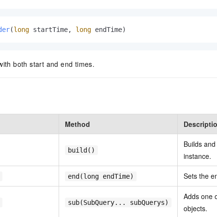
der
(
long
 startTime, 
long
 endTime)
with both start and end times.
Method
Descripti
Builds and
build()
instance.
Sets the e
end(long endTime)
Adds one 
sub(SubQuery... subQuerys)
objects.