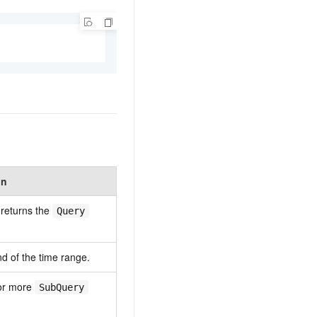
on
 returns the
Query
nd of the time range.
or more
SubQuery