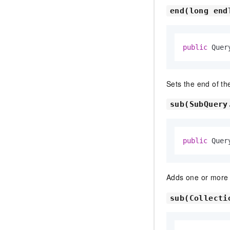
end(long end
public
 Quer
Sets the end of th
sub(SubQuery
public
 Quer
Adds one or mor
sub(Collecti