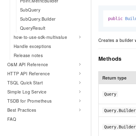
Point.MetricBuilder
SubQuery
SubQuery.Builder
public
Buil
QueryResult
how-to-use-sdk-multivalue
Creates a builder 
Handle exceptions
Release notes
Methods
O&M API Reference
HTTP API Reference
Return type
TSQL Quick Start
Simple Log Service
Query
TSDB for Prometheus
Best Practices
Query.Builder
FAQ
Query.Builder