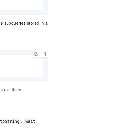
e subqueries stored in a
ot use them.
,
toString
wait