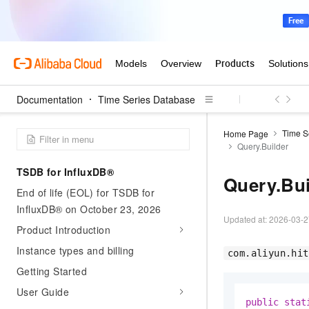
Documentation
Time Series Database
Time S
Home Page
Query.Builder
TSDB for InfluxDB®
Query.Bui
End of life (EOL) for TSDB for
InfluxDB® on October 23, 2026
Updated at:
2026-03-2
Product Introduction
Instance types and billing
com.aliyun.hit
Getting Started
User Guide
public
stat