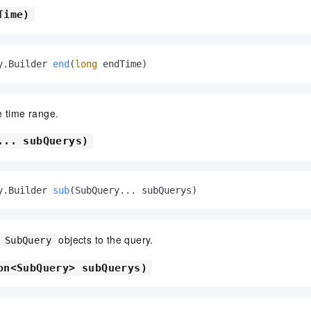
Time)
y.Builder 
end
(
long
 endTime)
e time range.
... subQuerys)
y.Builder 
sub
(SubQuery... subQuerys)
e
objects to the query.
SubQuery
on<SubQuery> subQuerys)