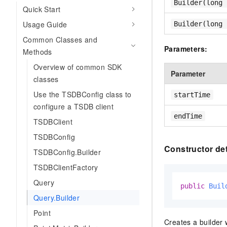
Builder(long 
Quick Start
Usage Guide
Builder(long 
Common Classes and
Parameters:
Methods
Overview of common SDK
Parameter
classes
Use the TSDBConfig class to
startTime
configure a TSDB client
endTime
TSDBClient
TSDBConfig
Constructor det
TSDBConfig.Builder
TSDBClientFactory
Query
public
Buil
Query.Builder
Point
Creates a builder w