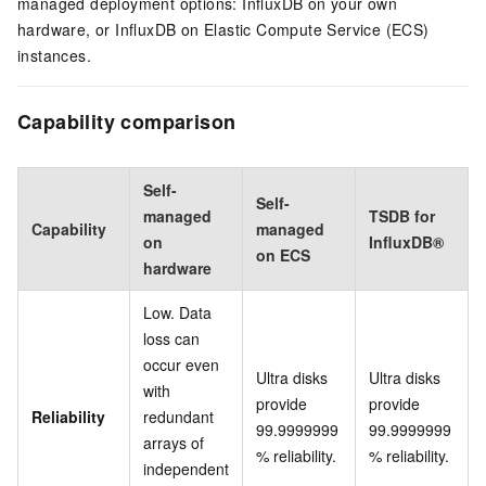
managed deployment options: InfluxDB on your own
hardware, or InfluxDB on Elastic Compute Service (ECS)
instances.
Capability comparison
Self-
Self-
managed
TSDB for
Capability
managed
on
InfluxDB®
on ECS
hardware
Low. Data
loss can
occur even
Ultra disks
Ultra disks
with
provide
provide
Reliability
redundant
99.9999999
99.9999999
arrays of
% reliability.
% reliability.
independent