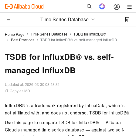
Time Series Database
Time Series Database
TSDB for InfluxDB®
Home Page
Best Practices
TSDB for InfluxDB®️ vs. self-managed InfluxDB
TSDB for InfluxDB®️ vs. self-
managed InfluxDB
Updated at:
2026-03-30 08:43:31
Copy as MD
InfluxDB® is a trademark registered by InfluxData, which is
not affiliated with, and does not endorse, TSDB for InfluxDB®.
Use this page to compare TSDB for InfluxDB® — Alibaba
Cloud's managed time series database — against two self-