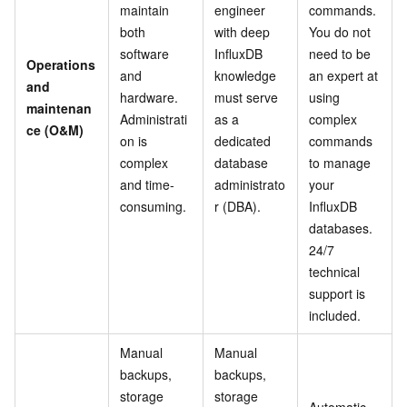
maintain
engineer
commands.
both
with deep
You do not
software
InfluxDB
need to be
Operations
and
knowledge
an expert at
and
hardware.
must serve
using
maintenan
Administrati
as a
complex
ce (O&M)
on is
dedicated
commands
complex
database
to manage
and time-
administrato
your
consuming.
r (DBA).
InfluxDB
databases.
24/7
technical
support is
included.
Manual
Manual
backups,
backups,
storage
storage