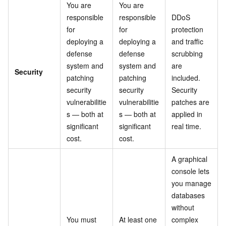
You are
You are
responsible
responsible
DDoS
for
for
protection
deploying a
deploying a
and traffic
defense
defense
scrubbing
system and
system and
are
Security
patching
patching
included.
security
security
Security
vulnerabilitie
vulnerabilitie
patches are
s — both at
s — both at
applied in
significant
significant
real time.
cost.
cost.
A graphical
console lets
you manage
databases
without
You must
At least one
complex