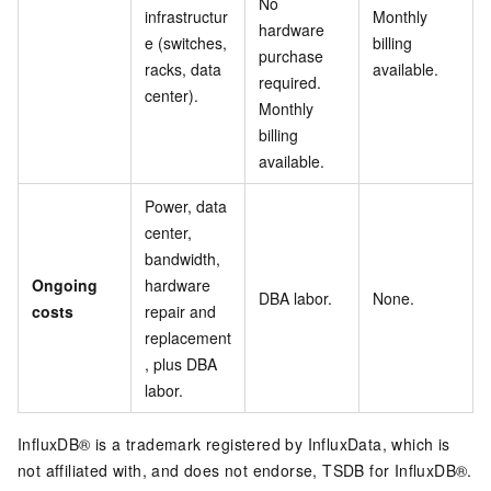
No
infrastructur
Monthly
hardware
e (switches,
billing
purchase
racks, data
available.
required.
center).
Monthly
billing
available.
Power, data
center,
bandwidth,
Ongoing
hardware
DBA labor.
None.
costs
repair and
replacement
, plus DBA
labor.
InfluxDB® is a trademark registered by InfluxData, which is
not affiliated with, and does not endorse, TSDB for InfluxDB®.