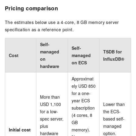
Pricing comparison
The estimates below use a 4-core, 8 GB memory server
specification as a reference point.
Self-
Self-
managed
TSDB for
Cost
managed
on
InfluxDB®
on ECS
hardware
Approximat
ely USD 850
for a one-
More than
year ECS
USD 1,100
Lower than
subscription
for a low-
the ECS-
(4 cores, 8
spec server,
based self-
GB
plus
managed
Initial cost
memory).
hardware
option.