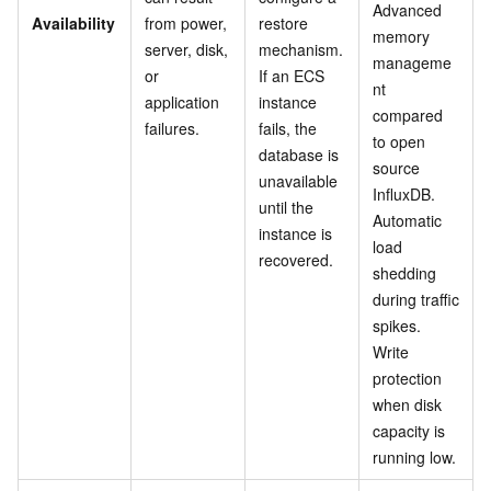
Advanced
Availability
from power,
restore
memory
server, disk,
mechanism.
manageme
or
If an ECS
nt
application
instance
compared
failures.
fails, the
to open
database is
source
unavailable
InfluxDB.
until the
Automatic
instance is
load
recovered.
shedding
during traffic
spikes.
Write
protection
when disk
capacity is
running low.