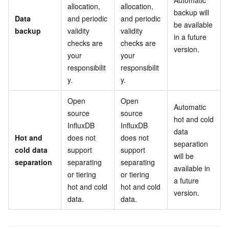
Automatic
allocation,
allocation,
backup will
Data
and periodic
and periodic
be available
backup
validity
validity
in a future
checks are
checks are
version.
your
your
responsibilit
responsibilit
y.
y.
Open
Open
Automatic
source
source
hot and cold
InfluxDB
InfluxDB
data
Hot and
does not
does not
separation
cold data
support
support
will be
separation
separating
separating
available in
or tiering
or tiering
a future
hot and cold
hot and cold
version.
data.
data.