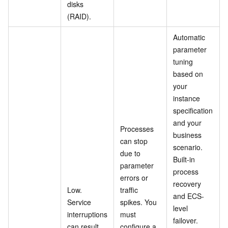
disks
(RAID).
Automatic
parameter
tuning
based on
your
instance
specification
and your
Processes
business
can stop
scenario.
due to
Built-in
parameter
process
errors or
recovery
Low.
traffic
and ECS-
Service
spikes. You
level
interruptions
must
failover.
can result
configure a