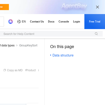
Search for Help Content
f data types
GroupKeySort
On this page
（1）
Data structure
Copy as MD
Product