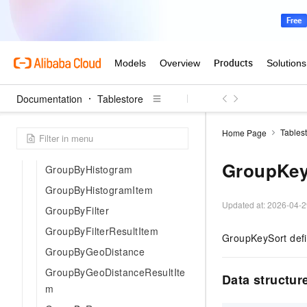
GeoPoint
GlobalTableStatus
GroupByDateHistogram
GroupByDateHistogramItem
GeoPolygonQuery
Documentation
Tablestore
GroupBy
GroupByField
Tables
Home Page
GroupByFieldResultItem
GroupKey
GroupByHistogram
GroupByHistogramItem
Updated at:
2026-04-2
GroupByFilter
GroupByFilterResultItem
GroupKeySort defin
GroupByGeoDistance
GroupByGeoDistanceResultIte
Data structur
m