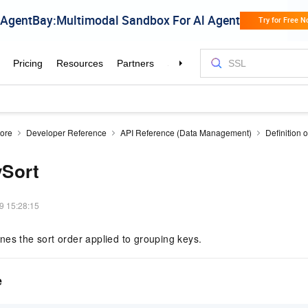
tore
Developer Reference
API Reference (Data Management)
Definition o
Sort
9 15:28:15
es the sort order applied to grouping keys.
e