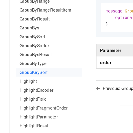
GroupByRange
GroupByRangeResultItem
message 
Gro
optiona
GroupByResult
}
GroupBys
GroupBySort
GroupBySorter
Parameter
GroupBysResult
order
GroupByType
GroupKeySort
Highlight
Previous:
Grou
HighlightEncoder
HighlightField
HighlightFragmentOrder
HighlightParameter
HighlightResult