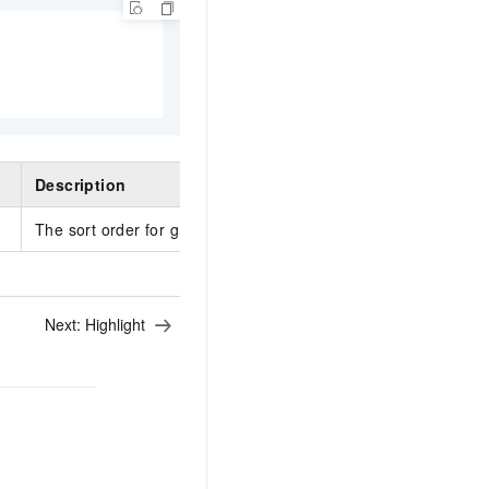
Description
The sort order for grouping keys. Valid values: ascending an
Next:
Highlight