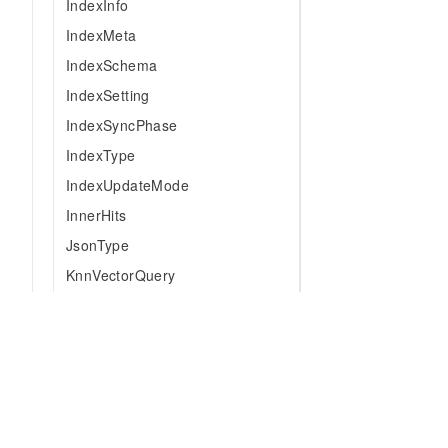
IndexInfo
IndexMeta
IndexSchema
IndexSetting
IndexSyncPhase
IndexType
IndexUpdateMode
InnerHits
JsonType
KnnVectorQuery
LastpointIndexMetaForCreate
LogicalOperator
MatchAllQuery
MatchPhraseQuery
MatchQuery