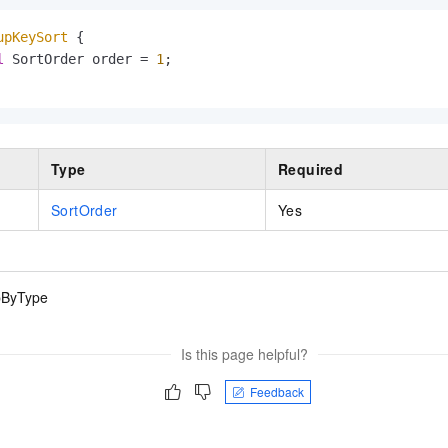
upKeySort
 {

l
 SortOrder order = 
1
;

Type
Required
SortOrder
Yes
pByType
Is this page helpful?
Feedback