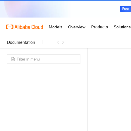
Documentation