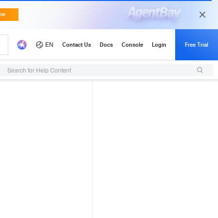
Search for Help Content