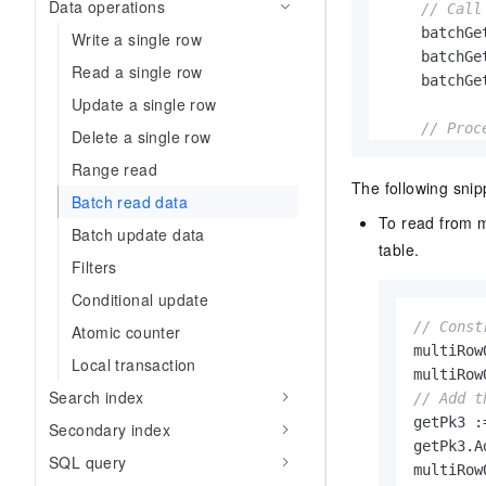
Data operations
// Call
    batchGe
Write a single row
    batchGe
Read a single row
    batchGe
Update a single row
// Proc
Delete a single row
if
 err 
Range read
        fmt
The following snip
    } 
else
 {
Batch read data
To read from m
        fmt
Batch update data
table.
for
Filters
           
Conditional update
// Const
Atomic counter
           
multiRow
Local transaction
           
multiRow
           
Search index
// Add t
            
getPk3 :
Secondary index
            
getPk3.A
SQL query
        }

    }
