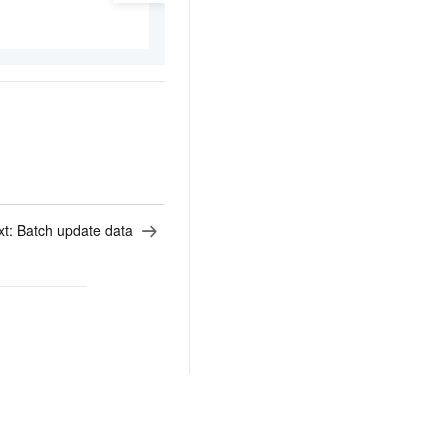
xt:
Batch update data