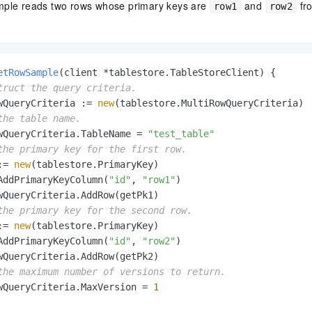
mple reads two rows whose primary keys are
and
fr
row1
row2
etRowSample
(client *tablestore.TableStoreClient)
 {

truct the query criteria.
wQueryCriteria := 
new
(tablestore.MultiRowQueryCriteria)

the table name.
wQueryCriteria.TableName = 
"test_table"
the primary key for the first row.
:= 
new
(tablestore.PrimaryKey)

AddPrimaryKeyColumn(
"id"
, 
"row1"
)

wQueryCriteria.AddRow(getPk1)

the primary key for the second row.
:= 
new
(tablestore.PrimaryKey)

AddPrimaryKeyColumn(
"id"
, 
"row2"
)

wQueryCriteria.AddRow(getPk2)

the maximum number of versions to return.
wQueryCriteria.MaxVersion = 
1