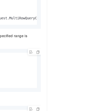
uest.MultiRowQueryCriteria, multiRowQueryCriteria1)
specified range is

