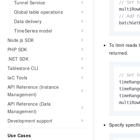
Tunnel Service
// Set t
}
multiRow
Global table operations
// Add t
Data delivery
batchGet
TimeSeries model
Node.js SDK
To limit reads 
PHP SDK
returned.
.NET SDK
Tablestore CLI
// Set t
IaC Tools
timeRang
API Reference (Instance
timeRang
Management)
timeRang
multiRow
API Reference (Data
Management)
Development support
Specify specifi
Use Cases