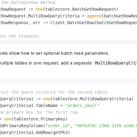
 the BatchGetRow method.
tRowRequest := 
new
(tablestore.BatchGetRowRequest)

tRowRequest.MultiRowQueryCriteria = 
append
(batchGetRowRe
tRowResponse, err := client.BatchGetRow(batchGetRowReques
ess the response.
!= 
nil
 {

.Println(
"Batch get row failed with error: "
, err)

pets show how to set optional batch read parameters.


ultiple tables in one request, add a separate
.Printf(
"* RequestId: %s \n"
, batchGetRowResponse.Request
MultiRowQueryCri
 tableName, rows := 
range
 batchGetRowResponse.TableToRows
 fmt.Printf(
"* Table: %s \n"
, tableName)

for
 _, row := 
range
 rows {

if
 row.IsSucceed {

ruct the query criteria for the second table.
         fmt.Printf(
"Succeeded Row: %v \n"
, row)

QueryCriteria1 := 
new
(tablestore.MultiRowQueryCriteria)

     } 
else
 {

QueryCriteria1.TableName = 
"orders_small"
         fmt.Printf(
"Failed Row: %d | %v \n"
, row.Index, 
he primary key for the first row.
    }

= 
new
(tablestore.PrimaryKey)

}

ddPrimaryKeyColumn(
"order_id"
, 
"90fb478c-1360-11f0-a34d-