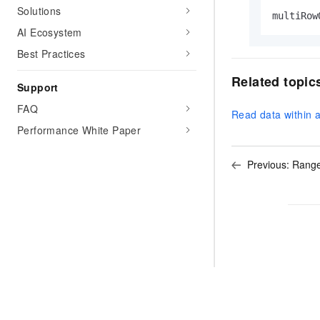
Solutions
multiRow
AI Ecosystem
Best Practices
Related topic
Support
FAQ
Read data within 
Performance White Paper
Previous:
Range