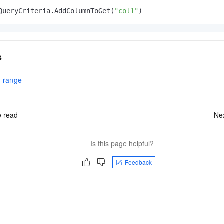
QueryCriteria.AddColumnToGet(
"col1"
)
s
a range
 read
Ne
Is this page helpful?
Feedback