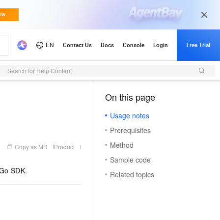
Search for Help Content
On this page
（1）
Usage notes
Prerequisites
Method
Copy as MD
Product
Sample code
e Go SDK.
Related topics