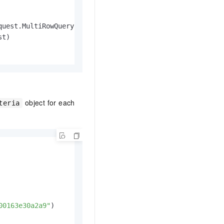
quest.MultiRowQueryCriteria, multiRowQueryCriteria)

t)

object for each
Id)

teria
Result {

row.Error)

00163e30a2a9"
)
