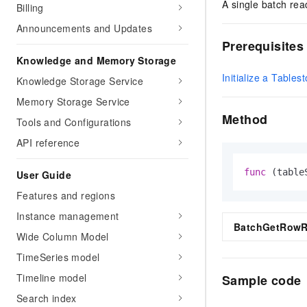
A single batch rea
Billing
Announcements and Updates
Prerequisites
Knowledge and Memory Storage
Initialize a Tablest
Knowledge Storage Service
Memory Storage Service
Method
Tools and Configurations
API reference
func
(table
User Guide
Features and regions
Instance management
BatchGetRowRe
Wide Column Model
TimeSeries model
Timeline model
Sample code
Search index