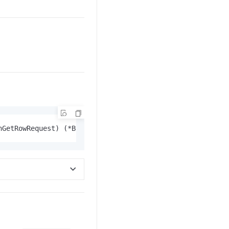
hGetRowRequest) (*BatchGetRowResponse, 
error
)