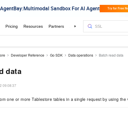
tore
Developer Reference
Go SDK
Data operations
Batch read data
d data
2 09:08:37
rom one or more Tablestore tables in a single request by using th