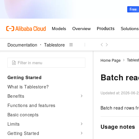
Documentation
Tablestore
Tables
Home Page
Batch rea
Getting Started
What is Tablestore?
Updated at:
2026-06-2
Benefits
Functions and features
Batch read rows f
Basic concepts
Limits
Usage notes
Getting Started