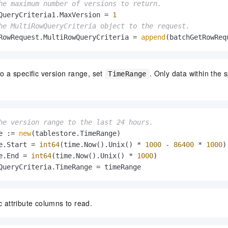
he maximum number of versions to return.
QueryCriteria1.MaxVersion = 
1
he MultiRowQueryCriteria object to the request.
RowRequest.MultiRowQueryCriteria = 
append
(batchGetRowReq
to a specific version range, set
. Only data within the 
TimeRange
he version range to the last 24 hours.
e := 
new
(tablestore.TimeRange)

e.Start = 
int64
(time.Now().Unix() * 
1000
 - 
86400
 * 
1000
) 
e.End = 
int64
(time.Now().Unix() * 
1000
) 

QueryCriteria.TimeRange = timeRange
c attribute columns to read.