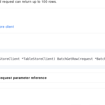
d request can return up to 100 rows.
ore client
StoreClient *TableStoreClient)
 BatchGetRow(request *Batc
quest parameter reference