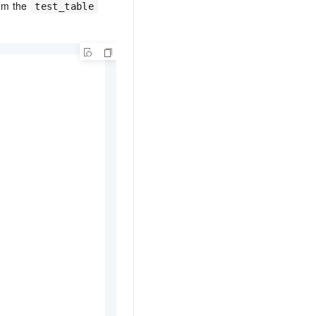
om the
test_table