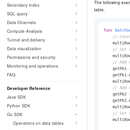
The following exa
Secondary index
table.
SQL query
Data Channels
func
BatchG
Compute-Analysis
// Cons
Tunnel and delivery
    multiRo
Data visualization
// Set 
    multiRo
Permissions and security
// Add 
Monitoring and operations
    getPk1 
FAQ
    getPk1.
    multiRo
// Add 
Developer Reference
    getPk2 
Java SDK
    getPk2.
Python SDK
    multiRo
// Set 
Go SDK
    multiRo
Operations on data tables