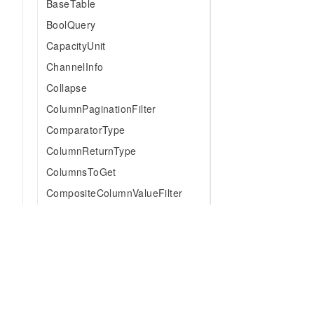
BaseTable
BoolQuery
CapacityUnit
ChannelInfo
Collapse
ColumnPaginationFilter
ComparatorType
ColumnReturnType
ColumnsToGet
CompositeColumnValueFilter
Condition
ConsumedCapacity
CountAggregation
DataBlockType
DateTimeUnit