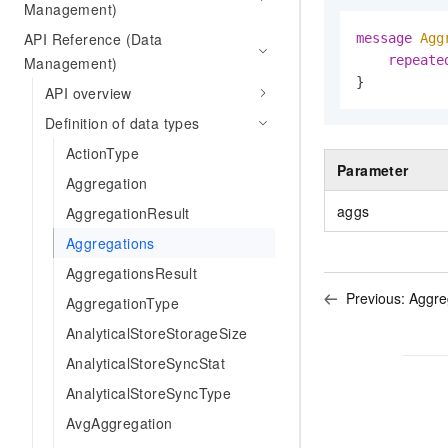
Management)
API Reference (Data
message 
Agg
repeate
Management)
}
API overview
Definition of data types
ActionType
Parameter
Aggregation
aggs
AggregationResult
Aggregations
AggregationsResult
Previous:
Aggre
AggregationType
AnalyticalStoreStorageSize
AnalyticalStoreSyncStat
AnalyticalStoreSyncType
AvgAggregation