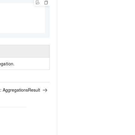
egation.
t:
AggregationsResult