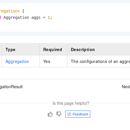
regations
 {

d
 Aggregation aggs = 
1
;

Type
Required
Description
Aggregation
Yes
The configurations of an aggr
gationResult
Nex
Is this page helpful?
Feedback