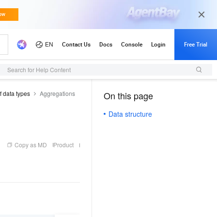
Search for Help Content
f data types
Aggregations
On this page
（1）
Data structure
Copy as MD
Product