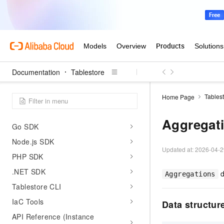
Data visualization
Permissions and security
Monitoring and operations
FAQ
Documentation
Tablestore
Developer Reference
Java SDK
Tables
Home Page
Python SDK
Aggregat
Go SDK
Node.js SDK
Updated at:
2026-04-2
PHP SDK
.NET SDK
d
Aggregations
Tablestore CLI
IaC Tools
Data structur
API Reference (Instance