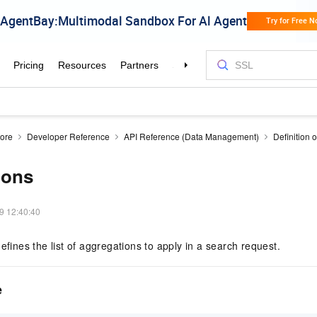
tore
Developer Reference
API Reference (Data Management)
Definition o
ions
9 12:40:40
efines the list of aggregations to apply in a search request.
e