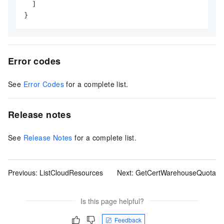
]
}
Error codes
See
Error Codes
for a complete list.
Release notes
See
Release Notes
for a complete list.
Previous:
ListCloudResources
Next:
GetCertWarehouseQuota
Is this page helpful?
Feedback