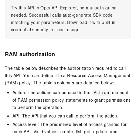
Try this API in OpenAPI Explorer, no manual signing
needed. Successful calls auto-generate SDK code
matching your parameters. Download it with built-in
credential security for local usage.
RAM authorization
The table below describes the authorization required to call
this API. You can define it in a Resource Access Management
(RAM) policy. The table's columns are detailed below:
Action: The actions can be used in the
element
Action
of RAM permission policy statements to grant permissions
to perform the operation.
API: The API that you can call to perform the action.
Access level: The predefined level of access granted for
each API. Valid values: create, list, get, update, and