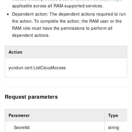
applicable across all RAM-supported services.
Dependent action: The dependent actions required to run
the action. To complete the action, the RAM user or the
RAM role must have the permissions to perform all
dependent actions.
Action
yundun-cert:ListCloudAccess
Request parameters
Parameter
Type
SecretId
string