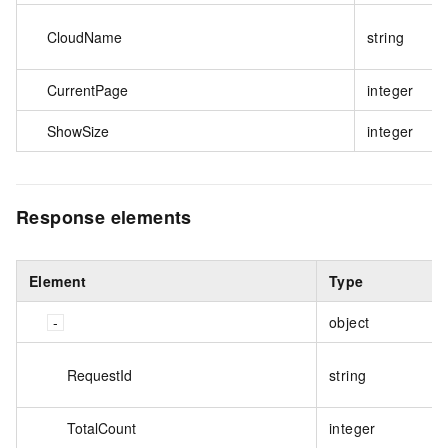
CloudName
string
CurrentPage
integer
ShowSize
integer
Response elements
Element
Type
object
RequestId
string
TotalCount
integer