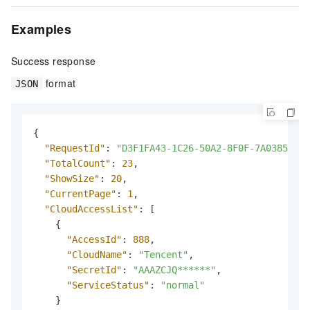
Examples
Success response
format
JSON
{
"RequestId"
:
"D3F1FA43-1C26-50A2-8F0F-7A03851DBB
"TotalCount"
:
23
,
"ShowSize"
:
20
,
"CurrentPage"
:
1
,
"CloudAccessList"
:
[
{
"AccessId"
:
888
,
"CloudName"
:
"Tencent"
,
"SecretId"
:
"AAAZCJQ******"
,
"ServiceStatus"
:
"normal"
}