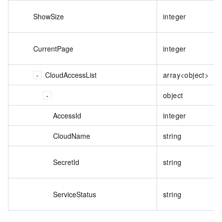
ShowSize
integer
CurrentPage
integer
CloudAccessList
array<object>
object
AccessId
integer
CloudName
string
SecretId
string
ServiceStatus
string