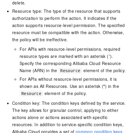
delete.
Resource type: The type of the resource that supports
authorization to perform the action. It indicates if the
action supports resource-level permission. The specified
resource must be compatible with the action. Otherwise,
the policy will be ineffective.
For APIs with resource-level permissions, required
resource types are marked with an asterisk (
*
).
Specify the corresponding Alibaba Cloud Resource
Name (ARN) in the
element of the policy.
Resource
For APIs without resource-level permissions, it is
shown as All Resources. Use an asterisk (
*
) in the
element of the policy.
Resource
Condition key: The condition keys defined by the service.
The key allows for granular control, applying to either
actions alone or actions associated with specific
resources. In addition to service-specific condition keys,
Alibaba Cloud provides a set of
common condition keys