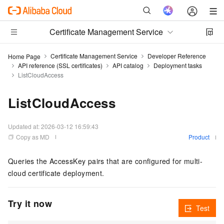
Certificate Management Service
Certificate Management Service
Developer Reference
Home Page
API reference (SSL certificates)
API catalog
Deployment tasks
ListCloudAccess
ListCloudAccess
Updated at:
2026-03-12 16:59:43
Copy as MD
Product
Queries the AccessKey pairs that are configured for multi-
cloud certificate deployment.
Try it now
Test