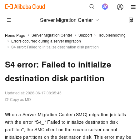
Server Migration Center
Server Migration Center
Support
Troubleshooting
Home Page
Errors occurred during a server migration
S4 error: Failed to initialize destination disk partition
S4 error: Failed to initialize
destination disk partition
Updated at:
2026-06-17 08:35:45
Copy as MD
When a Server Migration Center (SMC) migration job fails
with the error "S4_* Failed to initialize destination disk
partition", the SMC client on the source server cannot
initialize partitions on the destination disk. This error may be