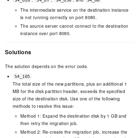
S4_U28
S4_U7
S4_U56
S4_U6
The intermediate service on the destination instance
is not running correctly on port 8080.
The source server cannot connect to the destination
instance over port 8080.
Solutions
The solution depends on the error code.
S4_105
The total size of the new partitions, plus an additional 1
MB for the disk partition header, exceeds the specified
size of the destination disk. Use one of the following
methods to resolve this issue:
Method 1: Expand the destination disk by 1 GB and
then retry the migration job.
Method 2: Re-create the migration job, increase the