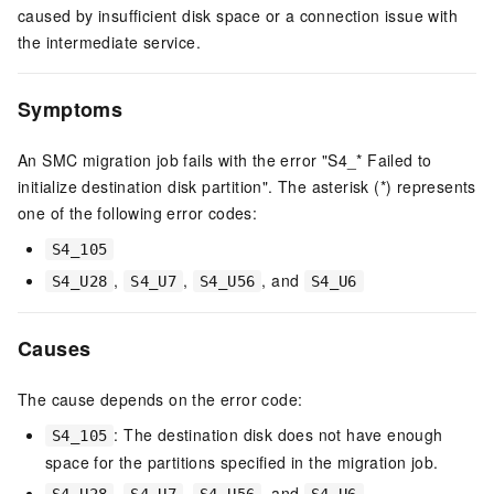
caused by insufficient disk space or a connection issue with
the intermediate service.
Symptoms
An SMC migration job fails with the error "S4_* Failed to
initialize destination disk partition". The asterisk (*) represents
one of the following error codes:
S4_105
,
,
, and
S4_U28
S4_U7
S4_U56
S4_U6
Causes
The cause depends on the error code:
: The destination disk does not have enough
S4_105
space for the partitions specified in the migration job.
,
,
, and