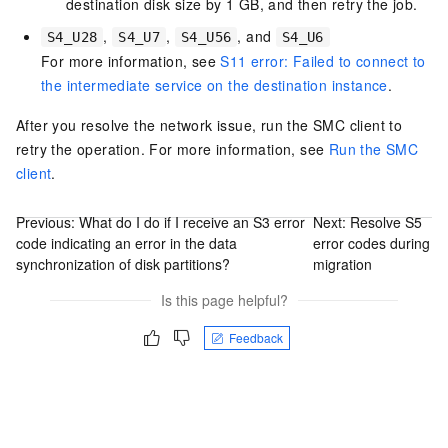
destination disk size by 1 GB, and then retry the job.
,
,
, and
S4_U28
S4_U7
S4_U56
S4_U6
For more information, see
S11 error: Failed to connect to
the intermediate service on the destination instance
.
After you resolve the network issue, run the SMC client to
retry the operation. For more information, see
Run the SMC
client
.
Previous:
What do I do if I receive an S3 error
Next:
Resolve S5
code indicating an error in the data
error codes during
synchronization of disk partitions?
migration
Is this page helpful?
Feedback