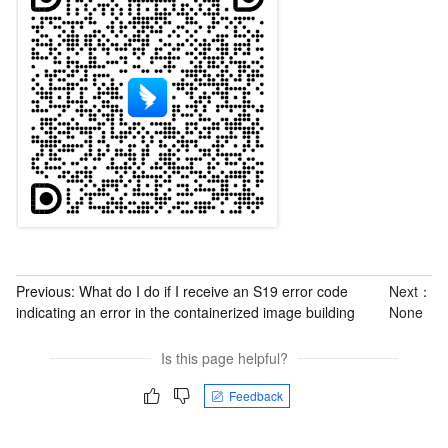
Previous:
What do I do if I receive an S19 error code
Next：
indicating an error in the containerized image building
None
Is this page helpful?
Feedback