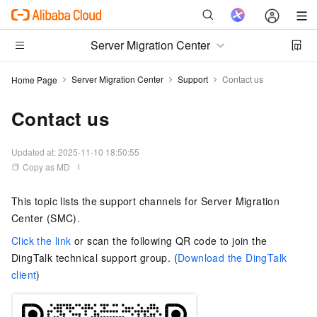
Server Migration Center
Server Migration Center
Support
Contact us
Home Page
Contact us
Updated at:
2025-11-10 18:50:55
Copy as MD
This topic lists the support channels for Server Migration
Center (SMC).
Click the link
or scan the following QR code to join the
DingTalk technical support group. (
Download the DingTalk
client
)