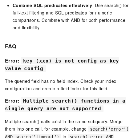
Combine SQL predicates effectively
: Use search() for
full-text filtering and SQL predicates for numeric
comparisons. Combine with AND for both performance
and flexibility.
FAQ
Error:
key (xxx) is not config as key
value config
The queried field has no field index. Check your index
configuration and create a field index for this field.
Error:
Multiple search() functions in a
single query are not supported
Multiple search() calls exist in the same subquery. Merge
them into one call, for example, change
search('error')
to
AND search('timeout')
search('error AND