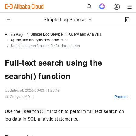
Simple Log Service
Simple Log Service
Query and Analysis
Home Page
Query and analysis best practices
Use the search function for full-text search
Full-text search using the
search() function
Updated at:
2026-06-03 11:20:49
Copy as MD
Product
Use the
function to perform full-text search on
search()
log data in SQL analytic statements.