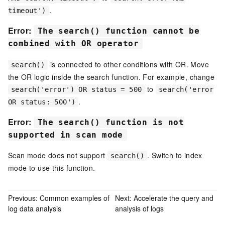
.
timeout')
Error:
The search() function cannot be
combined with OR operator
is connected to other conditions with OR. Move
search()
the OR logic inside the search function. For example, change
to
search('error') OR status = 500
search('error
.
OR status: 500')
Error:
The search() function is not
supported in scan mode
Scan mode does not support
. Switch to index
search()
mode to use this function.
Previous:
Common examples of
Next:
Accelerate the query and
log data analysis
analysis of logs