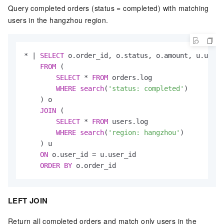
Query completed orders (status = completed) with matching
users in the hangzhou region.
*
|
SELECT
 o.order_id, o.status, o.amount, u.usern
FROM
 (

SELECT
*
FROM
 orders.log

WHERE
search
(
'status: completed'
)

    ) o

JOIN
 (

SELECT
*
FROM
 users.log

WHERE
search
(
'region: hangzhou'
)

    ) u

ON
 o.user_id 
=
 u.user_id

ORDER
BY
 o.order_id
LEFT JOIN
Return all completed orders and match only users in the