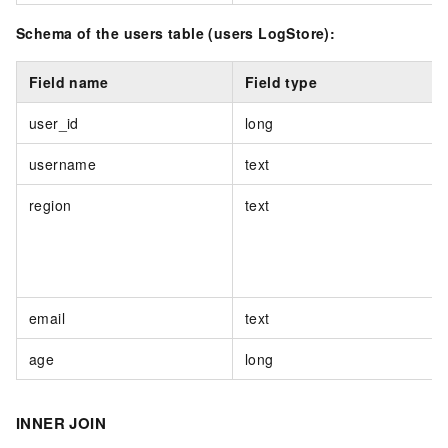
Schema of the users table (users LogStore):
Field name
Field type
user_id
long
username
text
region
text
email
text
age
long
INNER JOIN