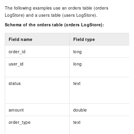
The following examples use an orders table (orders
LogStore) and a users table (users LogStore).
Schema of the orders table (orders LogStore):
Field name
Field type
order_id
long
user_id
long
status
text
amount
double
order_type
text