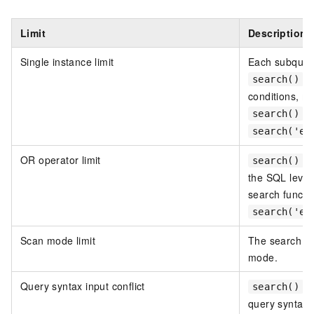
Limit
Description
Single instance limit
Each subquery
ca
search()
conditions, m
ca
search()
search('er
OR operator limit
c
search()
the SQL level
search functi
search('er
Scan mode limit
The search fu
mode.
Query syntax input conflict
is
search()
query syntax i