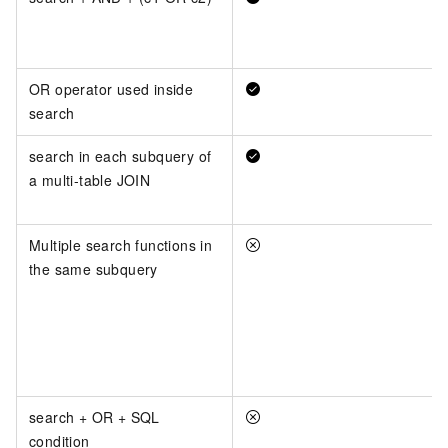
OR operator used inside
search
search in each subquery of
a multi-table JOIN
Multiple search functions in
the same subquery
search + OR + SQL
condition