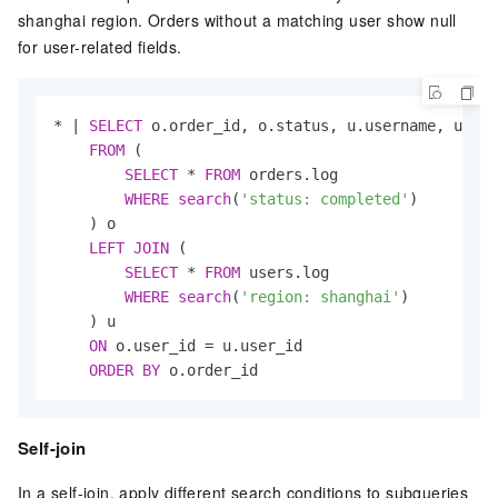
shanghai region. Orders without a matching user show null
for user-related fields.
*
|
SELECT
 o.order_id, o.status, u.username, u.reg
FROM
 (

SELECT
*
FROM
 orders.log

WHERE
search
(
'status: completed'
)

    ) o

LEFT
JOIN
 (

SELECT
*
FROM
 users.log

WHERE
search
(
'region: shanghai'
)

    ) u

ON
 o.user_id 
=
 u.user_id

ORDER
BY
 o.order_id
Self-join
In a self-join, apply different search conditions to subqueries