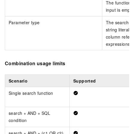
The function 
input is empt
Parameter type
The search fu
string literal
column referen
expressions a
Combination usage limits
Scenario
Supported
Single search function
search + AND + SQL
condition
search + AND + (c1 OR c2)