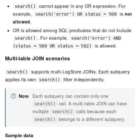
cannot appear in any OR expression. For
search()
example,
is
not
search('error') OR status = 500
allowed
.
OR is allowed among SQL predicates that do not include
. For example,
search()
search('error') AND
is allowed.
(status = 500 OR status = 502)
Multi-table JOIN scenarios
supports multi-LogStore JOINs. Each subquery
search()
applies its own
filter independently.
search()
Note
Each subquery can contain only one
call. A multi-table JOIN can have
search()
multiple
calls because each
search()
belongs to a different subquery.
search()
Sample data