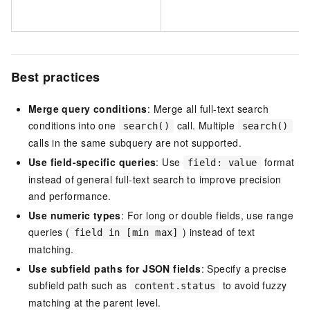
Best practices
Merge query conditions
: Merge all full-text search
conditions into one
call. Multiple
search()
search()
calls in the same subquery are not supported.
Use field-specific queries
: Use
format
field: value
instead of general full-text search to improve precision
and performance.
Use numeric types
: For long or double fields, use range
queries (
) instead of text
field in [min max]
matching.
Use subfield paths for JSON fields
: Specify a precise
subfield path such as
to avoid fuzzy
content.status
matching at the parent level.