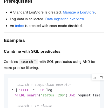
Prerequisites
A Standard LogStore is created.
Manage a LogStore
.
Log data is collected.
Data ingestion overview
.
An
index
is created with scan mode disabled.
Examples
Combine with SQL predicates
Combine
with SQL predicates using AND for
search()
more precise filtering.
-- search + comparison operator
*
|
SELECT
*
FROM
 log

WHERE
search
(
'status: 200'
) 
AND
 request_time 
>
1
-- search + IN clause