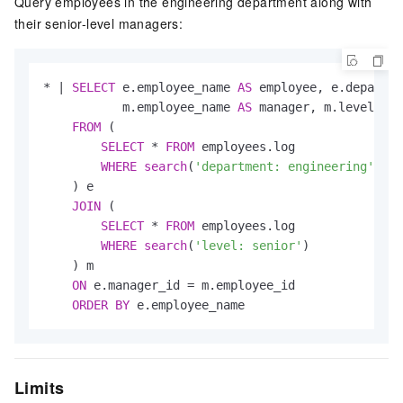
Query employees in the engineering department along with
their senior-level managers:
*
|
SELECT
 e.employee_name 
AS
 employee, e.departme
           m.employee_name 
AS
 manager, m.level 
AS
 
FROM
 (

SELECT
*
FROM
 employees.log

WHERE
search
(
'department: engineering'
)

    ) e

JOIN
 (

SELECT
*
FROM
 employees.log

WHERE
search
(
'level: senior'
)

    ) m

ON
 e.manager_id 
=
 m.employee_id

ORDER
BY
 e.employee_name
Limits