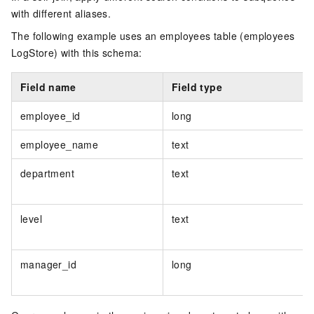
with different aliases.
The following example uses an employees table (employees
LogStore) with this schema:
Field name
Field type
employee_id
long
employee_name
text
department
text
level
text
manager_id
long