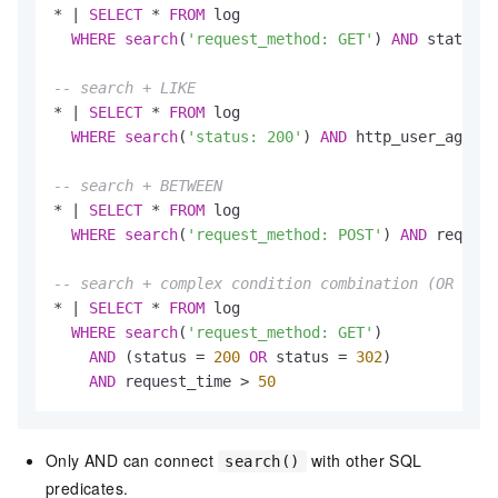
*
|
SELECT
*
FROM
 log

WHERE
search
(
'request_method: GET'
) 
AND
 status 
I
-- search + LIKE
*
|
SELECT
*
FROM
 log

WHERE
search
(
'status: 200'
) 
AND
 http_user_agent 
-- search + BETWEEN
*
|
SELECT
*
FROM
 log

WHERE
search
(
'request_method: POST'
) 
AND
 request
-- search + complex condition combination (OR cann
*
|
SELECT
*
FROM
 log

WHERE
search
(
'request_method: GET'
)

AND
 (status 
=
200
OR
 status 
=
302
)

AND
 request_time 
>
50
Only AND can connect
with other SQL
search()
predicates.