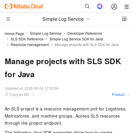
Simple Log Service
Simple Log Service
Developer Reference
Home Page
SLS SDK Reference
Simple Log Service SDK for Java
Resource management
Manage projects with SLS SDK for Java
Manage projects with SLS SDK
for Java
Updated at:
2026-06-04 12:02:58
Copy as MD
Product
An SLS project is a resource management unit for Logstores,
Metricstores, and machine groups. Access SLS resources
through the project endpoint.
The following Java SDK examples show how to create,