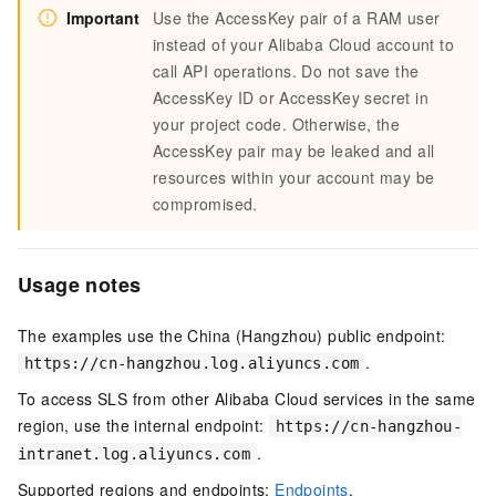
Important
Use the AccessKey pair of a RAM user
instead of your Alibaba Cloud account to
call API operations. Do not save the
AccessKey ID or AccessKey secret in
your project code. Otherwise, the
AccessKey pair may be leaked and all
resources within your account may be
compromised.
Usage notes
The examples use the China (Hangzhou) public endpoint:
.
https://cn-hangzhou.log.aliyuncs.com
To access SLS from other Alibaba Cloud services in the same
region, use the internal endpoint:
https://cn-hangzhou-
.
intranet.log.aliyuncs.com
Supported regions and endpoints:
Endpoints
.