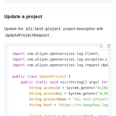
Update a project
Update the
project description with
ali-test-project
.
UpdateProjectRequest
import
import
import
 com.aliyun.openservices.log.request.UpdateP
public
class
UpdateProject
 {

public
static
void
main
(String[] args)
throws
 
String
accessId
=
 System.getenv(
"ALIBABA_C
String
accessKey
=
 System.getenv(
"ALIBABA_
String
projectName
=
"ali-test-project"
;

String
host
=
"https://cn-hangzhou.log.ali