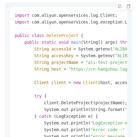
import
import
 com.aliyun.openservices.log.exception.LogEx
public
class
DeleteProject
 {

public
static
void
main
(String[] args)
throws
 
String
accessId
=
 System.getenv(
"ALIBABA_C
String
accessKey
=
 System.getenv(
"ALIBABA_
String
projectName
=
"ali-test-project"
;

String
host
=
"https://cn-hangzhou.log.ali
Client
client
=
new
Client
(host, accessId,
try
 {

            client.DeleteProject(projectName);

            System.out.println(String.format(
"dele
        } 
catch
 (LogException e) {

            System.out.println(
"LogException e :"
 
            System.out.println(
"error code :"
 + e.
            System.out.println(
"error message :"
 +