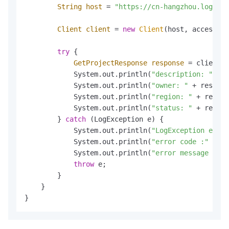
String
host
=
"https://cn-hangzhou.log.ali
Client
client
=
new
Client
(host, accessId,
try
 {

GetProjectResponse
response
=
 client.G
            System.out.println(
"description: "
 + r
            System.out.println(
"owner: "
 + respons
            System.out.println(
"region: "
 + respon
            System.out.println(
"status: "
 + respon
        } 
catch
 (LogException e) {

            System.out.println(
"LogException e :"
 
            System.out.println(
"error code :"
 + e.
            System.out.println(
"error message :"
 +
throw
 e;

        }

    }

}