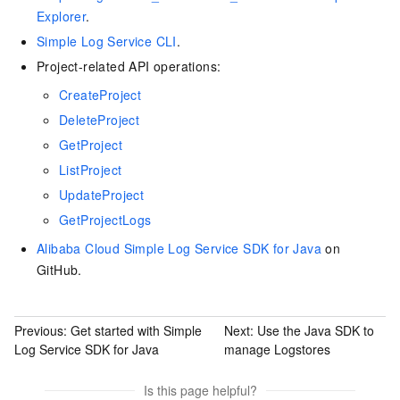
Explorer
.
Simple Log Service CLI
.
Project-related API operations:
CreateProject
DeleteProject
GetProject
ListProject
UpdateProject
GetProjectLogs
Alibaba Cloud Simple Log Service SDK for Java
on
GitHub.
Previous:
Get started with Simple
Next:
Use the Java SDK to
Log Service SDK for Java
manage Logstores
Is this page helpful?