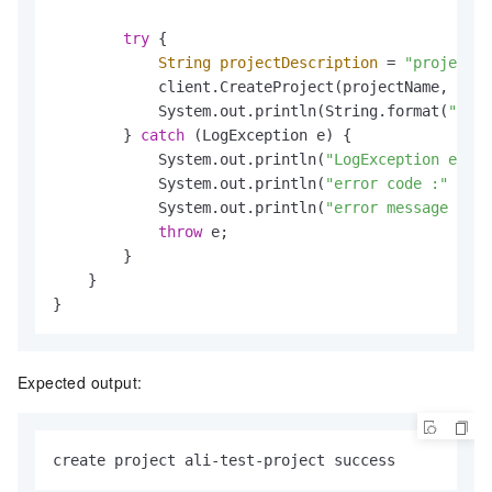
try
 {

String
projectDescription
=
"project d
            client.CreateProject(projectName, proj
            System.out.println(String.format(
"crea
        } 
catch
 (LogException e) {

            System.out.println(
"LogException e :"
 
            System.out.println(
"error code :"
 + e.
            System.out.println(
"error message :"
 +
throw
 e;

        }

    }

}
Expected output:
create project ali-test-project success