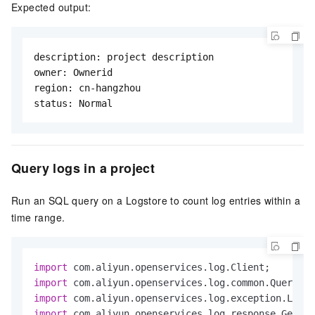
Expected output:
description: project description

owner: Ownerid

region: cn-hangzhou

status: Normal
Query logs in a project
Run an SQL query on a Logstore to count log entries within a
time range.
import
import
import
import
 com.aliyun.openservices.log.response.GetLog