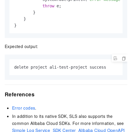
throw
 e;

        }

    }

}
Expected output:
delete project ali-test-project success
References
Error codes
.
In addition to its native SDK, SLS also supports the
common Alibaba Cloud SDKs. For more information, see
Simple Log Service_SDK Center_Alibaba Cloud OpenAPI