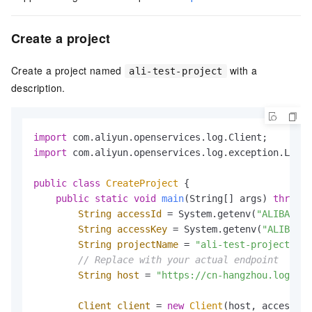
Create a project
Create a project named
with a
ali-test-project
description.
import
import
 com.aliyun.openservices.log.exception.LogEx
public
class
CreateProject
 {

public
static
void
main
(String[] args)
throws
 
String
accessId
=
 System.getenv(
"ALIBABA_C
String
accessKey
=
 System.getenv(
"ALIBABA_
String
projectName
=
"ali-test-project"
;

// Replace with your actual endpoint
String
host
=
"https://cn-hangzhou.log.ali
Client
client
=
new
Client
(host, accessId,