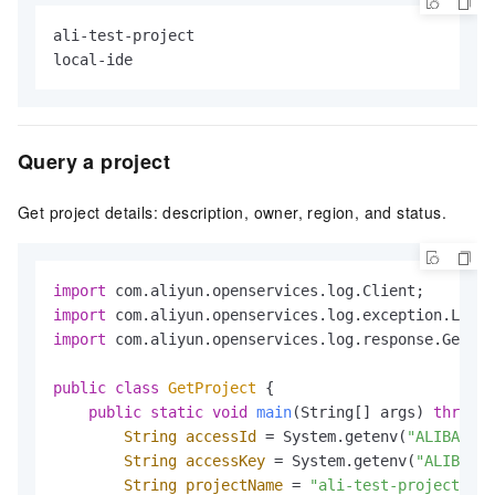
ali-test-project

local-ide
Query a project
Get project details: description, owner, region, and status.
import
import
import
 com.aliyun.openservices.log.response.GetPro
public
class
GetProject
 {

public
static
void
main
(String[] args)
throws
 
String
accessId
=
 System.getenv(
"ALIBABA_C
String
accessKey
=
 System.getenv(
"ALIBABA_
String
projectName
=
"ali-test-project"
;
