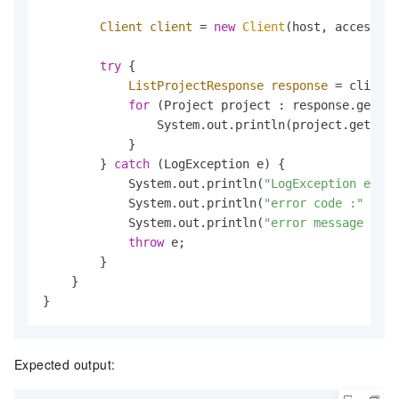
Client
client
=
new
Client
(host, accessId,
try
 {

ListProjectResponse
response
=
 client.
for
 (Project project : response.getPro
                System.out.println(project.getProj
            }

        } 
catch
 (LogException e) {

            System.out.println(
"LogException e :"
 
            System.out.println(
"error code :"
 + e.
            System.out.println(
"error message :"
 +
throw
 e;

        }

    }

}
Expected output: