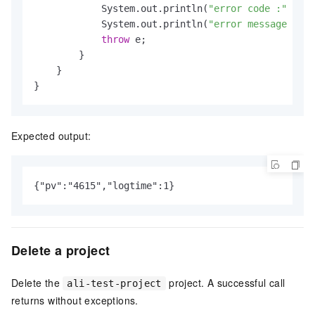
            System.out.println(
"error code :"
 + e.
            System.out.println(
"error message :"
 +
throw
 e;

        }

    }

}
Expected output:
{"pv":"4615","logtime":1}
Delete a project
Delete the
project. A successful call
ali-test-project
returns without exceptions.