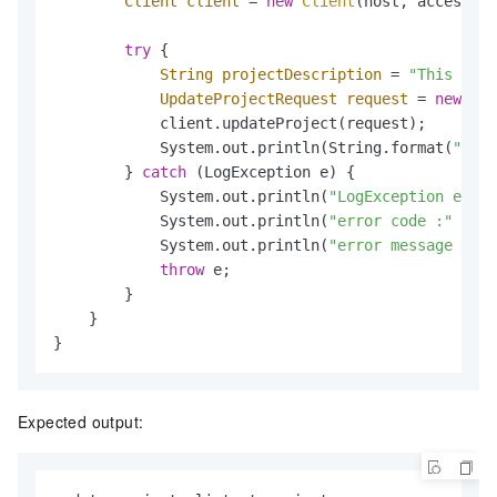
Client
client
=
new
Client
(host, accessId,
try
 {

String
projectDescription
=
"This is t
UpdateProjectRequest
request
=
new
Upd
            client.updateProject(request);

            System.out.println(String.format(
"upda
        } 
catch
 (LogException e) {

            System.out.println(
"LogException e :"
 
            System.out.println(
"error code :"
 + e.
            System.out.println(
"error message :"
 +
throw
 e;

        }

    }

}
Expected output: