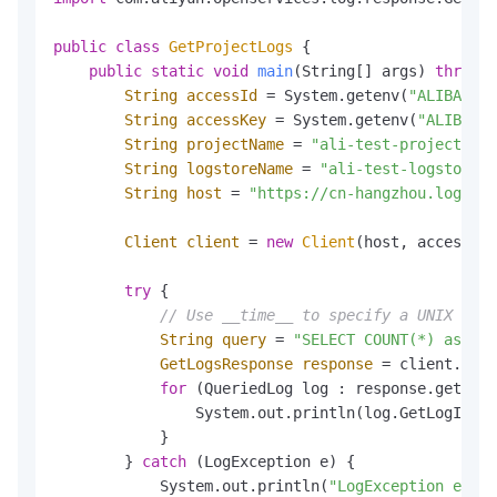
public
class
GetProjectLogs
 {

public
static
void
main
(String[] args)
throws
 
String
accessId
=
 System.getenv(
"ALIBABA_C
String
accessKey
=
 System.getenv(
"ALIBABA_
String
projectName
=
"ali-test-project"
;

String
logstoreName
=
"ali-test-logstore"
;

String
host
=
"https://cn-hangzhou.log.ali
Client
client
=
new
Client
(host, accessId,
try
 {

// Use __time__ to specify a UNIX time
String
query
=
"SELECT COUNT(*) as pv 
GetLogsResponse
response
=
 client.GetP
for
 (QueriedLog log : response.getLogs
                System.out.println(log.GetLogItem(
            }

        } 
catch
 (LogException e) {

            System.out.println(
"LogException e :"
 