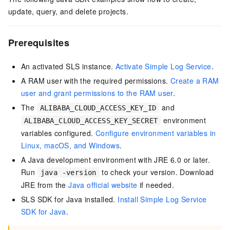
update, query, and delete projects.
Prerequisites
An activated SLS instance.
Activate Simple Log Service
.
A RAM user with the required permissions.
Create a RAM
user and grant permissions to the RAM user
.
The
and
ALIBABA_CLOUD_ACCESS_KEY_ID
environment
ALIBABA_CLOUD_ACCESS_KEY_SECRET
variables configured.
Configure environment variables in
Linux, macOS, and Windows
.
A Java development environment with JRE 6.0 or later.
Run
to check your version. Download
java -version
JRE from the
Java official website
if needed.
SLS SDK for Java installed.
Install Simple Log Service
SDK for Java
.