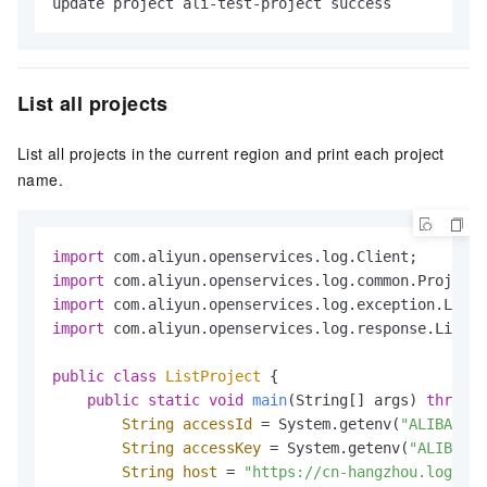
update project ali-test-project success
List all projects
List all projects in the current region and print each project
name.
import
import
import
import
 com.aliyun.openservices.log.response.ListPr
public
class
ListProject
 {

public
static
void
main
(String[] args)
throws
 
String
accessId
=
 System.getenv(
"ALIBABA_C
String
accessKey
=
 System.getenv(
"ALIBABA_
String
host
=
"https://cn-hangzhou.log.ali